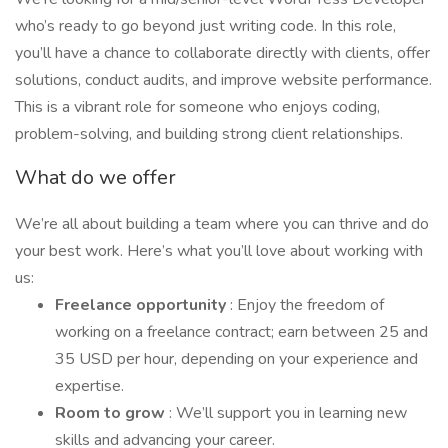
who’s ready to go beyond just writing code. In this role,
you’ll have a chance to collaborate directly with clients, offer
solutions, conduct audits, and improve website performance.
This is a vibrant role for someone who enjoys coding,
problem-solving, and building strong client relationships.
What do we offer
We’re all about building a team where you can thrive and do
your best work. Here’s what you’ll love about working with
us:
Freelance opportunity
: Enjoy the freedom of
working on a freelance contract; earn between 25 and
35 USD per hour, depending on your experience and
expertise.
Room to grow
: We’ll support you in learning new
skills and advancing your career.