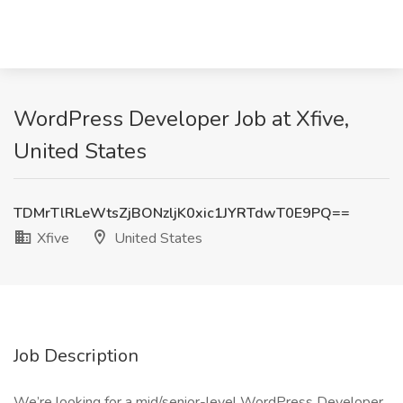
WordPress Developer Job at Xfive,
United States
TDMrTlRLeWtsZjBONzljK0xic1JYRTdwT0E9PQ==
Xfive
United States
Job Description
We’re looking for a mid/senior-level WordPress Developer