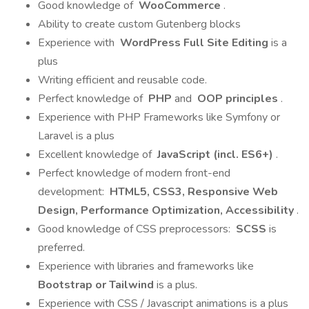
Good knowledge of
WooCommerce
.
Ability to create custom Gutenberg blocks
Experience with
WordPress Full Site Editing
is a
plus
Writing efficient and reusable code.
Perfect knowledge of
PHP
and
OOP principles
.
Experience with PHP Frameworks like Symfony or
Laravel is a plus
Excellent knowledge of
JavaScript (incl. ES6+)
.
Perfect knowledge of modern front-end
development:
HTML5, CSS3, Responsive Web
Design, Performance Optimization, Accessibility
.
Good knowledge of CSS preprocessors:
SCSS
is
preferred.
Experience with libraries and frameworks like
Bootstrap or Tailwind
is a plus.
Experience with CSS / Javascript animations is a plus