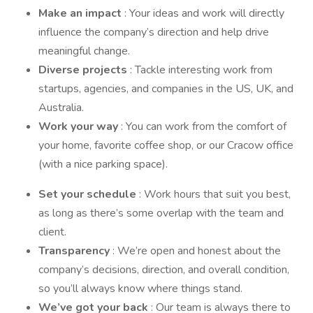
Make an impact
: Your ideas and work will directly
influence the company’s direction and help drive
meaningful change.
Diverse projects
: Tackle interesting work from
startups, agencies, and companies in the US, UK, and
Australia.
Work your way
: You can work from the comfort of
your home, favorite coffee shop, or our Cracow office
(with a nice parking space).
Set your schedule
: Work hours that suit you best,
as long as there’s some overlap with the team and
client.
Transparency
: We’re open and honest about the
company’s decisions, direction, and overall condition,
so you’ll always know where things stand.
We’ve got your back
: Our team is always there to