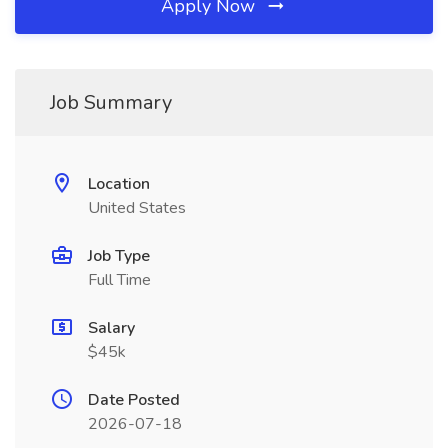
Apply Now
Job Summary
Location
United States
Job Type
Full Time
Salary
$45k
Date Posted
2026-07-18