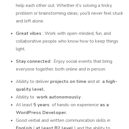
help each other out. Whether it’s solving a tricky
problem or brainstorming ideas, you’ll never feel stuck
and left alone.
Great vibes
: Work with open-minded, fun, and
collaborative people who know how to keep things
light.
Stay connected
: Enjoy social events that bring
everyone together, both online and in person.
Ability to deliver
projects on time
and at
a high-
quality level.
Ability to
work autonomously
.
At least
5 years
of hands-on experience
as a
WordPress Developer.
Good verbal and written communication skills in
English
(
at least B2 level
) and the ability to