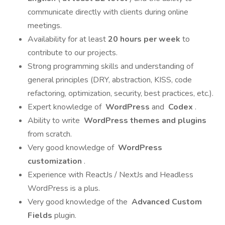
communicate directly with clients during online
meetings.
Availability for at least
20 hours per week
to
contribute to our projects.
Strong programming skills and understanding of
general principles (DRY, abstraction, KISS, code
refactoring, optimization, security, best practices, etc.).
Expert knowledge of
WordPress
and
Codex
.
Ability to write
WordPress themes and plugins
from scratch.
Very good knowledge of
WordPress
customization
.
Experience with ReactJs / NextJs and Headless
WordPress is a plus.
Very good knowledge of the
Advanced Custom
Fields
plugin.