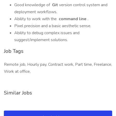
Good knowledge of
Git
version control system and
deployment workflows.
Ability to work with the
command line
.
Pixel precision and a basic aesthetic sense.
Ability to debug complex issues and
suggest/implement solutions.
Job Tags
Remote job, Hourly pay, Contract work, Part time, Freelance,
Work at office,
Similar Jobs