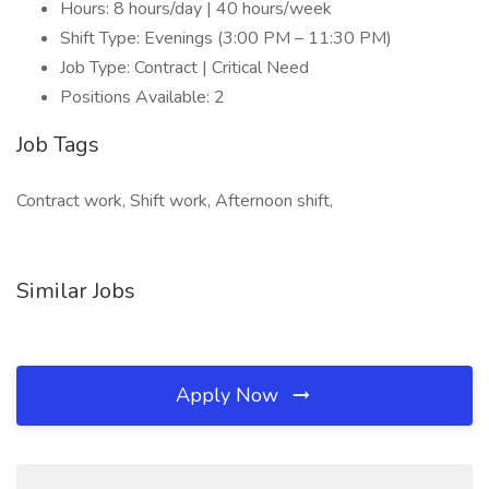
Hours: 8 hours/day | 40 hours/week
Shift Type: Evenings (3:00 PM – 11:30 PM)
Job Type: Contract | Critical Need
Positions Available: 2
Job Tags
Contract work, Shift work, Afternoon shift,
Similar Jobs
Apply Now