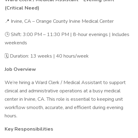
(Critical Need)
📍 Irvine, CA – Orange County Irvine Medical Center
🕒 Shift: 3:00 PM – 11:30 PM | 8-hour evenings | Includes
weekends
🗓 Duration: 13 weeks | 40 hours/week
Job Overview
We’re hiring a Ward Clerk / Medical Assistant to support
clinical and administrative operations at a busy medical
center in Irvine, CA. This role is essential to keeping unit
workflow smooth, accurate, and efficient during evening
hours.
Key Responsibilities