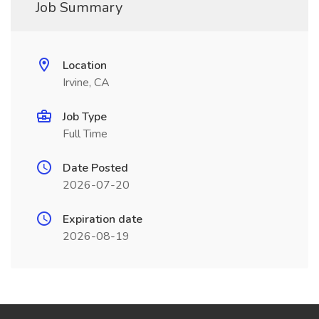
Job Summary
Location
Irvine, CA
Job Type
Full Time
Date Posted
2026-07-20
Expiration date
2026-08-19