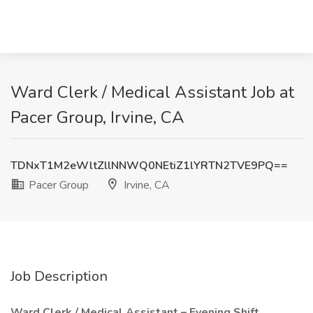
Ward Clerk / Medical Assistant Job at
Pacer Group, Irvine, CA
TDNxT1M2eWltZllNNWQ0NEtiZ1lYRTN2TVE9PQ==
Pacer Group
Irvine, CA
Job Description
Ward Clerk / Medical Assistant – Evening Shift