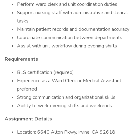
Perform ward clerk and unit coordination duties
Support nursing staff with administrative and clerical
tasks
Maintain patient records and documentation accuracy
Coordinate communication between departments
Assist with unit workflow during evening shifts
Requirements
BLS certification (required)
Experience as a Ward Clerk or Medical Assistant
preferred
Strong communication and organizational skills
Ability to work evening shifts and weekends
Assignment Details
Location: 6640 Alton Pkwy, Irvine, CA 92618