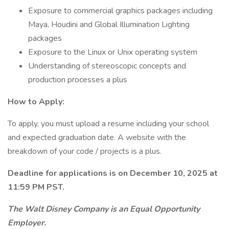
Exposure to commercial graphics packages including
Maya, Houdini and Global Illumination Lighting
packages
Exposure to the Linux or Unix operating system
Understanding of stereoscopic concepts and
production processes a plus
How to Apply:
To apply, you must upload a resume including your school
and expected graduation date. A website with the
breakdown of your code / projects is a plus.
Deadline for applications is on December 10, 2025 at
11:59 PM PST.
The Walt Disney Company is an Equal Opportunity
Employer.