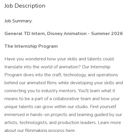
Job Description
Job Summary:
General TD Intern, Disney Animation - Summer 2026
The Internship Program
Have you wondered how your skills and talents could
translate into the world of animation? Our Internship
Program dives into the craft, technology, and operations
behind our animated films while developing your skills and
connecting you to industry mentors. You'll learn what it
means to be a part of a collaborative team and how your
unique talents can grow within our studio. Find yourself
immersed in hands-on projects and learning guided by our
artists, technologists, and production leaders. Learn more
about
our filmmaking process here
.