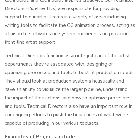
technology, and technology inspires creativity. Our Technical
Directors (Pipeline TDs) are responsible for providing
support to our artist teams in a variety of areas including
writing tools to facilitate the CG animation process, acting as
a liaison to software and system engineers, and providing
front-line artist support.
Technical Directors function as an integral part of the artist
departments they’re associated with, designing or
optimizing processes and tools to best fit production needs.
They should look at production systems holistically and
have an ability to visualize the larger pipeline, understand
the impact of their actions, and how to optimize processes
and tools. Technical Directors also have an important role in
our ongoing efforts to push the boundaries of what we're
capable of producing in our various toolsets.
Examples of Projects Include: