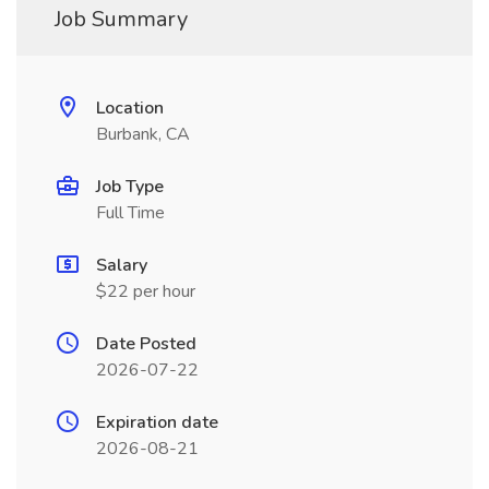
Job Summary
Location
Burbank, CA
Job Type
Full Time
Salary
$22 per hour
Date Posted
2026-07-22
Expiration date
2026-08-21