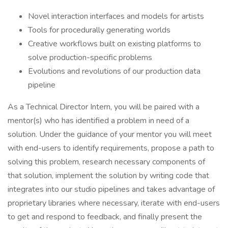
Novel interaction interfaces and models for artists
Tools for procedurally generating worlds
Creative workflows built on existing platforms to
solve production-specific problems
Evolutions and revolutions of our production data
pipeline
As a Technical Director Intern, you will be paired with a
mentor(s) who has identified a problem in need of a
solution. Under the guidance of your mentor you will meet
with end-users to identify requirements, propose a path to
solving this problem, research necessary components of
that solution, implement the solution by writing code that
integrates into our studio pipelines and takes advantage of
proprietary libraries where necessary, iterate with end-users
to get and respond to feedback, and finally present the