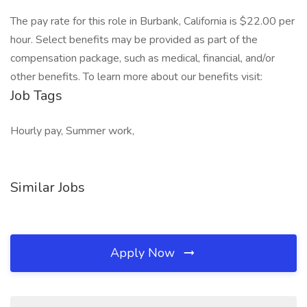
The pay rate for this role in Burbank, California is $22.00 per
hour. Select benefits may be provided as part of the
compensation package, such as medical, financial, and/or
other benefits. To learn more about our benefits visit:
Job Tags
Hourly pay, Summer work,
Similar Jobs
Apply Now