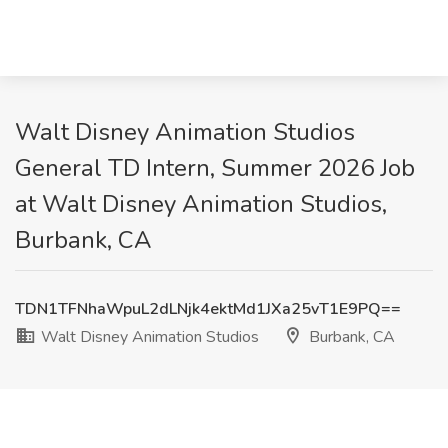
Walt Disney Animation Studios
General TD Intern, Summer 2026 Job
at Walt Disney Animation Studios,
Burbank, CA
TDN1TFNhaWpuL2dLNjk4ektMd1JXa25vT1E9PQ==
Walt Disney Animation Studios
Burbank, CA