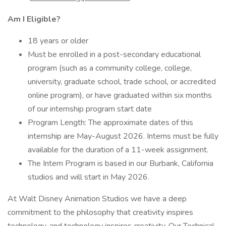
Am I Eligible?
18 years or older
Must be enrolled in a post-secondary educational
program (such as a community college, college,
university, graduate school, trade school, or accredited
online program), or have graduated within six months
of our internship program start date
Program Length: The approximate dates of this
internship are May-August 2026. Interns must be fully
available for the duration of a 11-week assignment.
The Intern Program is based in our Burbank, California
studios and will start in May 2026.
At Walt Disney Animation Studios we have a deep
commitment to the philosophy that creativity inspires