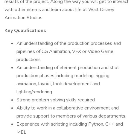
results of the project. Along the way you will get to interact
with other interns and learn about life at Walt Disney
Animation Studios.
Key Qualifications
An understanding of the production processes and
pipelines of CG Animation, VFX or Video Game
productions
An understanding of element production and shot
production phases including modeling, rigging,
animation, layout, look development and
lighting/rendering
Strong problem solving skills required
Ability to work in a collaborative environment and
provide support to members of various departments.
Experience with scripting including Python, C++ and
MEL