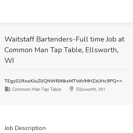
Waitstaff Bartenders-Full time Job at
Common Man Tap Table, Ellsworth,
WI
TEgyS1RxeXJuZllQNWRJNkxMTVdVMHZzUHc9PQ==
Common Man Tap Table
Ellsworth, WI
Job Description