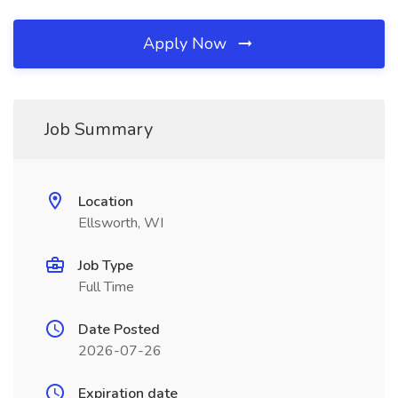
Apply Now
Job Summary
Location
Ellsworth, WI
Job Type
Full Time
Date Posted
2026-07-26
Expiration date