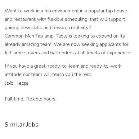
Want to work in a fun environment in a popular tap house
and restaurant with flexible scheduling, that will support
gaining new skills and reward creativity?
Common Man Tap amp; Table is looking to expand on its
already amazing team. We are now seeking applicants for
full-time s evers and bartenders at all levels of experience.
I f you have a great, ready-to-learn and ready-to-work
attitude our team will teach you the rest.
Job Tags
Full time, Flexible hours,
Similar Jobs