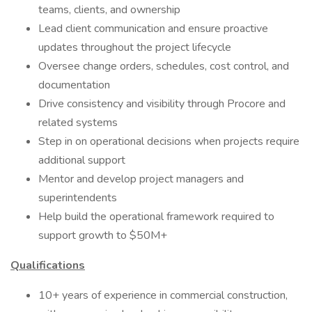
teams, clients, and ownership
Lead client communication and ensure proactive
updates throughout the project lifecycle
Oversee change orders, schedules, cost control, and
documentation
Drive consistency and visibility through Procore and
related systems
Step in on operational decisions when projects require
additional support
Mentor and develop project managers and
superintendents
Help build the operational framework required to
support growth to $50M+
Qualifications
10+ years of experience in commercial construction,