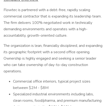
Flowtec is partnered with a debt-free, rapidly scaling
commercial contractor that is expanding its leadership team.
The firm delivers 100% negotiated work in technically
demanding environments and operates with a high-
accountability, growth-oriented culture.
The organization is lean, financially disciplined, and expanding
its geographic footprint with a second office opening.
Ownership is highly engaged and seeking a senior leader
who can take ownership of day-to-day construction
operations.
Commercial office interiors, typical project sizes
between $2M - $8M
Specialized industrial environments including labs,
clean rooms, food/pharma, and premium manufacturing