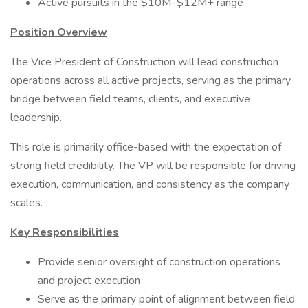
Active pursuits in the $10M–$12M+ range
Position Overview
The Vice President of Construction will lead construction
operations across all active projects, serving as the primary
bridge between field teams, clients, and executive
leadership.
This role is primarily office-based with the expectation of
strong field credibility. The VP will be responsible for driving
execution, communication, and consistency as the company
scales.
Key Responsibilities
Provide senior oversight of construction operations
and project execution
Serve as the primary point of alignment between field