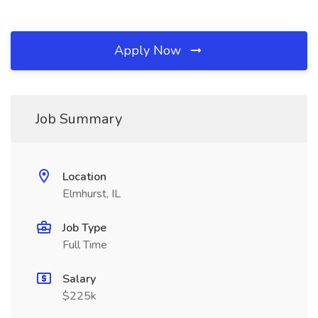
Apply Now
Job Summary
Location
Elmhurst, IL
Job Type
Full Time
Salary
$225k