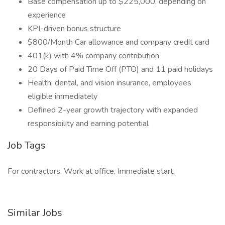
Base compensation up to $225,000, depending on
experience
KPI-driven bonus structure
$800/Month Car allowance and company credit card
401(k) with 4% company contribution
20 Days of Paid Time Off (PTO) and 11 paid holidays
Health, dental, and vision insurance, employees
eligible immediately
Defined 2-year growth trajectory with expanded
responsibility and earning potential
Job Tags
For contractors, Work at office, Immediate start,
Similar Jobs