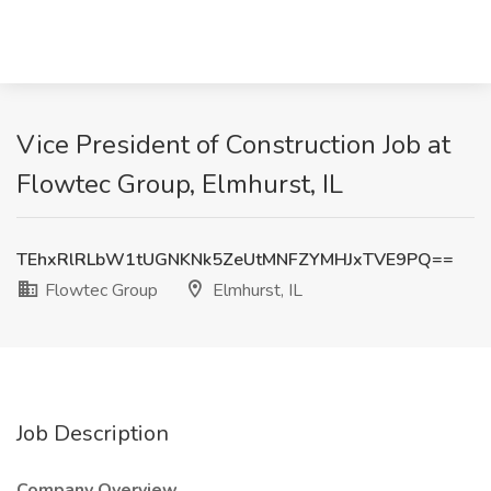
Vice President of Construction Job at
Flowtec Group, Elmhurst, IL
TEhxRlRLbW1tUGNKNk5ZeUtMNFZYMHJxTVE9PQ==
Flowtec Group
Elmhurst, IL
Job Description
Company Overview