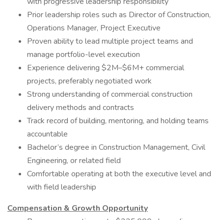
with progressive leadership responsibility
Prior leadership roles such as Director of Construction,
Operations Manager, Project Executive
Proven ability to lead multiple project teams and
manage portfolio-level execution
Experience delivering $2M–$6M+ commercial
projects, preferably negotiated work
Strong understanding of commercial construction
delivery methods and contracts
Track record of building, mentoring, and holding teams
accountable
Bachelor’s degree in Construction Management, Civil
Engineering, or related field
Comfortable operating at both the executive level and
with field leadership
Compensation & Growth Opportunity