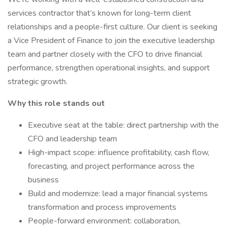
services contractor that’s known for long-term client
relationships and a people-first culture. Our client is seeking
a Vice President of Finance to join the executive leadership
team and partner closely with the CFO to drive financial
performance, strengthen operational insights, and support
strategic growth.
Why this role stands out
Executive seat at the table: direct partnership with the
CFO and leadership team
High-impact scope: influence profitability, cash flow,
forecasting, and project performance across the
business
Build and modernize: lead a major financial systems
transformation and process improvements
People-forward environment: collaboration,