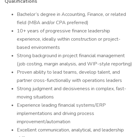
Qualifications
Bachelor’s degree in Accounting, Finance, or related
field (MBA and/or CPA preferred)
10+ years of progressive finance leadership
experience, ideally within construction or project-
based environments
Strong background in project financial management
(job costing, margin analysis, and WIP-style reporting)
Proven ability to lead teams, develop talent, and
partner cross-functionally with operations leaders
Strong judgment and decisiveness in complex, fast-
moving situations
Experience leading financial systems/ERP
implementations and driving process
improvement/automation
Excellent communication, analytical, and leadership