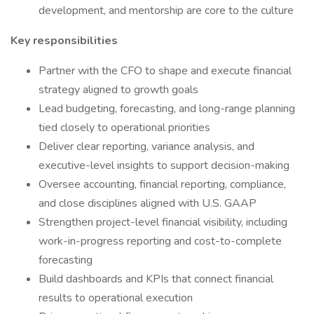
development, and mentorship are core to the culture
Key responsibilities
Partner with the CFO to shape and execute financial
strategy aligned to growth goals
Lead budgeting, forecasting, and long-range planning
tied closely to operational priorities
Deliver clear reporting, variance analysis, and
executive-level insights to support decision-making
Oversee accounting, financial reporting, compliance,
and close disciplines aligned with U.S. GAAP
Strengthen project-level financial visibility, including
work-in-progress reporting and cost-to-complete
forecasting
Build dashboards and KPIs that connect financial
results to operational execution