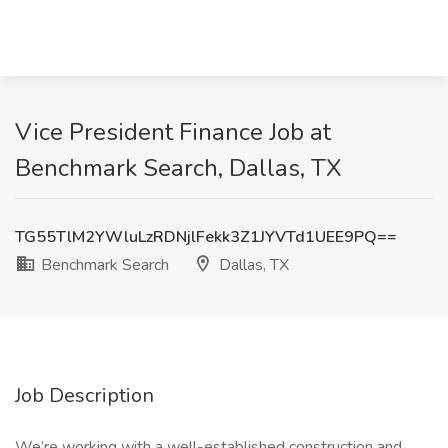
Vice President Finance Job at
Benchmark Search, Dallas, TX
TG55TlM2YWluLzRDNjlFekk3Z1JYVTd1UEE9PQ==
Benchmark Search
Dallas, TX
Job Description
We’re working with a well-established construction and