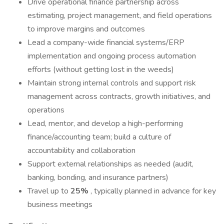
Drive operational finance partnership across
estimating, project management, and field operations
to improve margins and outcomes
Lead a company-wide financial systems/ERP
implementation and ongoing process automation
efforts (without getting lost in the weeds)
Maintain strong internal controls and support risk
management across contracts, growth initiatives, and
operations
Lead, mentor, and develop a high-performing
finance/accounting team; build a culture of
accountability and collaboration
Support external relationships as needed (audit,
banking, bonding, and insurance partners)
Travel up to
25%
, typically planned in advance for key
business meetings