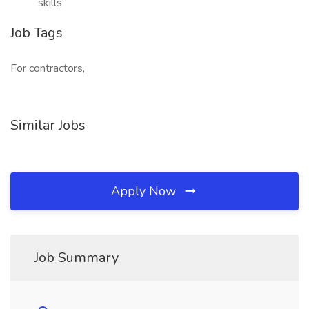
skills
Job Tags
For contractors,
Similar Jobs
Apply Now
Job Summary