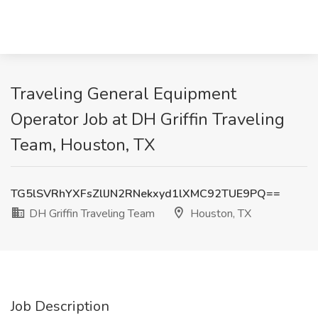
Traveling General Equipment
Operator Job at DH Griffin Traveling
Team, Houston, TX
TG5lSVRhYXFsZllJN2RNekxyd1lXMC92TUE9PQ==
DH Griffin Traveling Team
Houston, TX
Job Description