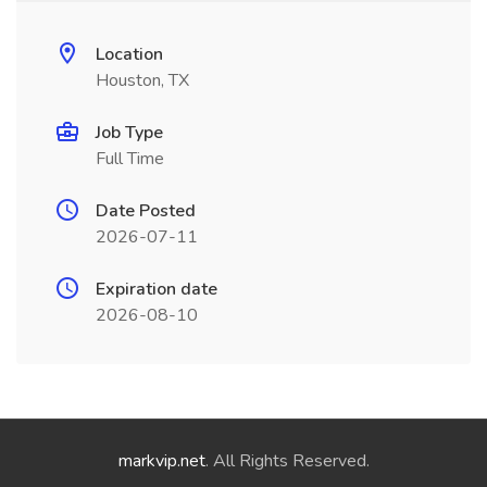
Location
Houston, TX
Job Type
Full Time
Date Posted
2026-07-11
Expiration date
2026-08-10
markvip.net
. All Rights Reserved.