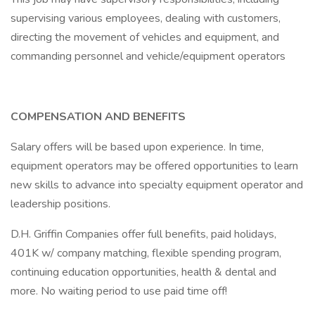
supervising various employees, dealing with customers,
directing the movement of vehicles and equipment, and
commanding personnel and vehicle/equipment operators
COMPENSATION AND BENEFITS
Salary offers will be based upon experience. In time,
equipment operators may be offered opportunities to learn
new skills to advance into specialty equipment operator and
leadership positions.
D.H. Griffin Companies offer full benefits, paid holidays,
401K w/ company matching, flexible spending program,
continuing education opportunities, health & dental and
more. No waiting period to use paid time off!