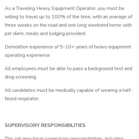
As a Traveling Heavy Equipment Operator, you must be
willing to travel up to 100% of the time, with an average of
three weeks on the road and one long weekend home with
per diem, meals and lodging provided.
Demolition experience of 5-10+ years of heavy equipment
operating experience
All employees must be able to pass a background test and
drug screening.
All candidates must be medically capable of wearing a half-
faced respirator.
SUPERVISORY RESPONSIBILITIES
This job may have supervisory responsibilities, including