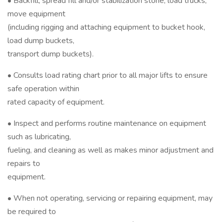
• Backfill, spread fill and/or stabilization stone, load trucks,
move equipment
(including rigging and attaching equipment to bucket hook,
load dump buckets,
transport dump buckets).
• Consults load rating chart prior to all major lifts to ensure
safe operation within
rated capacity of equipment.
• Inspect and performs routine maintenance on equipment
such as lubricating,
fueling, and cleaning as well as makes minor adjustment and
repairs to
equipment.
• When not operating, servicing or repairing equipment, may
be required to