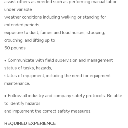
assist others as needed such as performing manual labor
under variable
weather conditions including walking or standing for
extended periods,
exposure to dust, fumes and loud noises, stooping,
crouching, and lifting up to
50 pounds.
• Communicate with field supervision and management
status of tasks, hazards,
status of equipment, including the need for equipment
maintenance.
• Follow all industry and company safety protocols. Be able
to identify hazards
and implement the correct safety measures.
REQUIRED EXPERIENCE