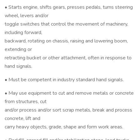
• Starts engine, shifts gears, presses pedals, turns steering
wheel, levers and/or
toggle switches that control the movement of machinery,
including forward,
backward, rotating on chassis, raising and lowering boom,
extending or
retracting bucket or other attachment, often in response to
hand signals.
• Must be competent in industry standard hand signals.
• May use equipment to cut and remove metals or concrete
from structures, cut
and/or process and/or sort scrap metals, break and process
concrete, lift and
carry heavy objects, grade, shape and form work areas.