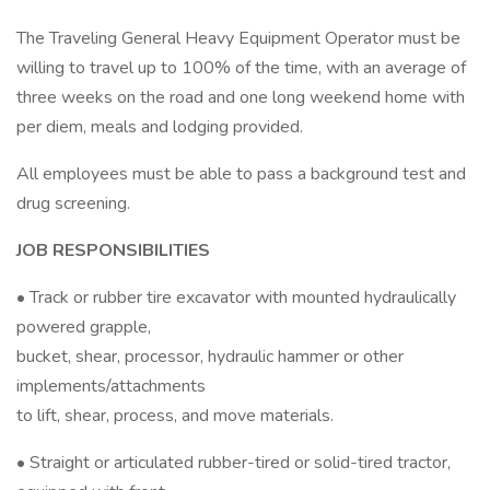
The Traveling General Heavy Equipment Operator must be
willing to travel up to 100% of the time, with an average of
three weeks on the road and one long weekend home with
per diem, meals and lodging provided.
All employees must be able to pass a background test and
drug screening.
JOB RESPONSIBILITIES
• Track or rubber tire excavator with mounted hydraulically
powered grapple,
bucket, shear, processor, hydraulic hammer or other
implements/attachments
to lift, shear, process, and move materials.
• Straight or articulated rubber-tired or solid-tired tractor,