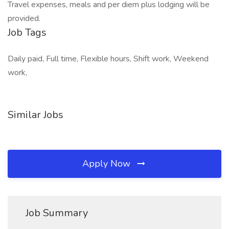
Travel expenses, meals and per diem plus lodging will be
provided.
Job Tags
Daily paid, Full time, Flexible hours, Shift work, Weekend
work,
Similar Jobs
Apply Now
Job Summary