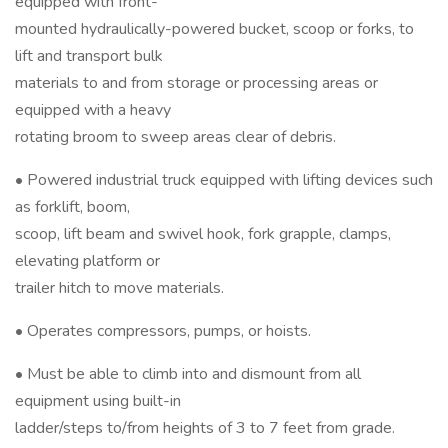
equipped with front-
mounted hydraulically-powered bucket, scoop or forks, to
lift and transport bulk
materials to and from storage or processing areas or
equipped with a heavy
rotating broom to sweep areas clear of debris.
• Powered industrial truck equipped with lifting devices such
as forklift, boom,
scoop, lift beam and swivel hook, fork grapple, clamps,
elevating platform or
trailer hitch to move materials.
• Operates compressors, pumps, or hoists.
• Must be able to climb into and dismount from all
equipment using built-in
ladder/steps to/from heights of 3 to 7 feet from grade.