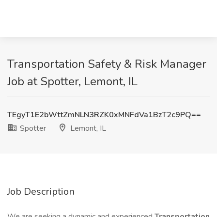
Transportation Safety & Risk Manager
Job at Spotter, Lemont, IL
TEgyT1E2bWttZmNLN3RZK0xMNFdVa1BzT2c9PQ==
Spotter
Lemont, IL
Job Description
We are seeking a dynamic and experienced
Transportation