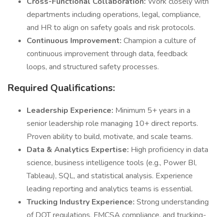
Cross-Functional Collaboration:
Work closely with
departments including operations, legal, compliance,
and HR to align on safety goals and risk protocols.
Continuous Improvement:
Champion a culture of
continuous improvement through data, feedback
loops, and structured safety processes.
Required Qualifications:
Leadership Experience:
Minimum 5+ years in a
senior leadership role managing 10+ direct reports.
Proven ability to build, motivate, and scale teams.
Data & Analytics Expertise:
High proficiency in data
science, business intelligence tools (e.g., Power BI,
Tableau), SQL, and statistical analysis. Experience
leading reporting and analytics teams is essential.
Trucking Industry Experience:
Strong understanding
of DOT regulations, FMCSA compliance, and trucking-