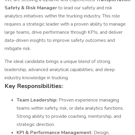
Safety & Risk Manager
to lead our safety and risk
analytics initiatives within the trucking industry. This role
requires a strategic leader with a proven ability to manage
large teams, drive performance through KPIs, and deliver
data-driven insights to improve safety outcomes and
mitigate risk.
The ideal candidate brings a unique blend of strong
leadership, advanced analytical capabilities, and deep
industry knowledge in trucking.
Key Responsibilities:
Team Leadership:
Proven experience managing
teams within safety, risk, or data analytics functions.
Strong ability to provide coaching, mentorship, and
strategic direction.
KPI & Performance Management:
Design,