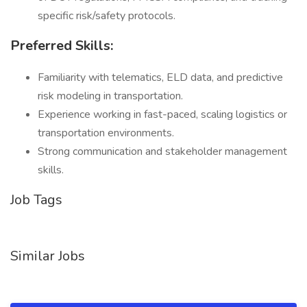
specific risk/safety protocols.
Preferred Skills:
Familiarity with telematics, ELD data, and predictive
risk modeling in transportation.
Experience working in fast-paced, scaling logistics or
transportation environments.
Strong communication and stakeholder management
skills.
Job Tags
Similar Jobs