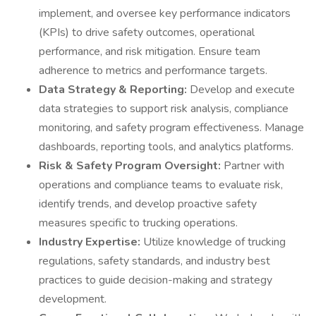
implement, and oversee key performance indicators
(KPIs) to drive safety outcomes, operational
performance, and risk mitigation. Ensure team
adherence to metrics and performance targets.
Data Strategy & Reporting:
Develop and execute
data strategies to support risk analysis, compliance
monitoring, and safety program effectiveness. Manage
dashboards, reporting tools, and analytics platforms.
Risk & Safety Program Oversight:
Partner with
operations and compliance teams to evaluate risk,
identify trends, and develop proactive safety
measures specific to trucking operations.
Industry Expertise:
Utilize knowledge of trucking
regulations, safety standards, and industry best
practices to guide decision-making and strategy
development.