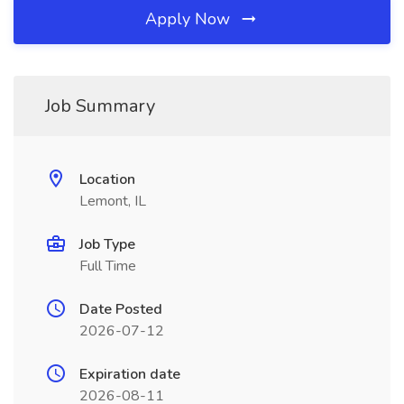
Apply Now
Job Summary
Location
Lemont, IL
Job Type
Full Time
Date Posted
2026-07-12
Expiration date
2026-08-11