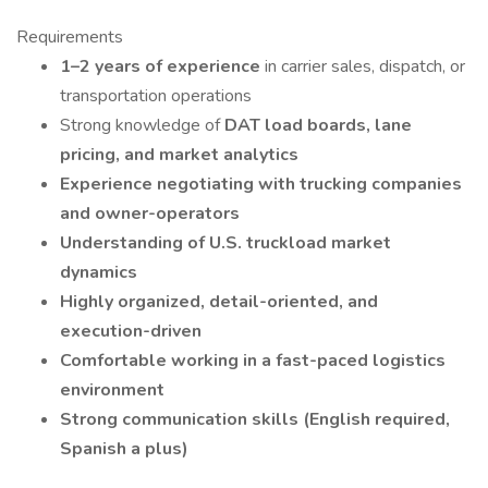
Requirements
1–2 years of experience
in carrier sales, dispatch, or
transportation operations
Strong knowledge of
DAT load boards, lane
pricing, and market analytics
Experience negotiating with trucking companies
and owner-operators
Understanding of U.S. truckload market
dynamics
Highly organized, detail-oriented, and
execution-driven
Comfortable working in a fast-paced logistics
environment
Strong communication skills (English required,
Spanish a plus)