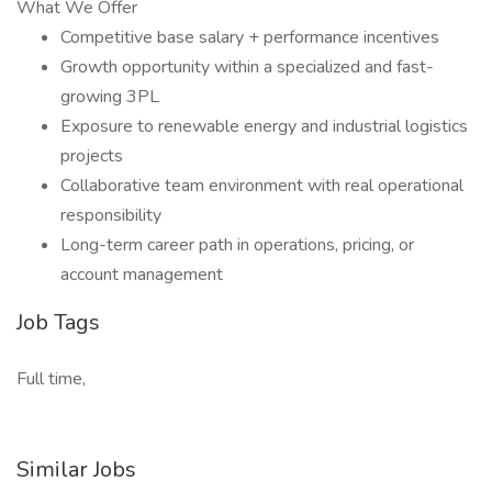
What We Offer
Competitive base salary + performance incentives
Growth opportunity within a specialized and fast-
growing 3PL
Exposure to renewable energy and industrial logistics
projects
Collaborative team environment with real operational
responsibility
Long-term career path in operations, pricing, or
account management
Job Tags
Full time,
Similar Jobs