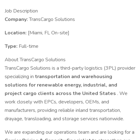
Job Description
Company:
TransCargo Solutions
Location:
[Miami, FL On-site]
Type:
Full-time
About TransCargo Solutions
TransCargo Solutions is a third-party logistics (3PL) provider
specializing in
transportation and warehousing
solutions for renewable energy, industrial, and
project cargo clients across the United States
. We
work closely with EPCs, developers, OEMs, and
manufacturers, providing reliable inland transportation,
drayage, transloading, and storage services nationwide.
We are expanding our operations team and are looking for a