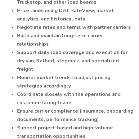
Truckstop, and other load boards
Price lanes using DAT RateView, market
analytics, and historical data
Negotiate rates and terms with partner carriers
Build and maintain long-term carrier
relationships
Support daily load coverage and execution for
dry van, flatbed, stepdeck, and specialized
freight
Monitor market trends to adjust pricing
strategies accordingly
Coordinate closely with the operations and
customer-facing teams
Ensure carrier compliance (insurance, onboarding
documents, performance tracking)
Support project-based and high-volume
transportation opportunities