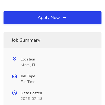
Apply Now
Job Summary
Location
Miami, FL
Job Type
Full Time
Date Posted
2026-07-19