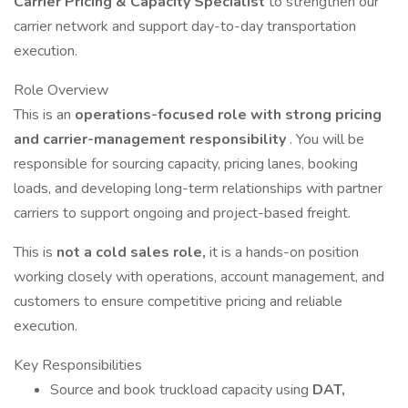
Carrier Pricing & Capacity Specialist
to strengthen our
carrier network and support day-to-day transportation
execution.
Role Overview
This is an
operations-focused role with strong pricing
and carrier-management responsibility
. You will be
responsible for sourcing capacity, pricing lanes, booking
loads, and developing long-term relationships with partner
carriers to support ongoing and project-based freight.
This is
not a cold sales role,
it is a hands-on position
working closely with operations, account management, and
customers to ensure competitive pricing and reliable
execution.
Key Responsibilities
Source and book truckload capacity using
DAT,