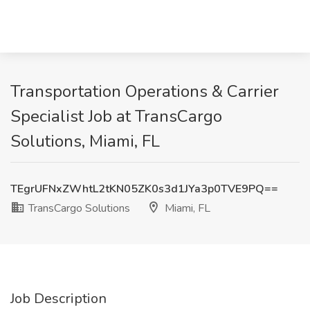
Transportation Operations & Carrier
Specialist Job at TransCargo
Solutions, Miami, FL
TEgrUFNxZWhtL2tKN05ZK0s3d1JYa3p0TVE9PQ==
TransCargo Solutions
Miami, FL
Job Description