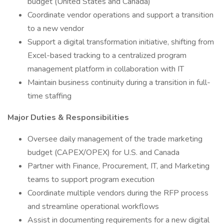
budget (United States and Canada)
Coordinate vendor operations and support a transition
to a new vendor
Support a digital transformation initiative, shifting from
Excel-based tracking to a centralized program
management platform in collaboration with IT
Maintain business continuity during a transition in full-
time staffing
Major Duties & Responsibilities
Oversee daily management of the trade marketing
budget (CAPEX/OPEX) for U.S. and Canada
Partner with Finance, Procurement, IT, and Marketing
teams to support program execution
Coordinate multiple vendors during the RFP process
and streamline operational workflows
Assist in documenting requirements for a new digital