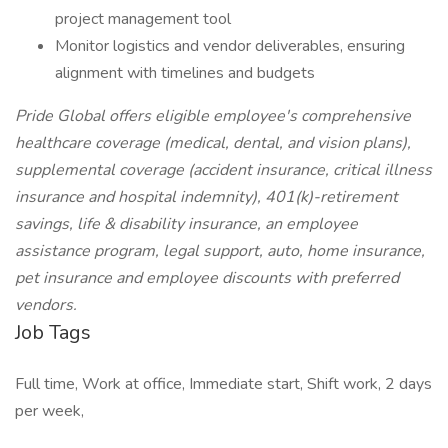
project management tool
Monitor logistics and vendor deliverables, ensuring
alignment with timelines and budgets
Pride Global offers eligible employee's comprehensive
healthcare coverage (medical, dental, and vision plans),
supplemental coverage (accident insurance, critical illness
insurance and hospital indemnity), 401(k)-retirement
savings, life & disability insurance, an employee
assistance program, legal support, auto, home insurance,
pet insurance and employee discounts with preferred
vendors.
Job Tags
Full time, Work at office, Immediate start, Shift work, 2 days
per week,