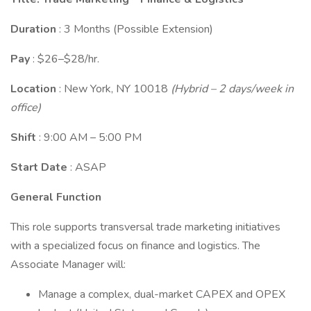
Duration
: 3 Months (Possible Extension)
Pay
: $26–$28/hr.
Location
: New York, NY 10018
(Hybrid – 2 days/week in
office)
Shift
: 9:00 AM – 5:00 PM
Start Date
: ASAP
General Function
This role supports transversal trade marketing initiatives
with a specialized focus on finance and logistics. The
Associate Manager will:
Manage a complex, dual-market CAPEX and OPEX