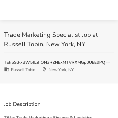
Trade Marketing Specialist Job at
Russell Tobin, New York, NY
TEh5SlFxdW5tLzhON3RZNExMTVRXMGp0UEE9PQ==
Russell Tobin
New York, NY
Job Description
Title: Trade Marketing – Finance & Logistics