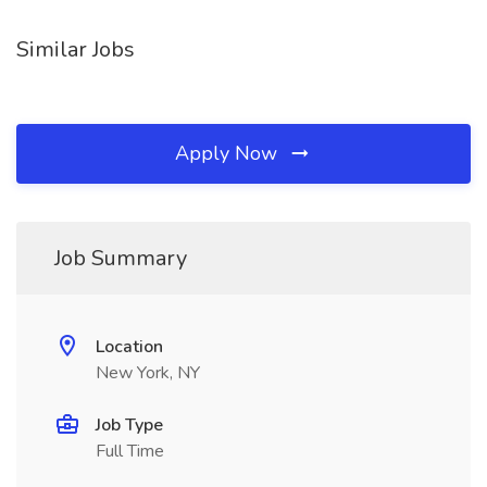
Similar Jobs
Apply Now
Job Summary
Location
New York, NY
Job Type
Full Time