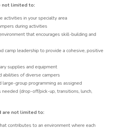
 not limited to:
 activities in your specialty area
mpers during activities
 environment that encourages skill-building and
d camp leadership to provide a cohesive, positive
sary supplies and equipment
 abilities of diverse campers
d large-group programming as assigned
needed (drop-off/pick-up, transitions, lunch,
 are not limited to:
that contributes to an environment where each