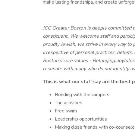
make lasting friendships, and create unforge
JCC Greater Boston is deeply committed to
constituent. We welcome staff and partic
proudly Jewish, we strive in every way to 
irrespective of personal practices, belief
Boston’s core values - Belonging, Joyfulne
resonate with many who do not identify as
This is what our staff say are the best 
Bonding with the campers
The activities
Free swim
Leadership opportunities
Making close friends with co-counselo