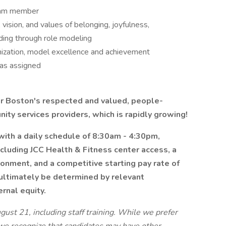
team member
vision, and values of belonging, joyfulness,
uding through role modeling
anization, model excellence and achievement
as assigned
ter Boston's respected and valued, people-
ty services providers, which is rapidly growing!
 with a daily schedule of 8:30am - 4:30pm,
ncluding JCC Health & Fitness center access, a
ronment, and a competitive starting pay rate of
 ultimately be determined by relevant
ernal equity.
ust 21, including staff training. While we prefer