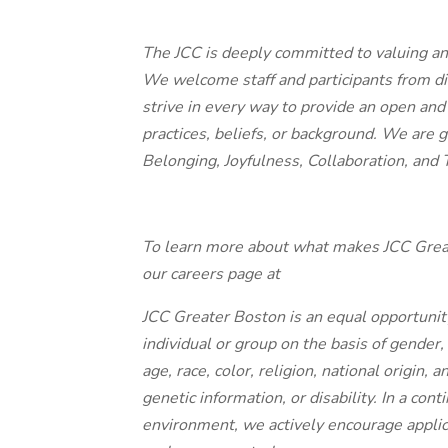
The JCC is deeply committed to valuing an
We welcome staff and participants from d
strive in every way to provide an open and 
practices, beliefs, or background. We are 
Belonging, Joyfulness, Collaboration, and
To learn more about what makes JCC Great
our careers page at
JCC Greater Boston is an equal opportunit
individual or group on the basis of gender,
age, race, color, religion, national origin, 
genetic information, or disability. In a con
environment, we actively encourage appl