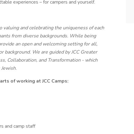
ttable experiences – for campers and yourself.
 valuing and celebrating the uniqueness of each
ipants from diverse backgrounds. While being
provide an open and welcoming setting for all,
s, or background. We are guided by JCC Greater
ss, Collaboration, and Transformation - which
 Jewish.
parts of working at JCC Camps:
rs and camp staff