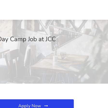
Day Camp Job at JCC
Apply Now