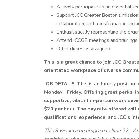
Actively participate as an essential 
Support JCC Greater Boston’s mission, 
collaboration, and transformation, incl
Enthusiastically representing the org
Attend JCCGB meetings and trainings 
Other duties as assigned
This is a great chance to join JCC Grea
orientated workplace of diverse communi
JOB DETAILS: This is an hourly position
Monday - Friday. Offering great perks, i
supportive, vibrant in-person work envi
$20 per hour. The pay rate offered will
qualifications, experience, and JCC's int
This 8 week camp program is June 22 - Aug