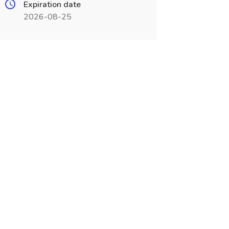
Expiration date
2026-08-25