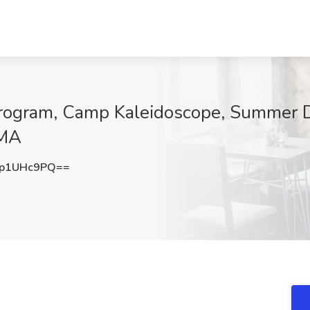
Program, Camp Kaleidoscope, Summer 
 MA
p1UHc9PQ==