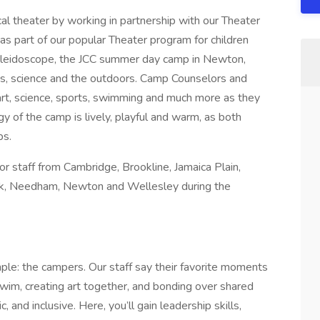
al theater by working in partnership with our Theater
 as part of our popular Theater program for children
aleidoscope, the JCC summer day camp in Newton,
ts, science and the outdoors. Camp Counselors and
 art, science, sports, swimming and much more as they
y of the camp is lively, playful and warm, as both
ps.
or staff from Cambridge, Brookline, Jamaica Plain,
k, Needham, Newton and Wellesley during the
mple: the campers. Our staff say their favorite moments
wim, creating art together, and bonding over shared
 and inclusive. Here, you’ll gain leadership skills,