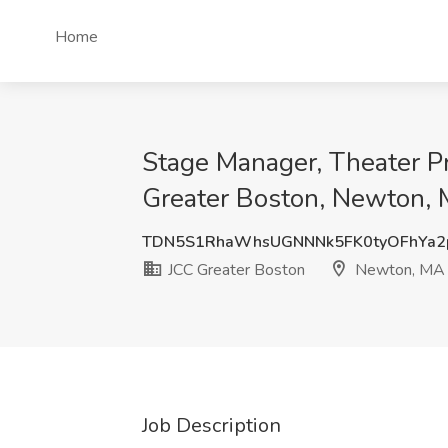
Home
Stage Manager, Theater 
Greater Boston, Newton,
TDN5S1RhaWhsUGNNNk5FK0tyOFhYa2
JCC Greater Boston
Newton, MA
Job Description