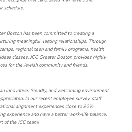
we recognize that candidates may have other
ur schedule.
ter Boston has been committed to creating a
urturing meaningful, lasting relationships. Through
 camps, regional teen and family programs, health
 ideas classes, JCC Greater Boston provides highly
nces for the Jewish community and friends.
 an innovative, friendly, and welcoming environment
appreciated. In our recent employee survey, staff
zational alignment experiences close to 90%
ing experience and have a better work-life balance,
t of the JCC team!