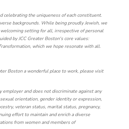
d celebrating the uniqueness of each constituent.
iverse backgrounds. While being proudly Jewish, we
welcoming setting for all, irrespective of personal
guided by JCC Greater Boston's core values:
 Transformation, which we hope resonate with all.
er Boston a wonderful place to work, please visit
y employer and does not discriminate against any
 sexual orientation, gender identity or expression,
ancestry, veteran status, marital status, pregnancy,
tinuing effort to maintain and enrich a diverse
ications from women and members of