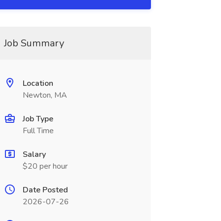
Job Summary
Location
Newton, MA
Job Type
Full Time
Salary
$20 per hour
Date Posted
2026-07-26