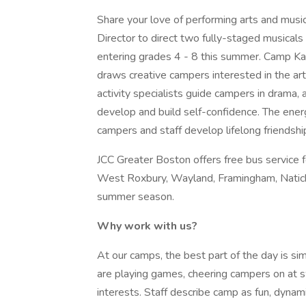
Share your love of performing arts and music
Director to direct two fully-staged musicals
entering grades 4 - 8 this summer. Camp K
draws creative campers interested in the ar
activity specialists guide campers in drama,
develop and build self-confidence. The energ
campers and staff develop lifelong friendshi
JCC Greater Boston offers free bus service f
West Roxbury, Wayland, Framingham, Natic
summer season.
Why work with us?
At our camps, the best part of the day is si
are playing games, cheering campers on at s
interests. Staff describe camp as fun, dynamic,