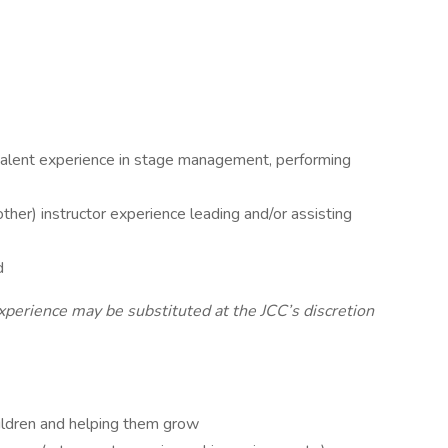
valent experience in stage management, performing
er) instructor experience leading and/or assisting
d
xperience may be substituted at the JCC’s discretion
ildren and helping them grow