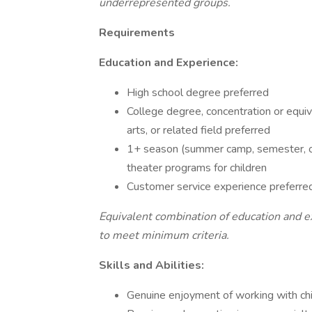
underrepresented groups.
Requirements
Education and Experience:
High school degree preferred
College degree, concentration or equi
arts, or related field preferred
1+ season (summer camp, semester, oth
theater programs for children
Customer service experience preferre
Equivalent combination of education and e
to meet minimum criteria.
Skills and Abilities:
Genuine enjoyment of working with ch