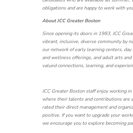
candidates who are available all summer, 
obligations and are happy to work with yo
About JCC Greater Boston
Since opening its doors in 1983, JCC Grea
vibrant, inclusive, diverse community by n
our network of early learning centers, day
and wellness offerings, and adult arts and
valued connections, learning, and experie
JCC Greater Boston staff enjoy working in
where their talents and contributions are 
rated their direct management and organi
positive. If you want to upgrade your work
we encourage you to explore becoming par