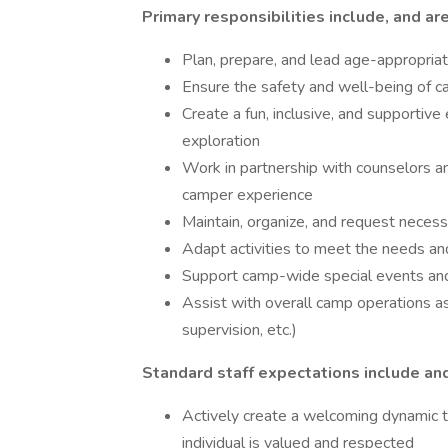
Primary responsibilities include, and are
Plan, prepare, and lead age-appropriate
Ensure the safety and well-being of ca
Create a fun, inclusive, and supportive
exploration
Work in partnership with counselors an
camper experience
Maintain, organize, and request neces
Adapt activities to meet the needs and
Support camp-wide special events an
Assist with overall camp operations as 
supervision, etc.)
Standard staff expectations include and
Actively create a welcoming dynamic 
individual is valued and respected