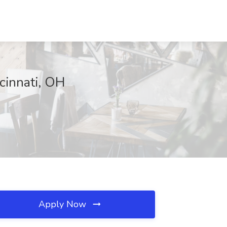
cinnati, OH
Apply Now