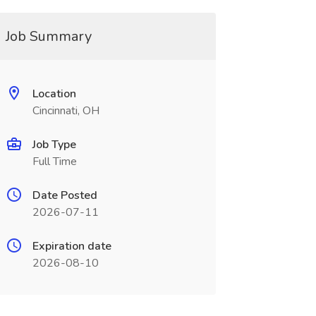
Job Summary
Location
Cincinnati, OH
Job Type
Full Time
Date Posted
2026-07-11
Expiration date
2026-08-10