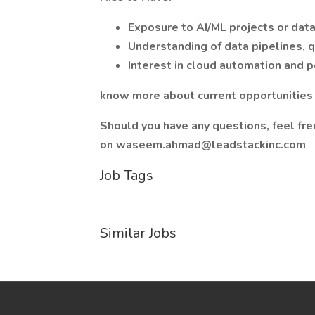
Exposure to AI/ML projects or data 
Understanding of data pipelines, q
Interest in cloud automation and 
know more about current opportunities a
Should you have any questions, feel fr
on waseem.ahmad@leadstackinc.com
Job Tags
Similar Jobs