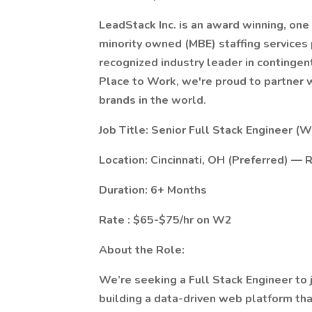
LeadStack Inc. is an award winning, one 
minority owned (MBE) staffing services 
recognized industry leader in contingen
Place to Work, we're proud to partner
brands in the world.
Job Title: Senior Full Stack Engineer (W
Location: Cincinnati, OH (Preferred) 
Duration: 6+ Months
Rate : $65-$75/hr on W2
About the Role:
We’re seeking a Full Stack Engineer to 
building a data-driven web platform that