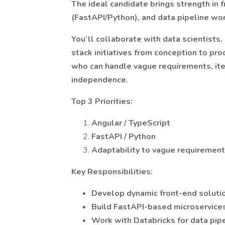
The ideal candidate brings strength in 
(FastAPI/Python), and data pipeline wor
You’ll collaborate with data scientists,
stack initiatives from conception to pro
who can handle vague requirements, iter
independence.
Top 3 Priorities:
Angular / TypeScript
FastAPI / Python
Adaptability to vague requirements
Key Responsibilities:
Develop dynamic front-end solutio
Build FastAPI-based microservices
Work with Databricks for data pip