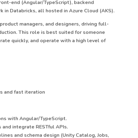
front-end (Angular/TypeScript), backend
k in Databricks, all hosted in Azure Cloud (AKS).
 product managers, and designers, driving full-
duction. This role is best suited for someone
ate quickly, and operate with a high level of
 and fast iteration
ns with Angular/TypeScript.
 and integrate RESTful APIs.
elines and schema design (Unity Catalog, Jobs,