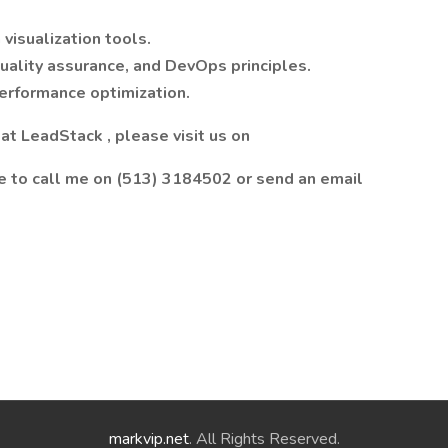
visualization tools.
uality assurance, and DevOps principles.
performance optimization.
t LeadStack , please visit us on
ee to call me on (513) 3184502 or send an email
markvip.net
. All Rights Reserved.