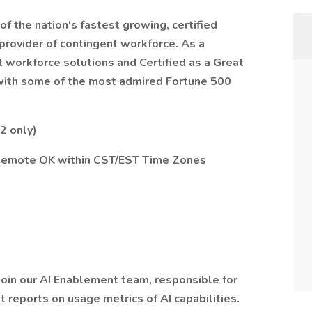
of the nation's fastest growing, certified
provider of contingent workforce. As a
t workforce solutions and Certified as a Great
 with some of the most admired Fortune 500
2 only)
— Remote OK within CST/EST Time Zones
join our AI Enablement team, responsible for
 reports on usage metrics of AI capabilities.