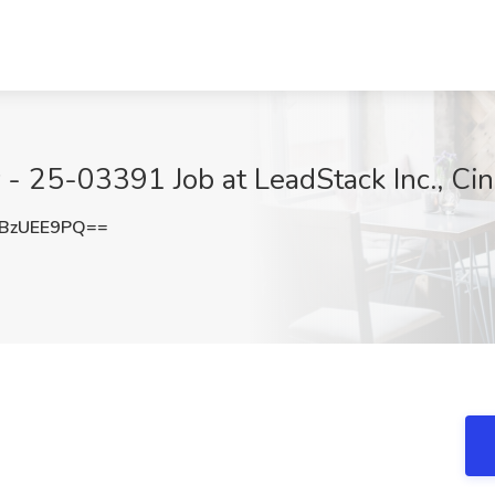
 - 25-03391 Job at LeadStack Inc., Cin
BzUEE9PQ==