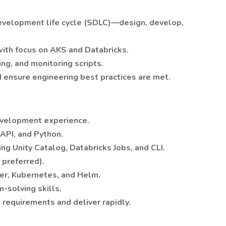
 development life cycle (SDLC)—design, develop,
ith focus on AKS and Databricks.
ng, and monitoring scripts.
d ensure engineering best practices are met.
evelopment experience.
tAPI, and Python.
ing Unity Catalog, Databricks Jobs, and CLI.
preferred).
er, Kubernetes, and Helm.
-solving skills.
 requirements and deliver rapidly.