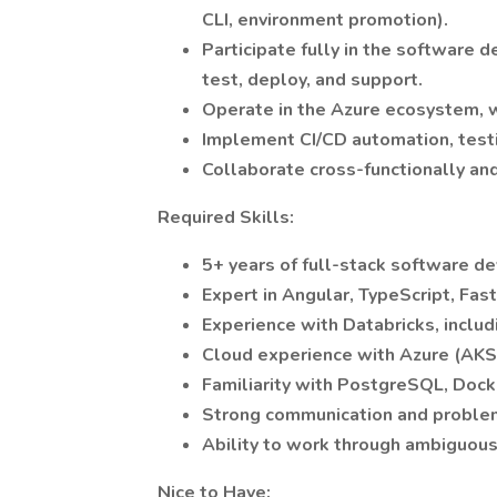
CLI, environment promotion).
Participate fully in the software
test, deploy, and support.
Operate in the Azure ecosystem, w
Implement CI/CD automation, testi
Collaborate cross-functionally an
Required Skills:
5+ years of full-stack software d
Expert in Angular, TypeScript, Fas
Experience with Databricks, includ
Cloud experience with Azure (AKS 
Familiarity with PostgreSQL, Dock
Strong communication and problem
Ability to work through ambiguous
Nice to Have: