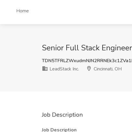
Home
Senior Full Stack Engineer
TDN5TFRLZWxudmNJN2RRNEk3c1ZVa1
LeadStack Inc.
Cincinnati, OH
Job Description
Job Description