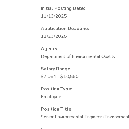
Initial Posting Date:
11/13/2025
Application Deadline:
12/23/2025
Agency:
Department of Environmental Quality
Salary Range:
$7,064 - $10,860
Position Type:
Employee
Position Title:
Senior Environmental Engineer (Environmenta