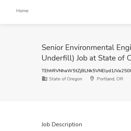
Home
Senior Environmental Engi
Underfill) Job at State of
TEhhRVNhaW5tZjBLNk5VNElyd1JVa25
State of Oregon
Portland, OR
Job Description