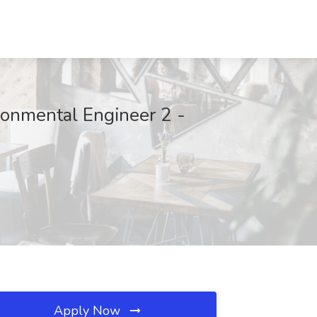
ronmental Engineer 2 -
Apply Now