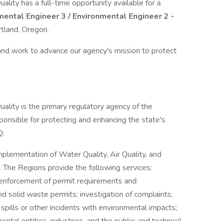
ity has a full-time opportunity available for a
ental Engineer 3 / Environmental Engineer 2 -
rtland, Oregon.
 and work to advance our agency's mission to protect
lity is the primary regulatory agency of the
onsible for protecting and enhancing the state's
Q:
mplementation of Water Quality, Air Quality, and
he Regions provide the following services:
; enforcement of permit requirements and
and solid waste permits; investigation of complaints;
spills or other incidents with environmental impacts;