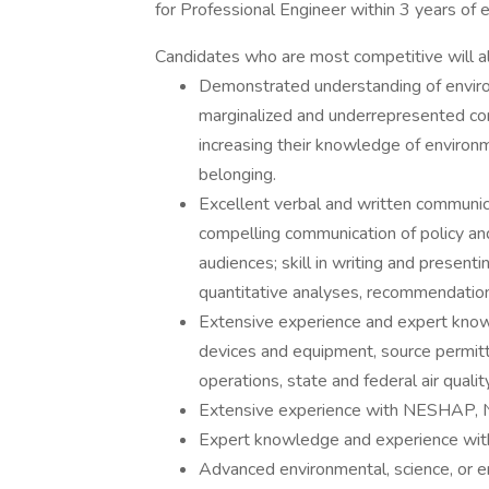
for Professional Engineer within 3 years of
Candidates who are most competitive will als
Demonstrated understanding of environ
marginalized and underrepresented comm
increasing their knowledge of environmen
belonging.
Excellent verbal and written communicati
compelling communication of policy and
audiences; skill in writing and presenti
quantitative analyses, recommendation
Extensive experience and expert knowl
devices and equipment, source permitt
operations, state and federal air quali
Extensive experience with NESHAP,
Expert knowledge and experience with 
Advanced environmental, science, or e