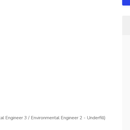
l Engineer 3 / Environmental Engineer 2 - Underfill)