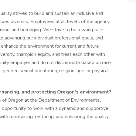
ity strives to build and sustain an inclusive and
ues diversity. Employees at all levels of the agency
lusion, and belonging. We strive to be a workplace
e advancing our individual professional goals, and
d enhance the environment for current and future
ersity, champion equity, and treat each other with
unity employer and do not discriminate based on race,
s, gender, sexual orientation, religion, age, or physical
nhancing, and protecting Oregon's environment?
ate of Oregon at the Department of Environmental
opportunity to work with a dynamic and supportive
ith maintaining, restoring, and enhancing the quality