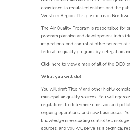
direct contact and liaison with other governme
assistance to regulated entities and the pub
Western Region. This position is in Northwe
The Air Quality Program is responsible for p
program planning and development, industria
inspections, and control of other sources of 
federal air quality program, by delegation 
Click here to view a map of all of the DEQ of
What you will do!
You will draft Title V and other highly comple
municipal air quality sources. You will rigoro
regulations to determine emission and pollut
ongoing operations, and new businesses. You 
knowledge in evaluating control technologie
sources, and you will serve as a technical res