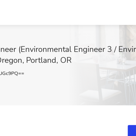
neer (Environmental Engineer 3 / Envi
 Oregon, Portland, OR
0UGc9PQ==