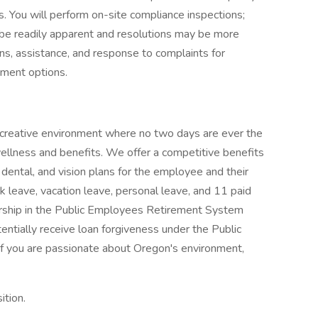
. You will perform on-site compliance inspections;
be readily apparent and resolutions may be more
ons, assistance, and response to complaints for
ment options.
 creative environment where no two days are ever the
lness and benefits. We offer a competitive benefits
dental, and vision plans for the employee and their
ck leave, vacation leave, personal leave, and 11 paid
bership in the Public Employees Retirement System
ntially receive loan forgiveness under the Public
f you are passionate about Oregon's environment,
ition.