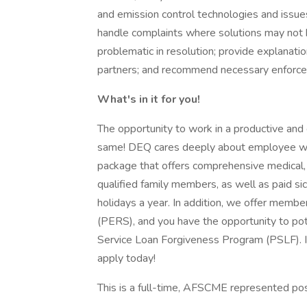
and emission control technologies and issues
handle complaints where solutions may not 
problematic in resolution; provide explanati
partners; and recommend necessary enforce
What's in it for you!
The opportunity to work in a productive and
same! DEQ cares deeply about employee wel
package that offers comprehensive medical, 
qualified family members, as well as paid si
holidays a year. In addition, we offer mem
(PERS), and you have the opportunity to pote
Service Loan Forgiveness Program (PSLF). I
apply today!
This is a full-time, AFSCME represented pos