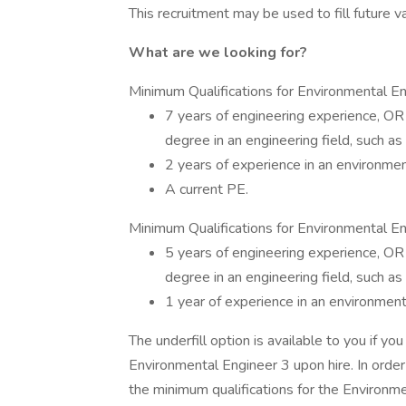
This recruitment may be used to fill future v
What are we looking for?
Minimum Qualifications for Environmental En
7 years of engineering experience, OR
degree in an engineering field, such as 
2 years of experience in an environmen
A current PE.
Minimum Qualifications for Environmental Eng
5 years of engineering experience, OR
degree in an engineering field, such as 
1 year of experience in an environment
The underfill option is available to you if y
Environmental Engineer 3 upon hire. In orde
the minimum qualifications for the Environm