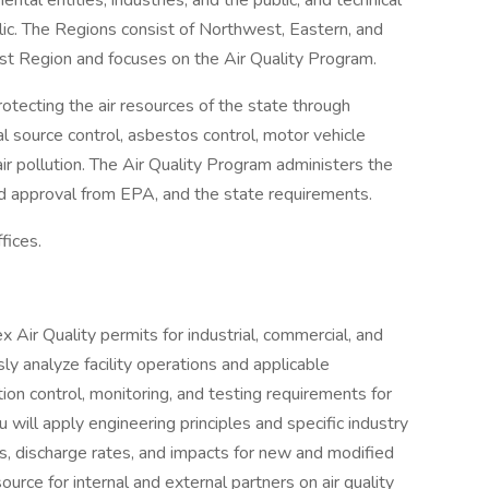
ntal entities, industries, and the public; and technical
lic. The Regions consist of Northwest, Eastern, and
st Region and focuses on the Air Quality Program.
rotecting the air resources of the state through
l source control, asbestos control, motor vehicle
air pollution. The Air Quality Program administers the
and approval from EPA, and the state requirements.
fices.
x Air Quality permits for industrial, commercial, and
usly analyze facility operations and applicable
ion control, monitoring, and testing requirements for
will apply engineering principles and specific industry
s, discharge rates, and impacts for new and modified
ource for internal and external partners on air quality