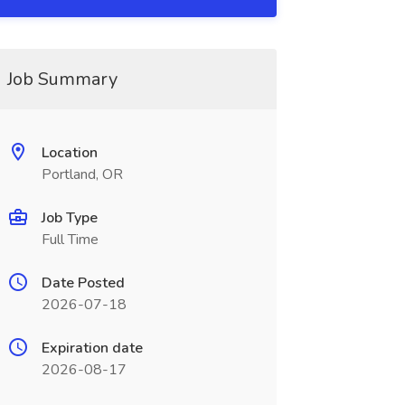
Job Summary
Location
Portland, OR
Job Type
Full Time
Date Posted
2026-07-18
Expiration date
2026-08-17