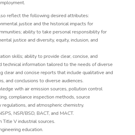
 employment.
o reflect the following desired attributes:
mental justice and the historical impacts for
unities; ability to take personal responsibility for
tal justice and diversity, equity, inclusion, and
on skills; ability to provide clear, concise, and
 technical information tailored to the needs of diverse
ng clear and concise reports that include qualitative and
s, and conclusions to diverse audiences.
edge with air emission sources, pollution control
ing, compliance inspection methods, source
ty regulations, and atmospheric chemistry.
 NSPS, NSR/BSD, BACT, and MACT.
Title V industrial sources.
ngineering education.