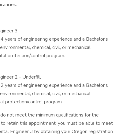
acancies.
gineer 3:
 4 years of engineering experience and a Bachelor's
environmental, chemical, civil, or mechanical.
tal protection/control program.
ineer 2 - Underfill:
 2 years of engineering experience and a Bachelor's
environmental, chemical, civil, or mechanical.
al protection/control program.
ou do not meet the minimum qualifications for the
r to retain this appointment, you must be able to meet
ental Engineer 3 by obtaining your Oregon registration