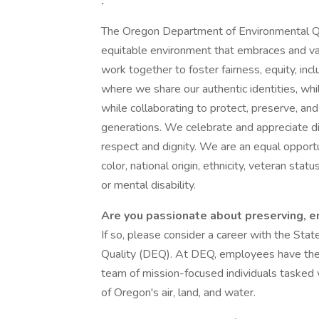
:
The Oregon Department of Environmental Qual
equitable environment that embraces and val
work together to foster fairness, equity, inc
where we share our authentic identities, whil
while collaborating to protect, preserve, an
generations. We celebrate and appreciate div
respect and dignity. We are an equal opport
color, national origin, ethnicity, veteran statu
or mental disability.
Are you passionate about preserving, e
If so, please consider a career with the St
Quality (DEQ). At DEQ, employees have the 
team of mission-focused individuals tasked w
of Oregon's air, land, and water.