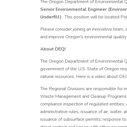
The Oregon Department of Environmental Qual
Senior Environmental Engineer (Environm
Underfill)
. This position will be located Po
Please consider joining an innovative team,
and improve Oregon's environmental quality.
About DEQ!
The Oregon Department of Environmental Qua
government of the U.S. State of Oregon resp
natural resources. Here is a video about DE
The Regional Divisions are responsible for i
Waste Management and Cleanup Programs. T
compliance inspection of regulated entities
administrative rules; issuance of air, water, 
issuance of subsurface permits; response to 