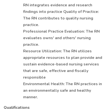
RN integrates evidence and research
findings into practice Quality of Practice:
The RN contributes to quality nursing
practice.
Professional Practice Evaluation: The RN
evaluates owns' and others' nursing
practice.
Resource Utilization: The RN utilizes
appropriate resources to plan provide and
sustain evidence-based nursing services
that are safe, effective and fiscally
responsible
Environmental Health: The RN practices in
an environmentally safe and healthy
manner.
Qualifications