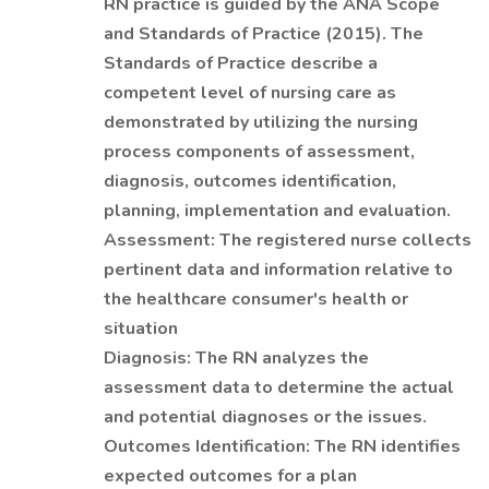
RN practice is guided by the ANA Scope
and Standards of Practice (2015). The
Standards of Practice describe a
competent level of nursing care as
demonstrated by utilizing the nursing
process components of assessment,
diagnosis, outcomes identification,
planning, implementation and evaluation.
Assessment: The registered nurse collects
pertinent data and information relative to
the healthcare consumer's health or
situation
Diagnosis: The RN analyzes the
assessment data to determine the actual
and potential diagnoses or the issues.
Outcomes Identification: The RN identifies
expected outcomes for a plan