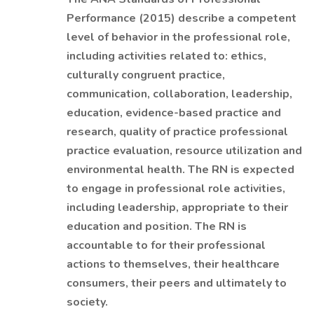
Performance (2015) describe a competent
level of behavior in the professional role,
including activities related to: ethics,
culturally congruent practice,
communication, collaboration, leadership,
education, evidence-based practice and
research, quality of practice professional
practice evaluation, resource utilization and
environmental health. The RN is expected
to engage in professional role activities,
including leadership, appropriate to their
education and position. The RN is
accountable to for their professional
actions to themselves, their healthcare
consumers, their peers and ultimately to
society.