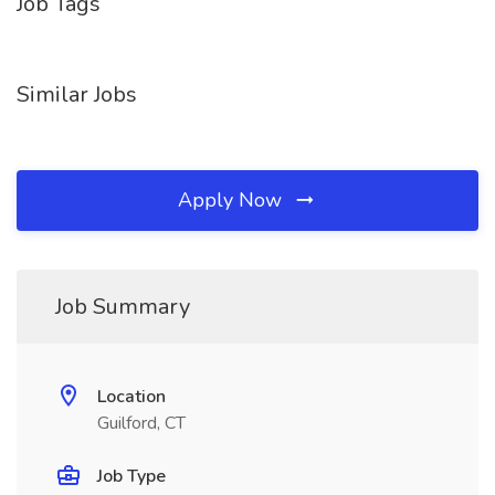
Job Tags
Similar Jobs
Apply Now
Job Summary
Location
Guilford, CT
Job Type