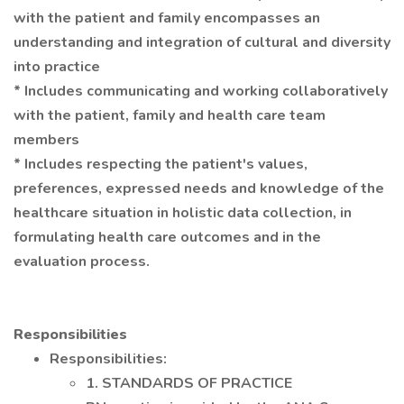
with the patient and family encompasses an
understanding and integration of cultural and diversity
into practice
* Includes communicating and working collaboratively
with the patient, family and health care team
members
* Includes respecting the patient's values,
preferences, expressed needs and knowledge of the
healthcare situation in holistic data collection, in
formulating health care outcomes and in the
evaluation process.
Responsibilities
Responsibilities:
1. STANDARDS OF PRACTICE