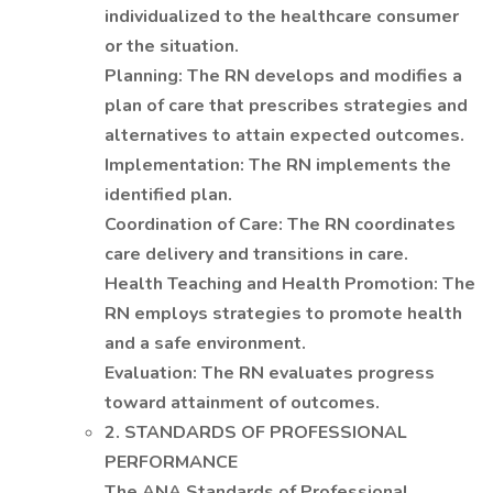
individualized to the healthcare consumer
or the situation.
Planning: The RN develops and modifies a
plan of care that prescribes strategies and
alternatives to attain expected outcomes.
Implementation: The RN implements the
identified plan.
Coordination of Care: The RN coordinates
care delivery and transitions in care.
Health Teaching and Health Promotion: The
RN employs strategies to promote health
and a safe environment.
Evaluation: The RN evaluates progress
toward attainment of outcomes.
2. STANDARDS OF PROFESSIONAL
PERFORMANCE
The ANA Standards of Professional