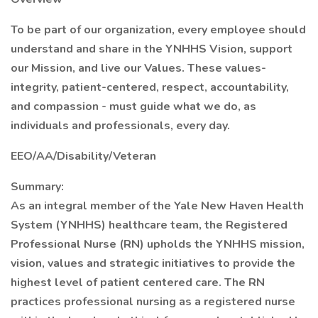
To be part of our organization, every employee should
understand and share in the YNHHS Vision, support
our Mission, and live our Values. These values-
integrity, patient-centered, respect, accountability,
and compassion - must guide what we do, as
individuals and professionals, every day.
EEO/AA/Disability/Veteran
Summary:
As an integral member of the Yale New Haven Health
System (YNHHS) healthcare team, the Registered
Professional Nurse (RN) upholds the YNHHS mission,
vision, values and strategic initiatives to provide the
highest level of patient centered care. The RN
practices professional nursing as a registered nurse