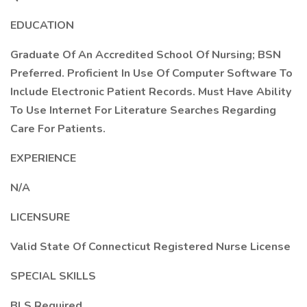
EDUCATION
Graduate Of An Accredited School Of Nursing; BSN
Preferred. Proficient In Use Of Computer Software To
Include Electronic Patient Records. Must Have Ability
To Use Internet For Literature Searches Regarding
Care For Patients.
EXPERIENCE
N/A
LICENSURE
Valid State Of Connecticut Registered Nurse License
SPECIAL SKILLS
BLS Required