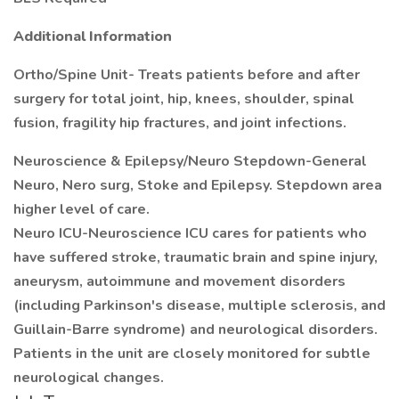
Additional Information
Ortho/Spine Unit- Treats patients before and after
surgery for total joint, hip, knees, shoulder, spinal
fusion, fragility hip fractures, and joint infections.
Neuroscience & Epilepsy/Neuro Stepdown-General
Neuro, Nero surg, Stoke and Epilepsy. Stepdown area
higher level of care.
Neuro ICU-Neuroscience ICU cares for patients who
have suffered stroke, traumatic brain and spine injury,
aneurysm, autoimmune and movement disorders
(including Parkinson's disease, multiple sclerosis, and
Guillain-Barre syndrome) and neurological disorders.
Patients in the unit are closely monitored for subtle
neurological changes.