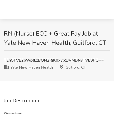
RN (Nurse) ECC + Great Pay Job at
Yale New Haven Health, Guilford, CT
TEh5TVE2bWptLzBQN2RjK0xyb1JVMDNyTVE9PQ==
Yale New Haven Health
Guilford, CT
Job Description
Overview