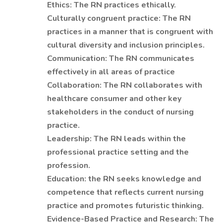
Ethics: The RN practices ethically.
Culturally congruent practice: The RN
practices in a manner that is congruent with
cultural diversity and inclusion principles.
Communication: The RN communicates
effectively in all areas of practice
Collaboration: The RN collaborates with
healthcare consumer and other key
stakeholders in the conduct of nursing
practice.
Leadership: The RN leads within the
professional practice setting and the
profession.
Education: the RN seeks knowledge and
competence that reflects current nursing
practice and promotes futuristic thinking.
Evidence-Based Practice and Research: The