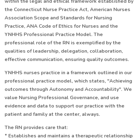
within the legal and ethical framework established by
the Connecticut Nurse Practice Act, American Nurses
Association Scope and Standards for Nursing
Practice, ANA Code of Ethics for Nurses and the
YNHHS Professional Practice Model. The
professional role of the RN is exemplified by the
qualities of leadership, delegation, collaboration,
effective communication, ensuring quality outcomes.
YNHHS nurses practice in a framework outlined in our
professional practice model, which states, "Achieving
outcomes through Autonomy and Accountability". We
value Nursing Professional Governance, and use
evidence and data to support our practice with the
patient and family at the center, always.
The RN provides care that:
* Establishes and maintains a therapeutic relationship