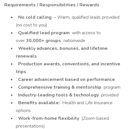
Requirements / Responsibilities / Rewards
No cold calling
– Warm, qualified leads provided
(no cost to you)
Qualified lead program
with access to
over
30,000+ groups
nationwide
Weekly advances, bonuses, and lifetime
renewals
Production awards, conventions, and incentive
trips
Career advancement based on performance
Comprehensive training & mentorship
program
Industry-leading tools & technology
provided
Benefits available:
Health and Life Insurance
options
Work-from-home flexibility
(Zoom-based
presentations)