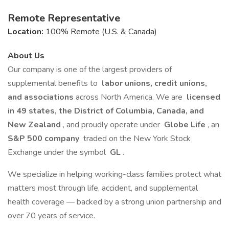
Remote Representative
Location:
100% Remote (U.S. & Canada)
About Us
Our company is one of the largest providers of
supplemental benefits to
labor unions, credit unions,
and associations
across North America. We are
licensed
in 49 states, the District of Columbia, Canada, and
New Zealand
, and proudly operate under
Globe Life
, an
S&P 500 company
traded on the New York Stock
Exchange under the symbol
GL
.
We specialize in helping working-class families protect what
matters most through life, accident, and supplemental
health coverage — backed by a strong union partnership and
over 70 years of service.