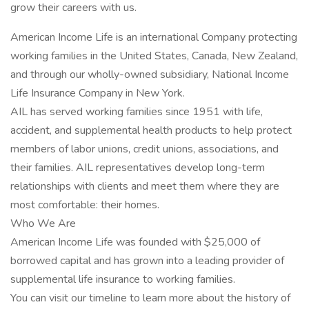
grow their careers with us.
American Income Life is an international Company protecting
working families in the United States, Canada, New Zealand,
and through our wholly-owned subsidiary, National Income
Life Insurance Company in New York.
AIL has served working families since 1951 with life,
accident, and supplemental health products to help protect
members of labor unions, credit unions, associations, and
their families. AIL representatives develop long-term
relationships with clients and meet them where they are
most comfortable: their homes.
Who We Are
American Income Life was founded with $25,000 of
borrowed capital and has grown into a leading provider of
supplemental life insurance to working families.
You can visit our timeline to learn more about the history of