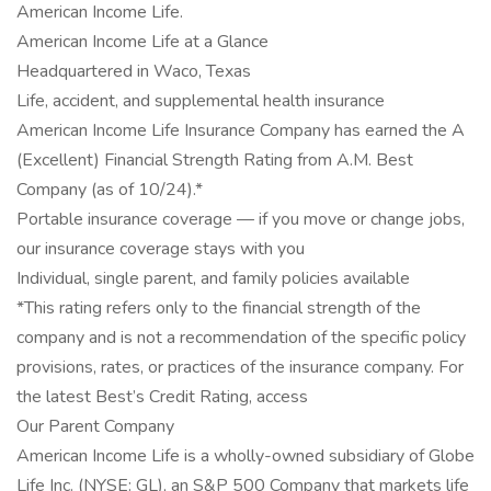
American Income Life.
American Income Life at a Glance
Headquartered in Waco, Texas
Life, accident, and supplemental health insurance
American Income Life Insurance Company has earned the A
(Excellent) Financial Strength Rating from A.M. Best
Company (as of 10/24).*
Portable insurance coverage — if you move or change jobs,
our insurance coverage stays with you
Individual, single parent, and family policies available
*This rating refers only to the financial strength of the
company and is not a recommendation of the specific policy
provisions, rates, or practices of the insurance company. For
the latest Best’s Credit Rating, access
Our Parent Company
American Income Life is a wholly-owned subsidiary of Globe
Life Inc. (NYSE: GL), an S&P 500 Company that markets life