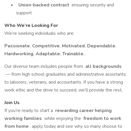
Union-backed contract
ensuring security and
support
Who We’re Looking For
We’re seeking individuals who are:
Passionate. Competitive. Motivated. Dependable.
Hardworking. Adaptable. Trainable.
Our diverse team includes people from
all backgrounds
— from high school graduates and administrative assistants
to laborers, veterans, and accountants. If you have a strong
work ethic and the drive to succeed, we’ll provide the rest.
Join Us
If you’re ready to start a
rewarding career helping
working families
while enjoying the
freedom to work
from home
, apply today and see why so many choose to