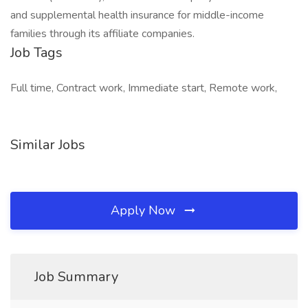
and supplemental health insurance for middle-income
families through its affiliate companies.
Job Tags
Full time, Contract work, Immediate start, Remote work,
Similar Jobs
Apply Now
Job Summary