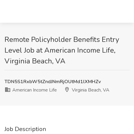
Remote Policyholder Benefits Entry
Level Job at American Income Life,
Virginia Beach, VA
TDN5S1RxbW5tZndJNmRjOUtMd1lXMHZv
American Income Life
Virginia Beach, VA
Job Description