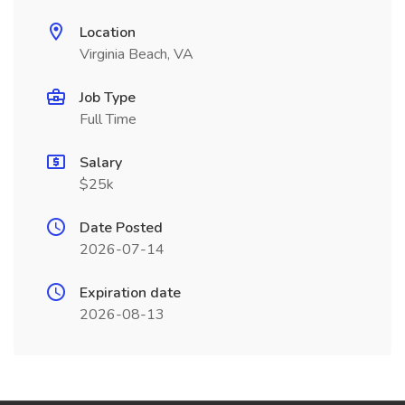
Location
Virginia Beach, VA
Job Type
Full Time
Salary
$25k
Date Posted
2026-07-14
Expiration date
2026-08-13