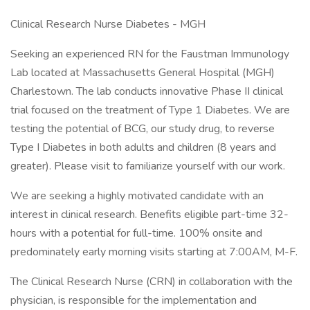
Clinical Research Nurse Diabetes - MGH
Seeking an experienced RN for the Faustman Immunology
Lab located at Massachusetts General Hospital (MGH)
Charlestown. The lab conducts innovative Phase II clinical
trial focused on the treatment of Type 1 Diabetes. We are
testing the potential of BCG, our study drug, to reverse
Type I Diabetes in both adults and children (8 years and
greater). Please visit to familiarize yourself with our work.
We are seeking a highly motivated candidate with an
interest in clinical research. Benefits eligible part-time 32-
hours with a potential for full-time. 100% onsite and
predominately early morning visits starting at 7:00AM, M-F.
The Clinical Research Nurse (CRN) in collaboration with the
physician, is responsible for the implementation and