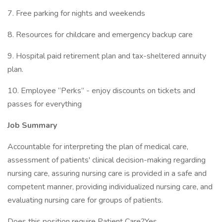
7. Free parking for nights and weekends
8. Resources for childcare and emergency backup care
9. Hospital paid retirement plan and tax-sheltered annuity
plan.
10. Employee “Perks” - enjoy discounts on tickets and
passes for everything
Job Summary
Accountable for interpreting the plan of medical care,
assessment of patients' clinical decision-making regarding
nursing care, assuring nursing care is provided in a safe and
competent manner, providing individualized nursing care, and
evaluating nursing care for groups of patients.
Does this position require Patient Care?Yes