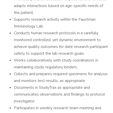
adapts interactions based on age-specific needs of
the patient.
Supports research activity within the Faustman
Immunology Lab.
Conducts human research protocols in a carefully
monitored controlled, yet dynamic environment to
achieve quality outcomes for date research participant
safety to support the lab research goals.
Works collaboratively with study coordinators in
maintaining study regulatory binders.
Collects and prepares required specimens for analysis
and monitors test results, as appropriate.
Documents in StudyTrax as appropriate and
communicates observations and findings to protocol
investigator.
Participates in weekly research team meeting and