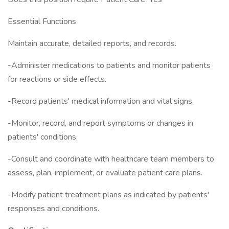
Essential Functions
Maintain accurate, detailed reports, and records.
-Administer medications to patients and monitor patients
for reactions or side effects.
-Record patients' medical information and vital signs.
-Monitor, record, and report symptoms or changes in
patients' conditions.
-Consult and coordinate with healthcare team members to
assess, plan, implement, or evaluate patient care plans.
-Modify patient treatment plans as indicated by patients'
responses and conditions.