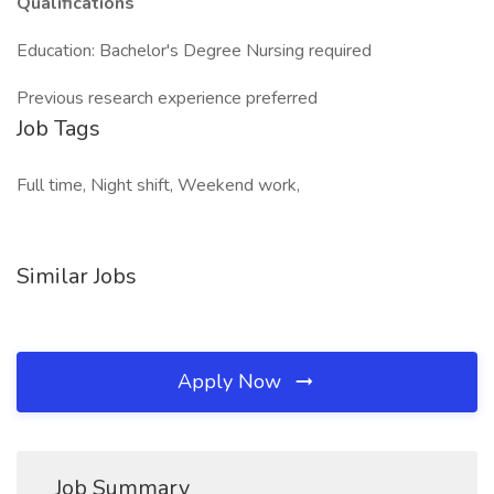
Qualifications
Education: Bachelor's Degree Nursing required
Previous research experience preferred
Job Tags
Full time, Night shift, Weekend work,
Similar Jobs
Apply Now
Job Summary