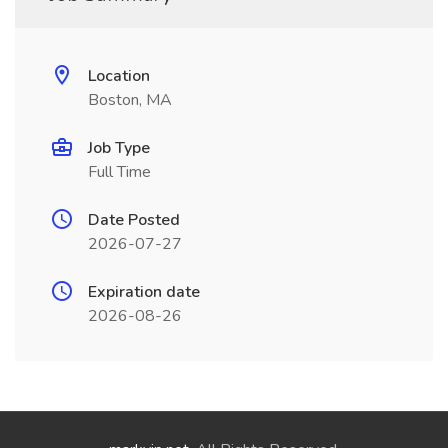
Location
Boston, MA
Job Type
Full Time
Date Posted
2026-07-27
Expiration date
2026-08-26