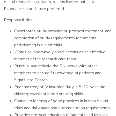
clinical research assistants, research assistants, etc.
Experience in pediatrics preferred.
Responsibilities:
Coordinates study enrollment, protocol treatment, and
completion of study requirements for patients
participating in clinical trials.
Works collaboratively and functions as an effective
member of the research care team.
Punctual and reliable the RN works with other
members to ensure full coverage of patients and
flights into Boston.
Prior mastery of IV insertion daily in 8-20-year-old
children; excellent blood drawing skills.
Continued learning of good practices in human clinical
trials and daily audit and documentation requirements.
Provides protocol education to patients and families;