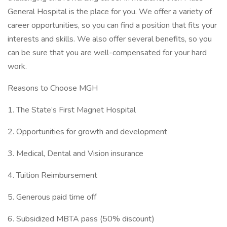
General Hospital is the place for you. We offer a variety of
career opportunities, so you can find a position that fits your
interests and skills. We also offer several benefits, so you
can be sure that you are well-compensated for your hard
work.
Reasons to Choose MGH
1. The State’s First Magnet Hospital
2. Opportunities for growth and development
3. Medical, Dental and Vision insurance
4. Tuition Reimbursement
5. Generous paid time off
6. Subsidized MBTA pass (50% discount)