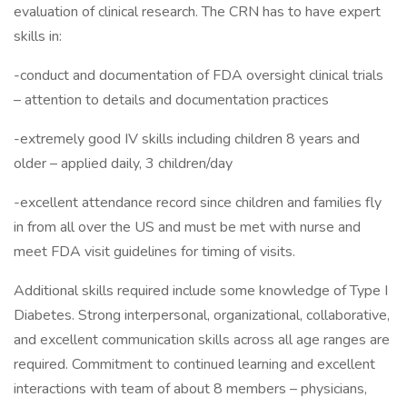
evaluation of clinical research. The CRN has to have expert
skills in:
-conduct and documentation of FDA oversight clinical trials
– attention to details and documentation practices
-extremely good IV skills including children 8 years and
older – applied daily, 3 children/day
-excellent attendance record since children and families fly
in from all over the US and must be met with nurse and
meet FDA visit guidelines for timing of visits.
Additional skills required include some knowledge of Type I
Diabetes. Strong interpersonal, organizational, collaborative,
and excellent communication skills across all age ranges are
required. Commitment to continued learning and excellent
interactions with team of about 8 members – physicians,