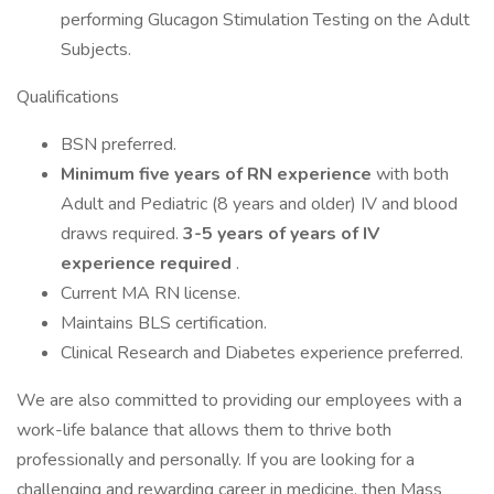
performing Glucagon Stimulation Testing on the Adult
Subjects.
Qualifications
BSN preferred.
Minimum five years of RN experience
with both
Adult and Pediatric (8 years and older) IV and blood
draws required.
3-5 years of years of IV
experience required
.
Current MA RN license.
Maintains BLS certification.
Clinical Research and Diabetes experience preferred.
We are also committed to providing our employees with a
work-life balance that allows them to thrive both
professionally and personally. If you are looking for a
challenging and rewarding career in medicine, then Mass