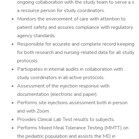
ongoing collaboration with the study team to serve a s
a resource person for study coordinators.
Monitors the environment of care with attention to
patient safety and assures compliance with regulatory
agency standards.
Responsible for accurate and complete record keeping
for both research and nursing-related data for all study
protocols.
Participates in internal audits in collaboration with
study coordinators in all active protocols.
Assessment of the injection response with
documentation (electronic and paper).
Performs site injections assessment both in person
and with Zoom.
Provides Clinical Lab Test results to subjects.
Performs Mixed Meal Tolerance Testing (MMTT) on
the pediatric population and assists the MD in