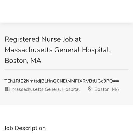
Registered Nurse Job at
Massachusetts General Hospital,
Boston, MA
TEh1RlE2NmttdjBLNnQ0NEtMMFlXRVBtUGc9PQ==
Massachusetts General Hospital
Boston, MA
Job Description