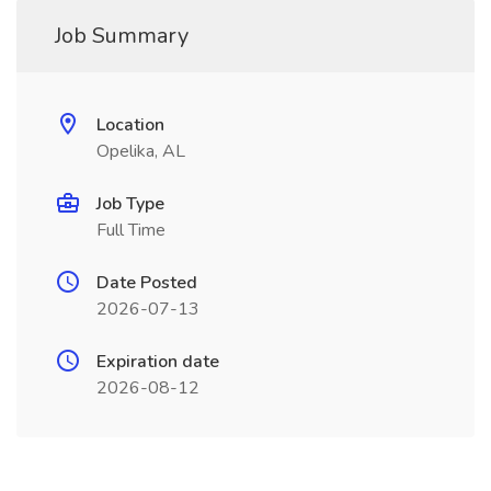
Job Summary
Location
Opelika, AL
Job Type
Full Time
Date Posted
2026-07-13
Expiration date
2026-08-12