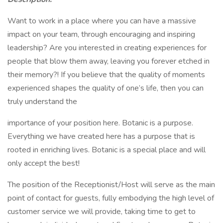
Want to work in a place where you can have a massive
impact on your team, through encouraging and inspiring
leadership? Are you interested in creating experiences for
people that blow them away, leaving you forever etched in
their memory?! If you believe that the quality of moments
experienced shapes the quality of one’s life, then you can
truly understand the
importance of your position here. Botanic is a purpose.
Everything we have created here has a purpose that is
rooted in enriching lives. Botanic is a special place and will
only accept the best!
The position of the Receptionist/Host will serve as the main
point of contact for guests, fully embodying the high level of
customer service we will provide, taking time to get to