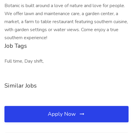
Botanic is built around a love of nature and love for people.
We offer lawn and maintenance care, a garden center, a
market, a farm to table restaurant featuring southern cuisine,
with garden settings or water views. Come enjoy a true
southern experience!
Job Tags
Full time, Day shift,
Similar Jobs
Apply Now