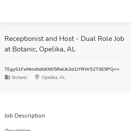
Receptionist and Host - Dual Role Job
at Botanic, Opelika, AL
TEgyS1FxMmdtdllKN05ReUk3d1JYRW52T0E9PQ==
Botanic
Opelika, AL
Job Description
Description: