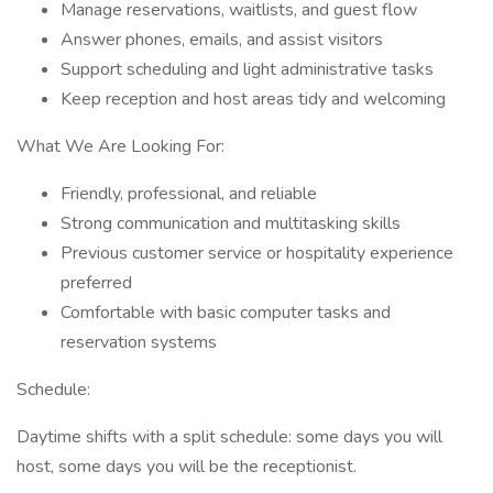
Manage reservations, waitlists, and guest flow
Answer phones, emails, and assist visitors
Support scheduling and light administrative tasks
Keep reception and host areas tidy and welcoming
What We Are Looking For:
Friendly, professional, and reliable
Strong communication and multitasking skills
Previous customer service or hospitality experience
preferred
Comfortable with basic computer tasks and
reservation systems
Schedule:
Daytime shifts with a split schedule: some days you will
host, some days you will be the receptionist.