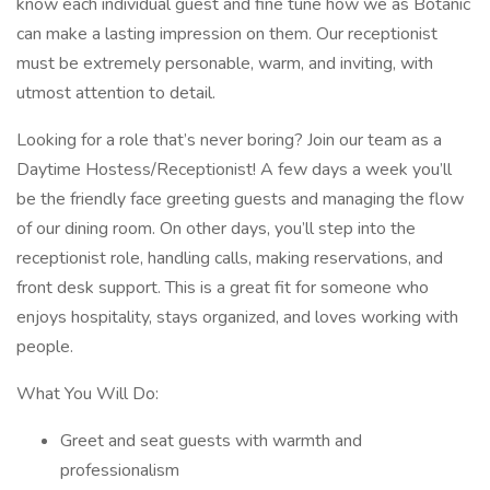
know each individual guest and fine tune how we as Botanic
can make a lasting impression on them. Our receptionist
must be extremely personable, warm, and inviting, with
utmost attention to detail.
Looking for a role that’s never boring? Join our team as a
Daytime Hostess/Receptionist! A few days a week you’ll
be the friendly face greeting guests and managing the flow
of our dining room. On other days, you’ll step into the
receptionist role, handling calls, making reservations, and
front desk support. This is a great fit for someone who
enjoys hospitality, stays organized, and loves working with
people.
What You Will Do:
Greet and seat guests with warmth and
professionalism