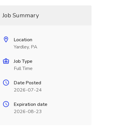
Job Summary
Location
Yardley, PA
Job Type
Full Time
Date Posted
2026-07-24
Expiration date
2026-08-23