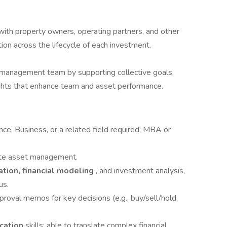
with property owners, operating partners, and other
on across the lifecycle of each investment.
 management team by supporting collective goals,
sights that enhance team and asset performance.
nce, Business, or a related field required; MBA or
tate asset management.
ation, financial modeling
, and investment analysis,
us.
pproval memos for key decisions (e.g., buy/sell/hold,
ication
skills; able to translate complex financial