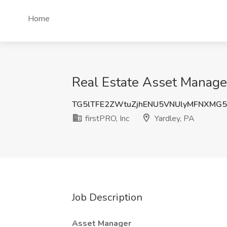
Home
Real Estate Asset Manager 
TG5lTFE2ZWtuZjhENU5VNUlyMFNXMG
firstPRO, Inc
Yardley, PA
Job Description
Asset Manager