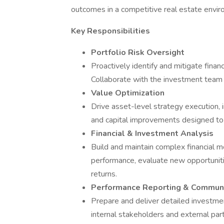
outcomes in a competitive real estate envir
Key Responsibilities
Portfolio Risk Oversight
Proactively identify and mitigate finan
Collaborate with the investment team
Value Optimization
Drive asset-level strategy execution, i
and capital improvements designed to 
Financial & Investment Analysis
Build and maintain complex financial m
performance, evaluate new opportunit
returns.
Performance Reporting & Communi
Prepare and deliver detailed investm
internal stakeholders and external part