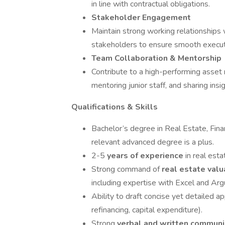
in line with contractual obligations.
Stakeholder Engagement
Maintain strong working relationships 
stakeholders to ensure smooth executi
Team Collaboration & Mentorship
Contribute to a high-performing asset
mentoring junior staff, and sharing in
Qualifications & Skills
Bachelor’s degree in Real Estate, Fina
relevant advanced degree is a plus.
2-5
years of experience
in real es
Strong command of
real estate valu
including expertise with Excel and Arg
Ability to draft concise yet detailed a
refinancing, capital expenditure).
Strong
verbal and written commun