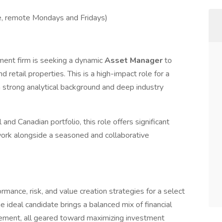
te, remote Mondays and Fridays)
tment firm is seeking a dynamic
Asset Manager
to
d retail properties. This is a high-impact role for a
 a strong analytical background and deep industry
 and Canadian portfolio, this role offers significant
work alongside a seasoned and collaborative
mance, risk, and value creation strategies for a select
e ideal candidate brings a balanced mix of financial
agement, all geared toward maximizing investment