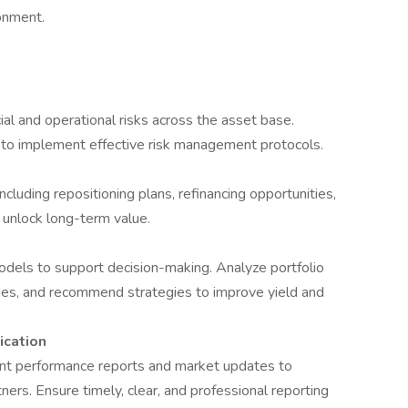
onment.
cial and operational risks across the asset base.
 to implement effective risk management protocols.
ncluding repositioning plans, refinancing opportunities,
unlock long-term value.
odels to support decision-making. Analyze portfolio
ies, and recommend strategies to improve yield and
cation
ent performance reports and market updates to
ners. Ensure timely, clear, and professional reporting