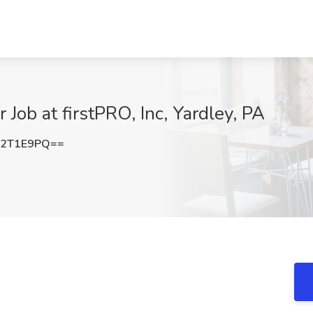
Job at firstPRO, Inc, Yardley, PA
52T1E9PQ==