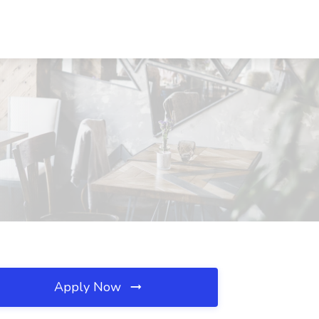
Apply Now