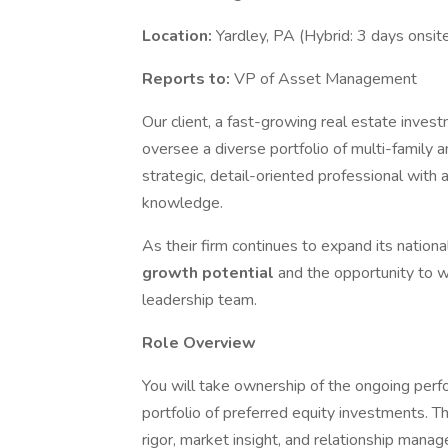
Location:
Yardley, PA (Hybrid: 3 days onsi
Reports to:
VP of Asset Management
Our client, a fast-growing real estate inves
oversee a diverse portfolio of multi-family an
strategic, detail-oriented professional with
knowledge.
As their firm continues to expand its national
growth potential
and the opportunity to 
leadership team.
Role Overview
You will take ownership of the ongoing perfor
portfolio of preferred equity investments. Th
rigor, market insight, and relationship man