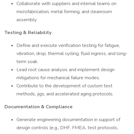
Collaborate with suppliers and internal teams on
microfabrication, metal forming, and cleanroom
assembly.
Testing & Reliability
Define and execute verification testing for fatigue,
vibration, drop, thermal cycling, fluid ingress, and long-
term soak.
Lead root cause analysis and implement design
mitigations for mechanical failure modes.
Contribute to the development of custom test
methods, jigs, and accelerated aging protocols.
Documentation & Compliance
Generate engineering documentation in support of
design controls (e.g., DHF, FMEA, test protocols,