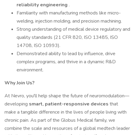
reliability engineering
.
Familiarity with manufacturing methods like micro-
welding, injection molding, and precision machining.
Strong understanding of medical device regulatory and
quality standards (21 CFR 820, ISO 13485, ISO
14708, ISO 10993).
Demonstrated ability to lead by influence, drive
complex programs, and thrive in a dynamic R&D
environment.
Why Join Us?
At Nevro, you'll help shape the future of neuromodulation—
developing
smart, patient-responsive devices
that
make a tangible difference in the lives of people living with
chronic pain. As part of the Globus Medical family, we
combine the scale and resources of a global medtech leader