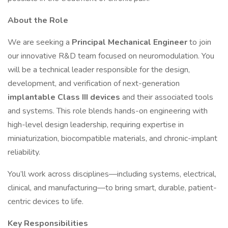
About the Role
We are seeking a
Principal Mechanical Engineer
to join
our innovative R&D team focused on neuromodulation. You
will be a technical leader responsible for the design,
development, and verification of next-generation
implantable Class III devices
and their associated tools
and systems. This role blends hands-on engineering with
high-level design leadership, requiring expertise in
miniaturization, biocompatible materials, and chronic-implant
reliability.
You’ll work across disciplines—including systems, electrical,
clinical, and manufacturing—to bring smart, durable, patient-
centric devices to life.
Key Responsibilities