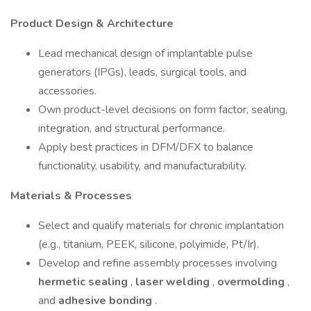
Product Design & Architecture
Lead mechanical design of implantable pulse
generators (IPGs), leads, surgical tools, and
accessories.
Own product-level decisions on form factor, sealing,
integration, and structural performance.
Apply best practices in DFM/DFX to balance
functionality, usability, and manufacturability.
Materials & Processes
Select and qualify materials for chronic implantation
(e.g., titanium, PEEK, silicone, polyimide, Pt/Ir).
Develop and refine assembly processes involving
hermetic sealing
,
laser welding
,
overmolding
,
and
adhesive bonding
.