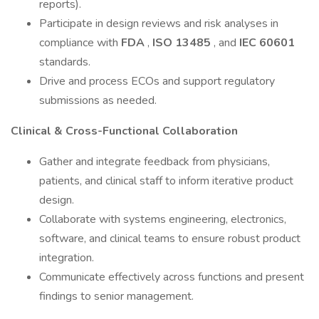
reports).
Participate in design reviews and risk analyses in
compliance with
FDA
,
ISO 13485
, and
IEC 60601
standards.
Drive and process ECOs and support regulatory
submissions as needed.
Clinical & Cross-Functional Collaboration
Gather and integrate feedback from physicians,
patients, and clinical staff to inform iterative product
design.
Collaborate with systems engineering, electronics,
software, and clinical teams to ensure robust product
integration.
Communicate effectively across functions and present
findings to senior management.