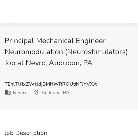
Principal Mechanical Engineer -
Neuromodulation (Neurostimulators)
Job at Nevro, Audubon, PA
TEhlTlNxZWttdjBMNWRROUtiNFJYVXJt
Nevro
Audubon, PA
Job Description