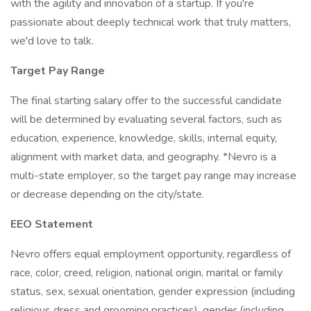
with the agility and innovation of a startup. If you're
passionate about deeply technical work that truly matters,
we'd love to talk.
Target Pay Range
The final starting salary offer to the successful candidate
will be determined by evaluating several factors, such as
education, experience, knowledge, skills, internal equity,
alignment with market data, and geography. *Nevro is a
multi-state employer, so the target pay range may increase
or decrease depending on the city/state.
EEO Statement
Nevro offers equal employment opportunity, regardless of
race, color, creed, religion, national origin, marital or family
status, sex, sexual orientation, gender expression (including
religious dress and grooming practices), gender (including