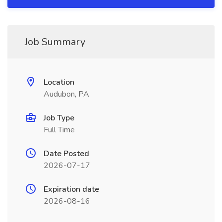
Job Summary
Location
Audubon, PA
Job Type
Full Time
Date Posted
2026-07-17
Expiration date
2026-08-16