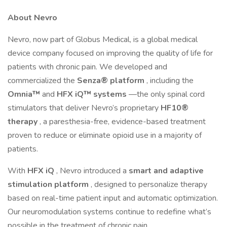
About Nevro
Nevro, now part of Globus Medical, is a global medical
device company focused on improving the quality of life for
patients with chronic pain. We developed and
commercialized the
Senza® platform
, including the
Omnia™
and
HFX iQ™ systems
—the only spinal cord
stimulators that deliver Nevro’s proprietary
HF10®
therapy
, a paresthesia-free, evidence-based treatment
proven to reduce or eliminate opioid use in a majority of
patients.
With
HFX iQ
, Nevro introduced a
smart and adaptive
stimulation platform
, designed to personalize therapy
based on real-time patient input and automatic optimization.
Our neuromodulation systems continue to redefine what’s
possible in the treatment of chronic pain.