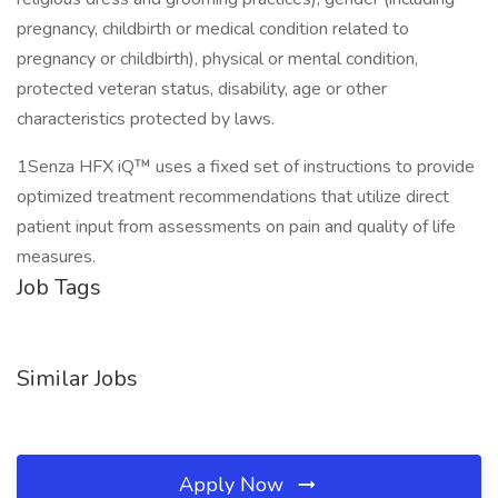
pregnancy, childbirth or medical condition related to
pregnancy or childbirth), physical or mental condition,
protected veteran status, disability, age or other
characteristics protected by laws.
1Senza HFX iQ™ uses a fixed set of instructions to provide
optimized treatment recommendations that utilize direct
patient input from assessments on pain and quality of life
measures.
Job Tags
Similar Jobs
Apply Now