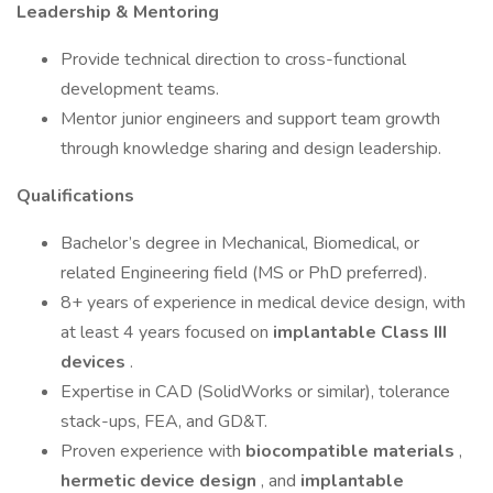
Leadership & Mentoring
Provide technical direction to cross-functional
development teams.
Mentor junior engineers and support team growth
through knowledge sharing and design leadership.
Qualifications
Bachelor’s degree in Mechanical, Biomedical, or
related Engineering field (MS or PhD preferred).
8+ years of experience in medical device design, with
at least 4 years focused on
implantable Class III
devices
.
Expertise in CAD (SolidWorks or similar), tolerance
stack-ups, FEA, and GD&T.
Proven experience with
biocompatible materials
,
hermetic device design
, and
implantable