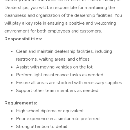
Dealerships, you will be responsible for maintaining the
cleanliness and organization of the dealership facilities. You
will play a key role in ensuring a positive and welcoming
environment for both employees and customers.
Responsibilities:
Clean and maintain dealership facilities, including
restrooms, waiting areas, and offices
Assist with moving vehicles on the lot
Perform light maintenance tasks as needed
Ensure all areas are stocked with necessary supplies
Support other team members as needed
Requirements:
High school diploma or equivalent
Prior experience in a similar role preferred
Strong attention to detail