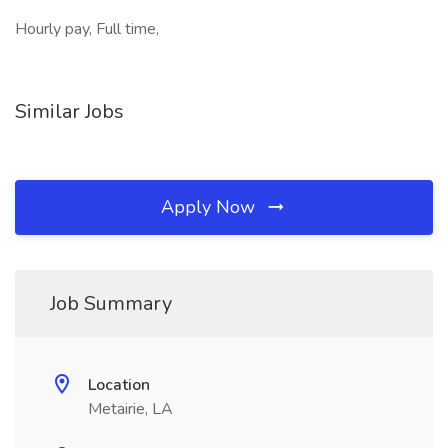
Hourly pay, Full time,
Similar Jobs
Apply Now
Job Summary
Location
Metairie, LA