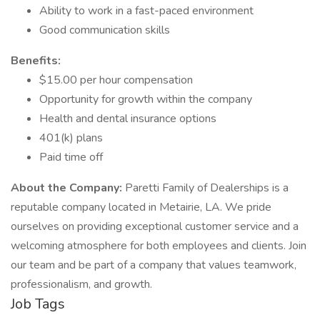
Ability to work in a fast-paced environment
Good communication skills
Benefits:
$15.00 per hour compensation
Opportunity for growth within the company
Health and dental insurance options
401(k) plans
Paid time off
About the Company:
Paretti Family of Dealerships is a
reputable company located in Metairie, LA. We pride
ourselves on providing exceptional customer service and a
welcoming atmosphere for both employees and clients. Join
our team and be part of a company that values teamwork,
professionalism, and growth.
Job Tags