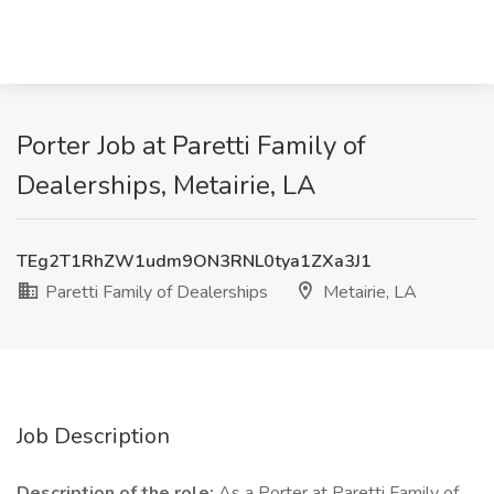
Porter Job at Paretti Family of
Dealerships, Metairie, LA
TEg2T1RhZW1udm9ON3RNL0tya1ZXa3J1
Paretti Family of Dealerships
Metairie, LA
Job Description
Description of the role:
As a Porter at Paretti Family of