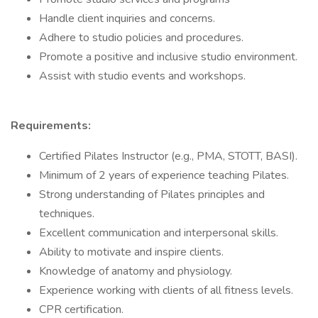
Handle client inquiries and concerns.
Adhere to studio policies and procedures.
Promote a positive and inclusive studio environment.
Assist with studio events and workshops.
Requirements:
Certified Pilates Instructor (e.g., PMA, STOTT, BASI).
Minimum of 2 years of experience teaching Pilates.
Strong understanding of Pilates principles and
techniques.
Excellent communication and interpersonal skills.
Ability to motivate and inspire clients.
Knowledge of anatomy and physiology.
Experience working with clients of all fitness levels.
CPR certification.