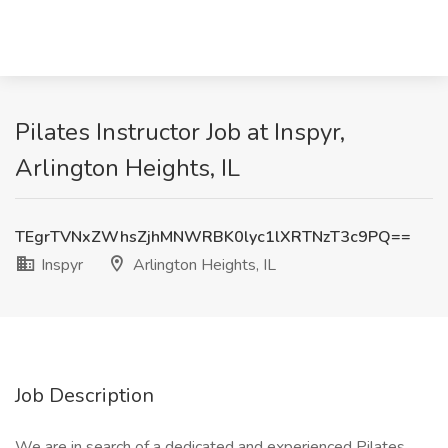
Pilates Instructor Job at Inspyr,
Arlington Heights, IL
TEgrTVNxZWhsZjhMNWRBK0lyc1lXRTNzT3c9PQ==
Inspyr
Arlington Heights, IL
Job Description
We are in search of a dedicated and experienced Pilates