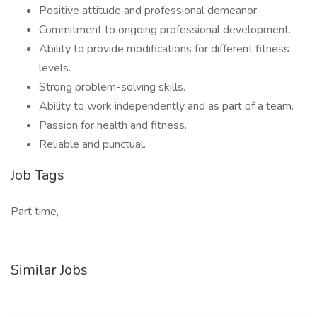
Positive attitude and professional demeanor.
Commitment to ongoing professional development.
Ability to provide modifications for different fitness
levels.
Strong problem-solving skills.
Ability to work independently and as part of a team.
Passion for health and fitness.
Reliable and punctual.
Job Tags
Part time,
Similar Jobs