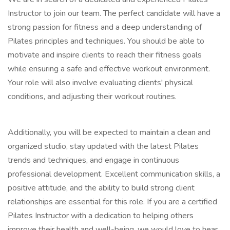
Instructor to join our team. The perfect candidate will have a
strong passion for fitness and a deep understanding of
Pilates principles and techniques. You should be able to
motivate and inspire clients to reach their fitness goals
while ensuring a safe and effective workout environment.
Your role will also involve evaluating clients' physical
conditions, and adjusting their workout routines.
Additionally, you will be expected to maintain a clean and
organized studio, stay updated with the latest Pilates
trends and techniques, and engage in continuous
professional development. Excellent communication skills, a
positive attitude, and the ability to build strong client
relationships are essential for this role. If you are a certified
Pilates Instructor with a dedication to helping others
improve their health and well-being, we would love to hear