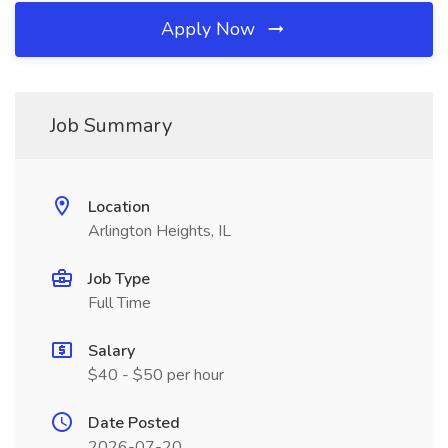
Apply Now
Job Summary
Location
Arlington Heights, IL
Job Type
Full Time
Salary
$40 - $50 per hour
Date Posted
2026-07-20