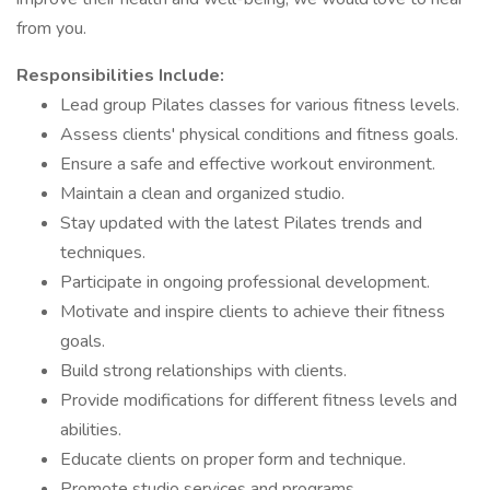
from you.
Responsibilities Include:
Lead group Pilates classes for various fitness levels.
Assess clients' physical conditions and fitness goals.
Ensure a safe and effective workout environment.
Maintain a clean and organized studio.
Stay updated with the latest Pilates trends and
techniques.
Participate in ongoing professional development.
Motivate and inspire clients to achieve their fitness
goals.
Build strong relationships with clients.
Provide modifications for different fitness levels and
abilities.
Educate clients on proper form and technique.
Promote studio services and programs