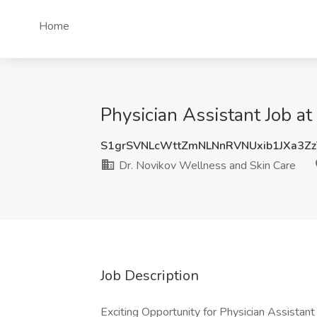
Home
Physician Assistant Job a
S1grSVNLcWttZmNLNnRVNUxib1JXa3Z
Dr. Novikov Wellness and Skin Care
Job Description
Exciting Opportunity for Physician Assista