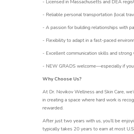
- Licensed in Massachusetts and DEA registr
- Reliable personal transportation (local trav
- A passion for building relationships with p
- Flexibility to adapt in a fast-paced enviro
- Excellent communication skills and strong 
- NEW GRADS welcome—especially if you wan
Why Choose Us?
At Dr. Novikov Wellness and Skin Care, we’
in creating a space where hard work is recogn
rewarded.
After just two years with us, you’ll be enjo
typically takes 20 years to earn at most U.