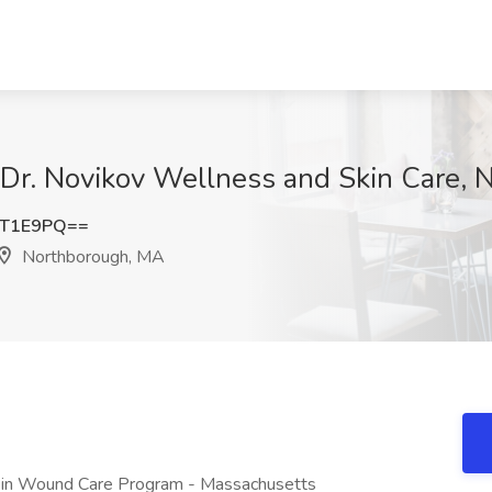
t Dr. Novikov Wellness and Skin Care,
zT1E9PQ==
Northborough, MA
nt in Wound Care Program - Massachusetts