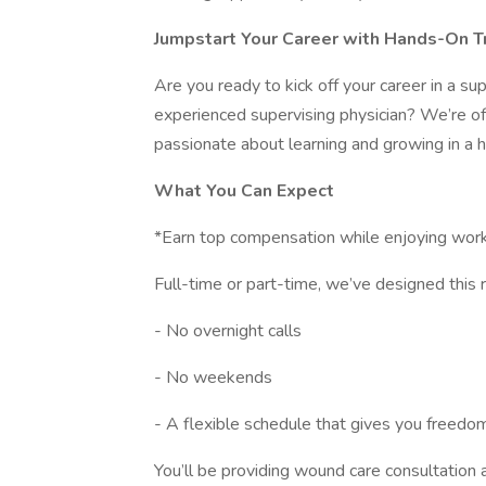
Jumpstart Your Career with Hands-On T
Are you ready to kick off your career in a s
experienced supervising physician? We’re of
passionate about learning and growing in a 
What You Can Expect
*Earn top compensation while enjoying work-
Full-time or part-time, we’ve designed this rol
- No overnight calls
- No weekends
- A flexible schedule that gives you freedo
You’ll be providing wound care consultation 