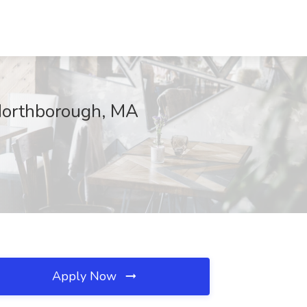
 Northborough, MA
Apply Now