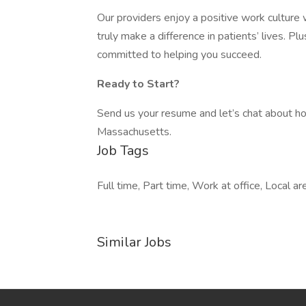
Our providers enjoy a positive work culture 
truly make a difference in patients’ lives. P
committed to helping you succeed.
Ready to Start?
Send us your resume and let’s chat about ho
Massachusetts.
Job Tags
Full time, Part time, Work at office, Local ar
Similar Jobs