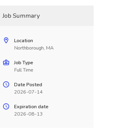
Job Summary
Location
Northborough, MA
Job Type
Full Time
Date Posted
2026-07-14
Expiration date
2026-08-13