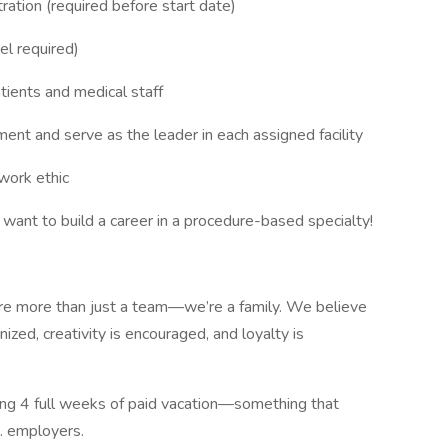
ation (required before start date)
el required)
atients and medical staff
nment and serve as the leader in each assigned facility
work ethic
t to build a career in a procedure-based specialty!
re more than just a team—we’re a family. We believe
ized, creativity is encouraged, and loyalty is
ying 4 full weeks of paid vacation—something that
S. employers.