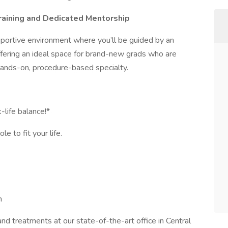
raining and Dedicated Mentorship
upportive environment where you’ll be guided by an
fering an ideal space for brand-new grads who are
hands-on, procedure-based specialty.
life balance!*
e to fit your life.
m
and treatments at our state-of-the-art office in Central