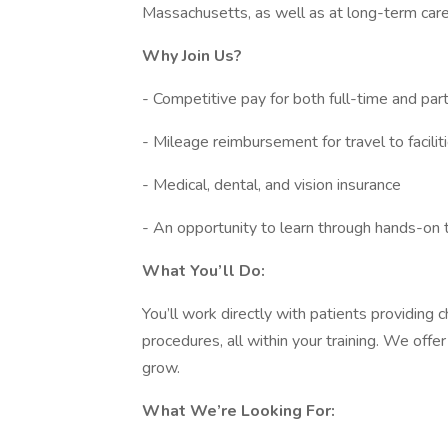
Massachusetts, as well as at long-term care, r
Why Join Us?
- Competitive pay for both full-time and pa
- Mileage reimbursement for travel to facilit
- Medical, dental, and vision insurance
- An opportunity to learn through hands-on 
What You’ll Do:
You’ll work directly with patients providing
procedures, all within your training. We offe
grow.
What We’re Looking For: