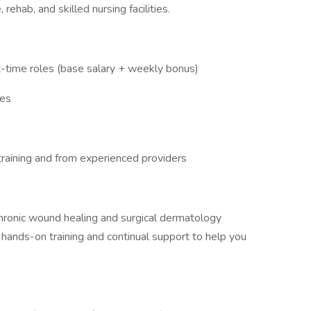
ehab, and skilled nursing facilities.
rt-time roles (base salary + weekly bonus)
ies
training and from experienced providers
 chronic wound healing and surgical dermatology
r hands-on training and continual support to help you