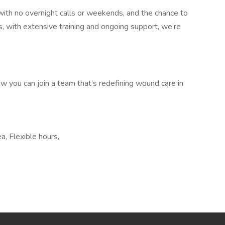
with no overnight calls or weekends, and the chance to
lus, with extensive training and ongoing support, we’re
w you can join a team that’s redefining wound care in
ea, Flexible hours,