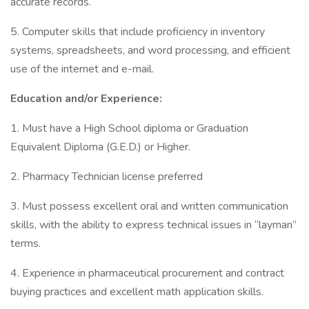
accurate records.
5. Computer skills that include proficiency in inventory
systems, spreadsheets, and word processing, and efficient
use of the internet and e-mail.
Education and/or Experience:
1. Must have a High School diploma or Graduation
Equivalent Diploma (G.E.D.) or Higher.
2. Pharmacy Technician license preferred
3. Must possess excellent oral and written communication
skills, with the ability to express technical issues in “layman”
terms.
4. Experience in pharmaceutical procurement and contract
buying practices and excellent math application skills.