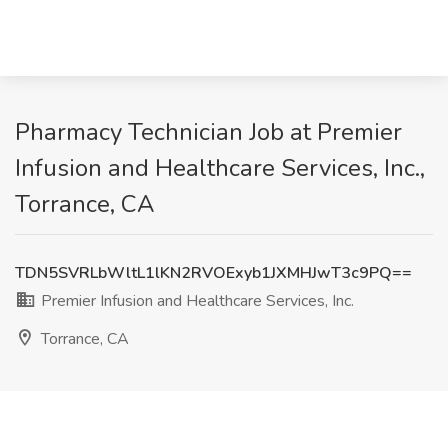
Pharmacy Technician Job at Premier
Infusion and Healthcare Services, Inc.,
Torrance, CA
TDN5SVRLbWltL1lKN2RVOExyb1JXMHJwT3c9PQ==
Premier Infusion and Healthcare Services, Inc.
Torrance, CA