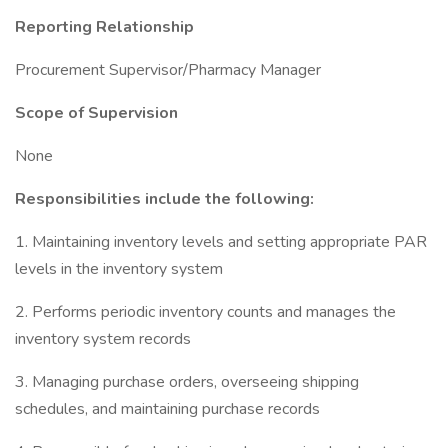
Reporting Relationship
Procurement Supervisor/Pharmacy Manager
Scope of Supervision
None
Responsibilities include the following:
1. Maintaining inventory levels and setting appropriate PAR
levels in the inventory system
2. Performs periodic inventory counts and manages the
inventory system records
3. Managing purchase orders, overseeing shipping
schedules, and maintaining purchase records