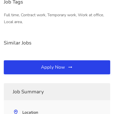
Job Tags
Full time, Contract work, Temporary work, Work at office,
Local area,
Similar Jobs
Apply Now
Job Summary
Location