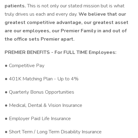
patients.
This is not only our stated mission but is what
truly drives us each and every day.
We believe that our
greatest competitive advantage, our greatest asset
are our employees, our Premier Family in and out of
the office sets Premier apart.
PREMIER BENEFITS - For FULL TIME Employees:
● Competitive Pay
● 401K Matching Plan - Up to 4%
● Quarterly Bonus Opportunities
● Medical, Dental & Vision Insurance
● Employer Paid Life Insurance
● Short Term / Long Term Disability Insurance