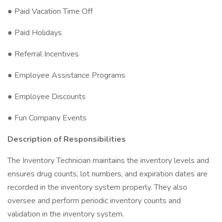
● Paid Vacation Time Off
● Paid Holidays
● Referral Incentives
● Employee Assistance Programs
● Employee Discounts
● Fun Company Events
Description of Responsibilities
The Inventory Technician maintains the inventory levels and
ensures drug counts, lot numbers, and expiration dates are
recorded in the inventory system properly. They also
oversee and perform periodic inventory counts and
validation in the inventory system.