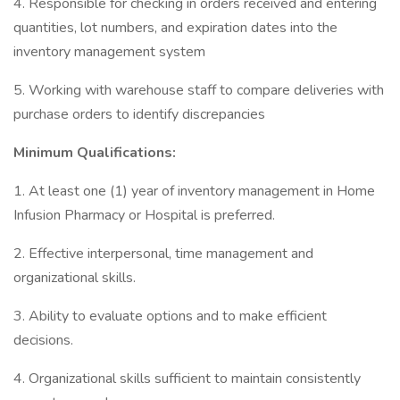
4. Responsible for checking in orders received and entering
quantities, lot numbers, and expiration dates into the
inventory management system
5. Working with warehouse staff to compare deliveries with
purchase orders to identify discrepancies
Minimum Qualifications:
1. At least one (1) year of inventory management in Home
Infusion Pharmacy or Hospital is preferred.
2. Effective interpersonal, time management and
organizational skills.
3. Ability to evaluate options and to make efficient
decisions.
4. Organizational skills sufficient to maintain consistently