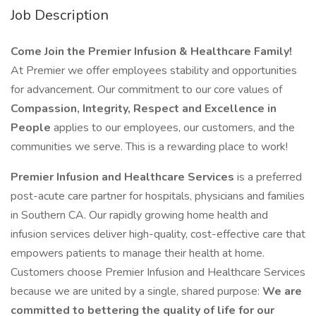
Job Description
Come Join the Premier Infusion & Healthcare Family!
At Premier we offer employees stability and opportunities
for advancement. Our commitment to our core values of
Compassion, Integrity, Respect and Excellence in
People
applies to our employees, our customers, and the
communities we serve. This is a rewarding place to work!
Premier Infusion and Healthcare Services
is a preferred
post-acute care partner for hospitals, physicians and families
in Southern CA. Our rapidly growing home health and
infusion services deliver high-quality, cost-effective care that
empowers patients to manage their health at home.
Customers choose Premier Infusion and Healthcare Services
because we are united by a single, shared purpose:
We are
committed to bettering the quality of life for our