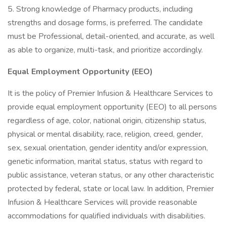
5. Strong knowledge of Pharmacy products, including
strengths and dosage forms, is preferred. The candidate
must be Professional, detail-oriented, and accurate, as well
as able to organize, multi-task, and prioritize accordingly.
Equal Employment Opportunity (EEO)
It is the policy of Premier Infusion & Healthcare Services to
provide equal employment opportunity (EEO) to all persons
regardless of age, color, national origin, citizenship status,
physical or mental disability, race, religion, creed, gender,
sex, sexual orientation, gender identity and/or expression,
genetic information, marital status, status with regard to
public assistance, veteran status, or any other characteristic
protected by federal, state or local law. In addition, Premier
Infusion & Healthcare Services will provide reasonable
accommodations for qualified individuals with disabilities.