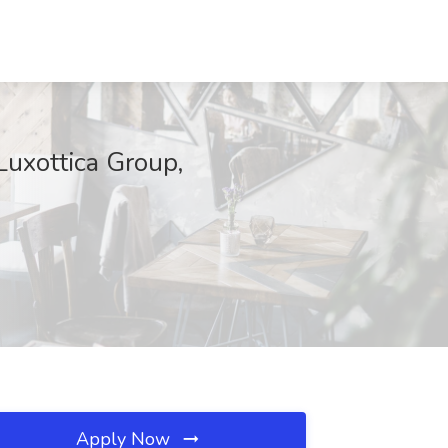
rLuxottica Group,
Apply Now