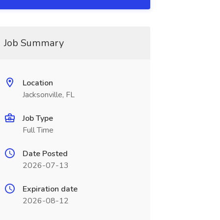
Job Summary
Location
Jacksonville, FL
Job Type
Full Time
Date Posted
2026-07-13
Expiration date
2026-08-12