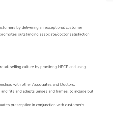
customers by delivering an exceptional customer
 promotes outstanding associate/doctor satisfaction
retail selling culture by practicing NECE and using
onships with other Associates and Doctors.
s and fits and adapts lenses and frames, to include but
aluates prescription in conjunction with customer's