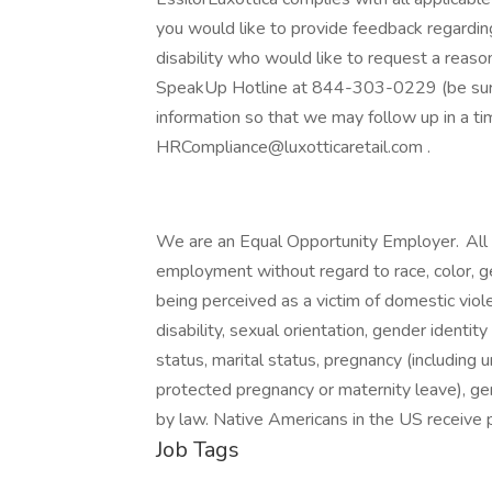
you would like to provide feedback regarding 
disability who would like to request a reas
SpeakUp Hotline at 844-303-0229 (be sure 
information so that we may follow up in a t
HRCompliance@luxotticaretail.com .
We are an Equal Opportunity Employer. All qu
employment without regard to race, color, gend
being perceived as a victim of domestic viole
disability, sexual orientation, gender identity
status, marital status, pregnancy (including u
protected pregnancy or maternity leave), gen
by law. Native Americans in the US receive p
Job Tags