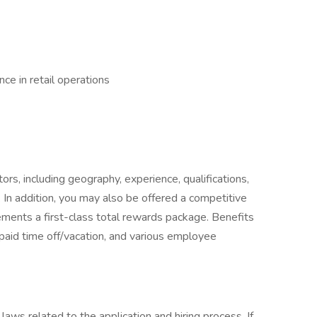
ce in retail operations
rs, including geography, experience, qualifications,
 In addition, you may also be offered a competitive
ments a first-class total rewards package. Benefits
 paid time off/vacation, and various employee
laws related to the application and hiring process. If