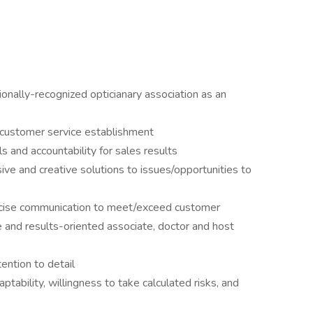
tionally-recognized opticianary association as an
r customer service establishment
lls and accountability for sales results
ive and creative solutions to issues/opportunities to
oncise communication to meet/exceed customer
e and results-oriented associate, doctor and host
ention to detail
ptability, willingness to take calculated risks, and