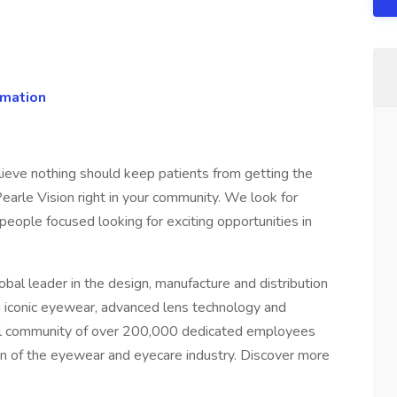
rmation
ieve nothing should keep patients from getting the
earle Vision right in your community. We look for
eople focused looking for exciting opportunities in
lobal leader in the design, manufacture and distribution
ng iconic eyewear, advanced lens technology and
lobal community of over 200,000 dedicated employees
ion of the eyewear and eyecare industry. Discover more