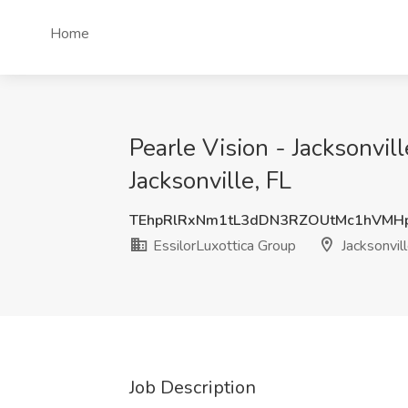
Home
Pearle Vision - Jacksonvill
Jacksonville, FL
TEhpRlRxNm1tL3dDN3RZOUtMc1hVMH
EssilorLuxottica Group
Jacksonvill
Job Description