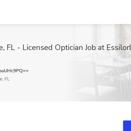
e, FL - Licensed Optician Job at Essilo
puUHc9PQ==
e, FL