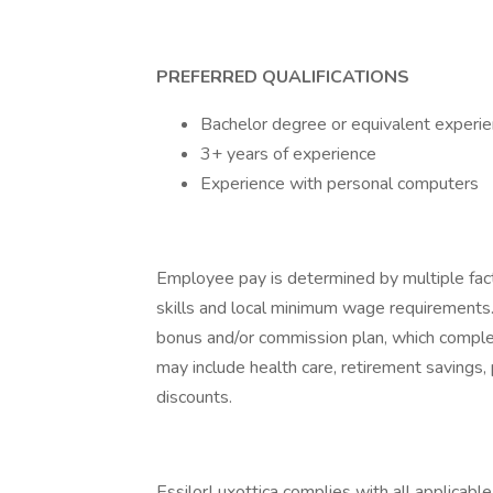
PREFERRED QUALIFICATIONS
Bachelor degree or equivalent experien
3+ years of experience
Experience with personal computers
Employee pay is determined by multiple facto
skills and local minimum wage requirements.
bonus and/or commission plan, which comple
may include health care, retirement savings,
discounts.
EssilorLuxottica complies with all applicable 