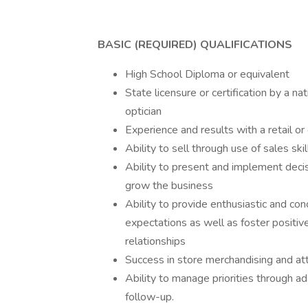
BASIC (REQUIRED) QUALIFICATIONS
High School Diploma or equivalent
State licensure or certification by a na
optician
Experience and results with a retail o
Ability to sell through use of sales ski
Ability to present and implement decis
grow the business
Ability to provide enthusiastic and c
expectations as well as foster positiv
relationships
Success in store merchandising and att
Ability to manage priorities through ada
follow-up.