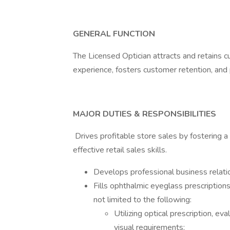
GENERAL FUNCTION
The Licensed Optician attracts and retains 
experience, fosters customer retention, and
MAJOR DUTIES & RESPONSIBILITIES
Drives profitable store sales by fostering a 
effective retail sales skills.
Develops professional business relati
Fills ophthalmic eyeglass prescription
not limited to the following:
Utilizing optical prescription, ev
visual requirements;