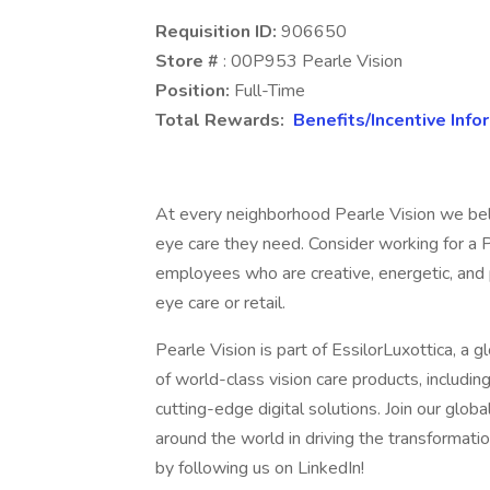
Requisition ID:
906650
Store #
: 00P953 Pearle Vision
Position:
Full-Time
Total Rewards:
Benefits/Incentive Info
At every neighborhood Pearle Vision we bel
eye care they need. Consider working for a P
employees who are creative, energetic, and p
eye care or retail.
Pearle Vision is part of EssilorLuxottica, a g
of world-class vision care products, includi
cutting-edge digital solutions. Join our g
around the world in driving the transformat
by following us on LinkedIn!