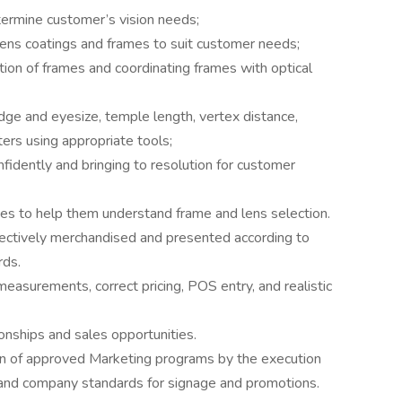
termine customer’s vision needs;
ens coatings and frames to suit customer needs;
tion of frames and coordinating frames with optical
ge and eyesize, temple length, vertex distance,
ters using appropriate tools;
nfidently and bringing to resolution for customer
ates to help them understand frame and lens selection.
ffectively merchandised and presented according to
rds.
measurements, correct pricing, POS entry, and realistic
nships and sales opportunities.
on of approved Marketing programs by the execution
, and company standards for signage and promotions.