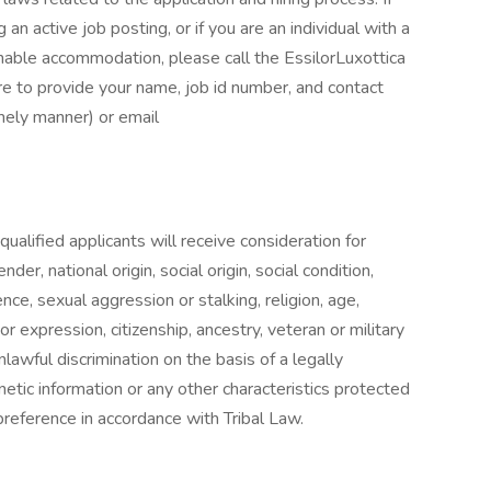
an active job posting, or if you are an individual with a
onable accommodation, please call the EssilorLuxottica
to provide your name, job id number, and contact
imely manner) or email
alified applicants will receive consideration for
er, national origin, social origin, social condition,
nce, sexual aggression or stalking, religion, age,
 or expression, citizenship, ancestry, veteran or military
nlawful discrimination on the basis of a legally
etic information or any other characteristics protected
reference in accordance with Tribal Law.