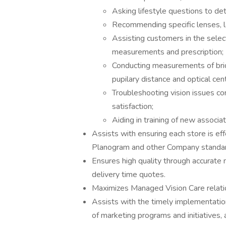
Asking lifestyle questions to de
Recommending specific lenses, l
Assisting customers in the selec
measurements and prescription;
Conducting measurements of brid
pupilary distance and optical cen
Troubleshooting vision issues co
satisfaction;
Aiding in training of new associ
Assists with ensuring each store is e
Planogram and other Company standa
Ensures high quality through accurate 
delivery time quotes.
Maximizes Managed Vision Care relatio
Assists with the timely implementati
of marketing programs and initiatives