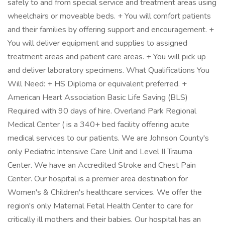
safely to and from special service and treatment areas using
wheelchairs or moveable beds. + You will comfort patients
and their families by offering support and encouragement. +
You will deliver equipment and supplies to assigned
treatment areas and patient care areas. + You will pick up
and deliver laboratory specimens. What Qualifications You
Will Need: + HS Diploma or equivalent preferred. +
American Heart Association Basic Life Saving (BLS)
Required with 90 days of hire. Overland Park Regional
Medical Center ( is a 340+ bed facility offering acute
medical services to our patients. We are Johnson County's
only Pediatric Intensive Care Unit and Level II Trauma
Center. We have an Accredited Stroke and Chest Pain
Center. Our hospital is a premier area destination for
Women's & Children's healthcare services. We offer the
region's only Maternal Fetal Health Center to care for
critically ill mothers and their babies. Our hospital has an