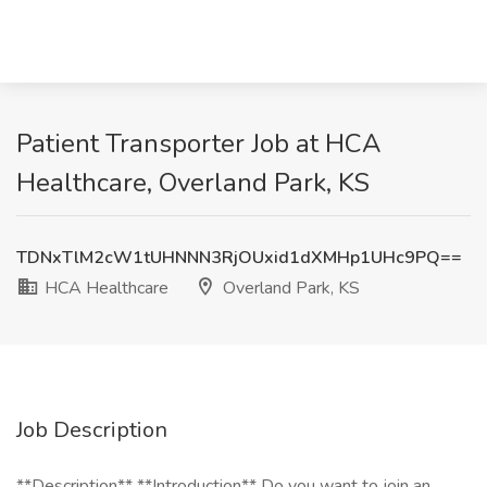
Patient Transporter Job at HCA
Healthcare, Overland Park, KS
TDNxTlM2cW1tUHNNN3RjOUxid1dXMHp1UHc9PQ==
HCA Healthcare
Overland Park, KS
Job Description
**Description** **Introduction** Do you want to join an