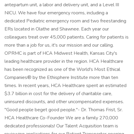
antepartum unit, a labor and delivery unit, and a Level III
NICU. We have four emergency rooms, including a
dedicated Pediatric emergency room and two freestanding
ERs located in Olathe and Shawnee. Each year our
colleagues treat over 45,000 patients. Caring for patients is
more than a job for us, it's our mission and our calling.
OPRMC is part of HCA Midwest Health, Kansas City's
leading healthcare provider in the region. HCA Healthcare
has been recognized as one of the World's Most Ethical
Companies® by the Ethisphere Institute more than ten
times. In recent years, HCA Healthcare spent an estimated
$3.7 billion in cost for the delivery of charitable care,
uninsured discounts, and other uncompensated expenses.
"Good people beget good people."- Dr. Thomas Frist, Sr.
HCA Healthcare Co-Founder We are a family 270,000
dedicated professionals! Our Talent Acquisition team is