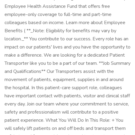
Employee Health Assistance Fund that offers free
employee-only coverage to full-time and part-time
colleagues based on income. Learn more about Employee
Benefits ( **_Note: Eligibility for benefits may vary by
location._** You contribute to our success. Every role has an
impact on our patients' lives and you have the opportunity to
make a difference. We are looking for a dedicated Patient
Transporter like you to be a part of our team. **Job Summary
and Qualifications** Our Transporters assist with the
movement of patients, equipment, supplies in and around
the hospital. In this patient-care support role, colleagues
have important contact with patients, visitor and clinical staff
every day. Join our team where your commitment to service,
safety and professionalism will contribute to a positive
patient experience. What You Will Do In This Role: + You
will safely lift patients on and off beds and transport them