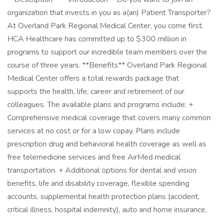
organization that invests in you as a(an) Patient Transporter?
At Overland Park Regional Medical Center, you come first.
HCA Healthcare has committed up to $300 million in
programs to support our incredible team members over the
course of three years. **Benefits** Overland Park Regional
Medical Center offers a total rewards package that
supports the health, life, career and retirement of our
colleagues. The available plans and programs include: +
Comprehensive medical coverage that covers many common
services at no cost or for a low copay. Plans include
prescription drug and behavioral health coverage as well as
free telemedicine services and free AirMed medical
transportation. + Additional options for dental and vision
benefits, life and disability coverage, flexible spending
accounts, supplemental health protection plans (accident,
critical illness, hospital indemnity), auto and home insurance,