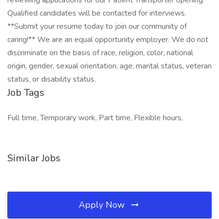
reviewing applications for our Patient Transporter opening.
Qualified candidates will be contacted for interviews.
**Submit your resume today to join our community of
caring!** We are an equal opportunity employer. We do not
discriminate on the basis of race, religion, color, national
origin, gender, sexual orientation, age, marital status, veteran
status, or disability status.
Job Tags
Full time, Temporary work, Part time, Flexible hours,
Similar Jobs
Apply Now