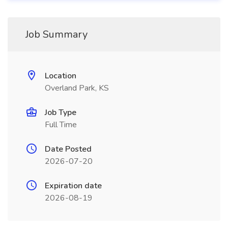
Job Summary
Location
Overland Park, KS
Job Type
Full Time
Date Posted
2026-07-20
Expiration date
2026-08-19