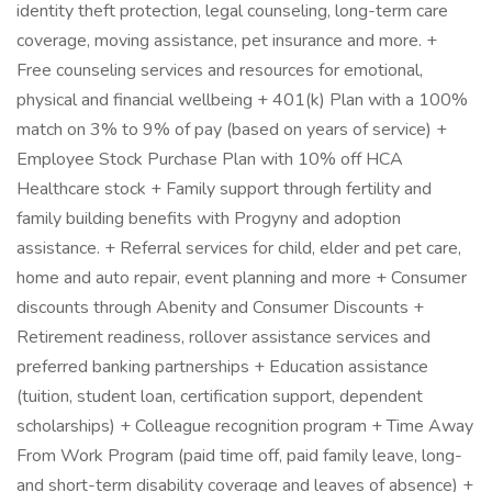
identity theft protection, legal counseling, long-term care
coverage, moving assistance, pet insurance and more. +
Free counseling services and resources for emotional,
physical and financial wellbeing + 401(k) Plan with a 100%
match on 3% to 9% of pay (based on years of service) +
Employee Stock Purchase Plan with 10% off HCA
Healthcare stock + Family support through fertility and
family building benefits with Progyny and adoption
assistance. + Referral services for child, elder and pet care,
home and auto repair, event planning and more + Consumer
discounts through Abenity and Consumer Discounts +
Retirement readiness, rollover assistance services and
preferred banking partnerships + Education assistance
(tuition, student loan, certification support, dependent
scholarships) + Colleague recognition program + Time Away
From Work Program (paid time off, paid family leave, long-
and short-term disability coverage and leaves of absence) +