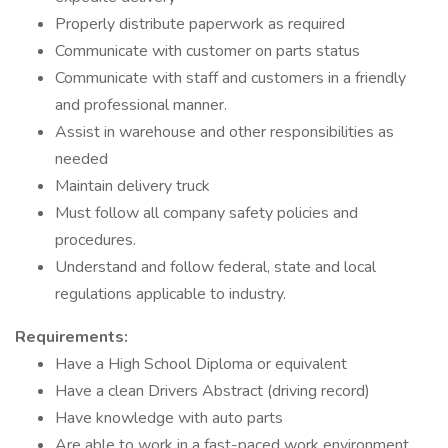
Properly distribute paperwork as required
Communicate with customer on parts status
Communicate with staff and customers in a friendly
and professional manner.
Assist in warehouse and other responsibilities as
needed
Maintain delivery truck
Must follow all company safety policies and
procedures.
Understand and follow federal, state and local
regulations applicable to industry.
Requirements:
Have a High School Diploma or equivalent
Have a clean Drivers Abstract (driving record)
Have knowledge with auto parts
Are able to work in a fast-paced work environment