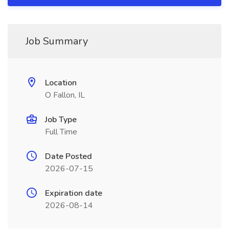
Job Summary
Location
O Fallon, IL
Job Type
Full Time
Date Posted
2026-07-15
Expiration date
2026-08-14