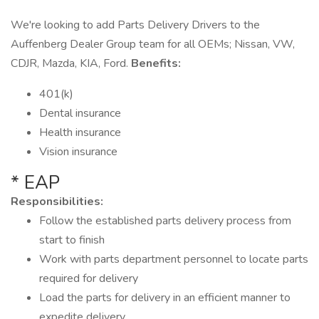
We're looking to add Parts Delivery Drivers to the
Auffenberg Dealer Group team for all OEMs; Nissan, VW,
CDJR, Mazda, KIA, Ford.
Benefits:
401(k)
Dental insurance
Health insurance
Vision insurance
* EAP
Responsibilities:
Follow the established parts delivery process from
start to finish
Work with parts department personnel to locate parts
required for delivery
Load the parts for delivery in an efficient manner to
expedite delivery