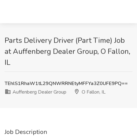
Parts Delivery Driver (Part Time) Job
at Auffenberg Dealer Group, O Fallon,
IL
TEhlS1RhaW1tL29QNWRRNEtyMFFYa3Z0UFE9PQ==
Auffenberg Dealer Group
O Fallon, IL
Job Description