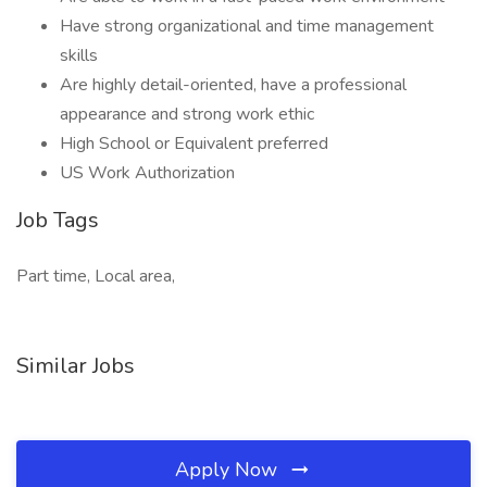
Have strong organizational and time management
skills
Are highly detail-oriented, have a professional
appearance and strong work ethic
High School or Equivalent preferred
US Work Authorization
Job Tags
Part time, Local area,
Similar Jobs
Apply Now