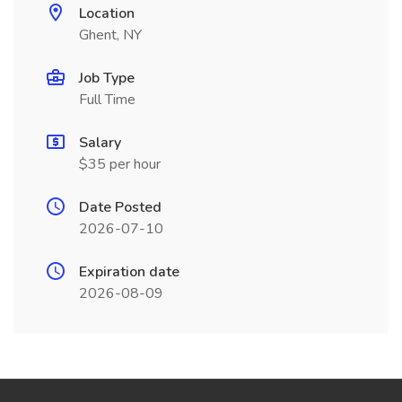
Location
Ghent, NY
Job Type
Full Time
Salary
$35 per hour
Date Posted
2026-07-10
Expiration date
2026-08-09