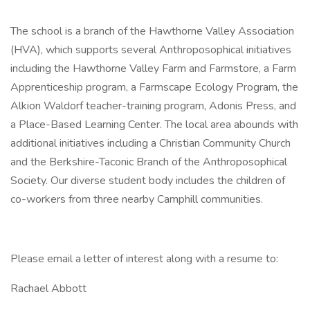
The school is a branch of the Hawthorne Valley Association
(HVA), which supports several Anthroposophical initiatives
including the Hawthorne Valley Farm and Farmstore, a Farm
Apprenticeship program, a Farmscape Ecology Program, the
Alkion Waldorf teacher-training program, Adonis Press, and
a Place-Based Learning Center. The local area abounds with
additional initiatives including a Christian Community Church
and the Berkshire-Taconic Branch of the Anthroposophical
Society. Our diverse student body includes the children of
co-workers from three nearby Camphill communities.
Please email a letter of interest along with a resume to:
Rachael Abbott