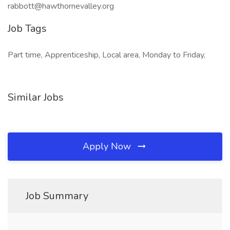
rabbott@hawthornevalley.org
Job Tags
Part time, Apprenticeship, Local area, Monday to Friday,
Similar Jobs
Apply Now
Job Summary