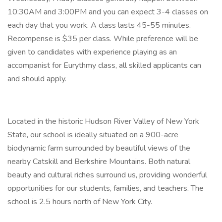
10:30AM and 3:00PM and you can expect 3-4 classes on
each day that you work. A class lasts 45-55 minutes.
Recompense is $35 per class. While preference will be
given to candidates with experience playing as an
accompanist for Eurythmy class, all skilled applicants can
and should apply.
Located in the historic Hudson River Valley of New York
State, our school is ideally situated on a 900-acre
biodynamic farm surrounded by beautiful views of the
nearby Catskill and Berkshire Mountains. Both natural
beauty and cultural riches surround us, providing wonderful
opportunities for our students, families, and teachers. The
school is 2.5 hours north of New York City.