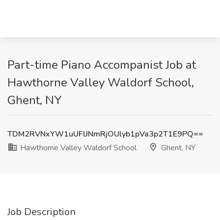
Part-time Piano Accompanist Job at
Hawthorne Valley Waldorf School,
Ghent, NY
TDM2RVNxYW1uUFlJNmRjOUlyb1pVa3p2T1E9PQ==
Hawthorne Valley Waldorf School
Ghent, NY
Job Description