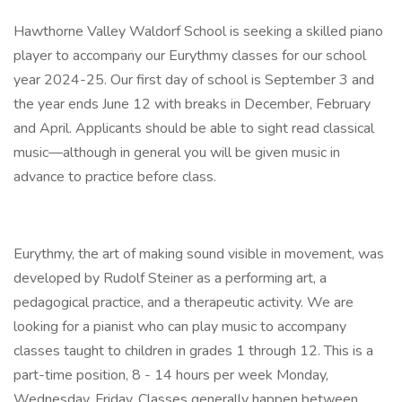
Hawthorne Valley Waldorf School is seeking a skilled piano
player to accompany our Eurythmy classes for our school
year 2024-25. Our first day of school is September 3 and
the year ends June 12 with breaks in December, February
and April. Applicants should be able to sight read classical
music—although in general you will be given music in
advance to practice before class.
Eurythmy, the art of making sound visible in movement, was
developed by Rudolf Steiner as a performing art, a
pedagogical practice, and a therapeutic activity. We are
looking for a pianist who can play music to accompany
classes taught to children in grades 1 through 12. This is a
part-time position, 8 - 14 hours per week Monday,
Wednesday, Friday. Classes generally happen between