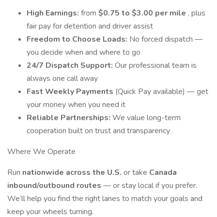
High Earnings:
from
$0.75 to $3.00 per mile
, plus
fair pay for detention and driver assist
Freedom to Choose Loads:
No forced dispatch —
you decide when and where to go
24/7 Dispatch Support:
Our professional team is
always one call away
Fast Weekly Payments
(Quick Pay available) — get
your money when you need it
Reliable Partnerships:
We value long-term
cooperation built on trust and transparency
Where We Operate
Run
nationwide across the U.S.
or take
Canada
inbound/outbound routes
— or stay local if you prefer.
We’ll help you find the right lanes to match your goals and
keep your wheels turning.