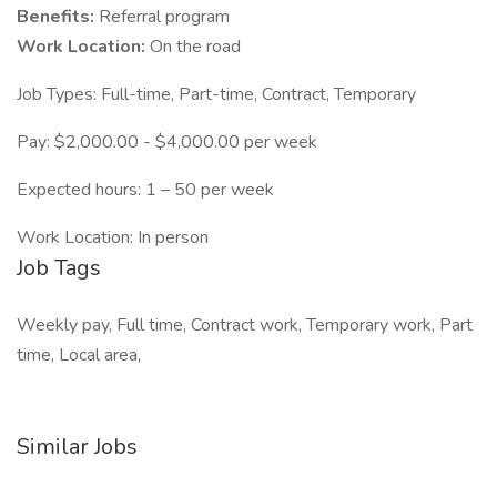
Benefits:
Referral program
Work Location:
On the road
Job Types: Full-time, Part-time, Contract, Temporary
Pay: $2,000.00 - $4,000.00 per week
Expected hours: 1 – 50 per week
Work Location: In person
Job Tags
Weekly pay, Full time, Contract work, Temporary work, Part
time, Local area,
Similar Jobs