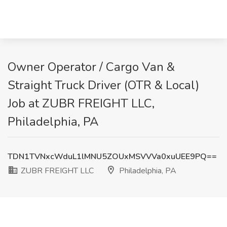
Owner Operator / Cargo Van &
Straight Truck Driver (OTR & Local)
Job at ZUBR FREIGHT LLC,
Philadelphia, PA
TDN1TVNxcWduL1lMNU5ZOUxMSVVVa0xuUEE9PQ==
ZUBR FREIGHT LLC
Philadelphia, PA