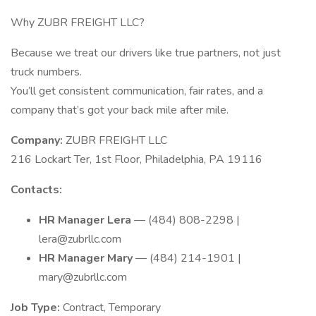
Why ZUBR FREIGHT LLC?
Because we treat our drivers like true partners, not just
truck numbers.
You’ll get consistent communication, fair rates, and a
company that’s got your back mile after mile.
Company:
ZUBR FREIGHT LLC
216 Lockart Ter, 1st Floor, Philadelphia, PA 19116
Contacts:
HR Manager Lera
— (484) 808-2298 |
lera@zubrllc.com
HR Manager Mary
— (484) 214-1901 |
mary@zubrllc.com
Job Type:
Contract, Temporary