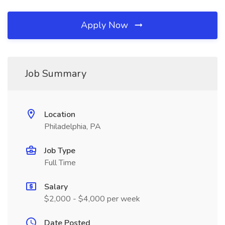
Apply Now
Job Summary
Location
Philadelphia, PA
Job Type
Full Time
Salary
$2,000 - $4,000 per week
Date Posted