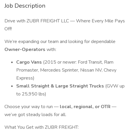
Job Description
Drive with ZUBR FREIGHT LLC — Where Every Mile Pays
Off!
We’re expanding our team and looking for dependable
Owner-Operators
with:
Cargo Vans
(2015 or newer: Ford Transit, Ram
Promaster, Mercedes Sprinter, Nissan NV, Chevy
Express)
Small Straight & Large Straight Trucks
(GVW up
to 25,950 lbs)
Choose your way to run —
local, regional, or OTR
—
we’ve got steady loads for all.
What You Get with ZUBR FREIGHT: