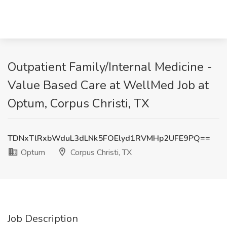
Outpatient Family/Internal Medicine -
Value Based Care at WellMed Job at
Optum, Corpus Christi, TX
TDNxTlRxbWduL3dLNk5FOElyd1RVMHp2UFE9PQ==
Optum
Corpus Christi, TX
Job Description