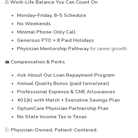
⚖️
Work-Life Balance You Can Count On
Monday–Friday, 8–5 Schedule
No Weekends
Minimal Phone-Only Call
Generous PTO + 8 Paid Holidays
Physician Mentorship Pathway
for career growth
💼
Compensation & Perks
Ask About Our Loan Repayment Program
Annual Quality Bonus (paid twice/year)
Professional Expense & CME Allowances
401(k) with Match + Executive Savings Plan
OptumCare Physician Partnership Plan
No State Income Tax in Texas
🩺
Physician-Owned. Patient-Centered.