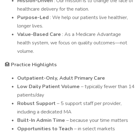
Mission-Driven
: Our mission is to change the face of
healthcare delivery for the nation.
Purpose-Led
: We help our patients live healthier,
longer lives.
Value-Based Care
: As a Medicare Advantage
health system, we focus on quality outcomes—not
volume.
🏥
Practice Highlights
Outpatient-Only, Adult Primary Care
Low Daily Patient Volume
– typically fewer than 14
patients/day
Robust Support
– 5 support staff per provider,
including a dedicated MA
Built-In Admin Time
– because your time matters
Opportunities to Teach
– in select markets