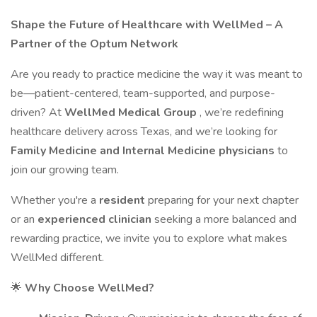
Shape the Future of Healthcare with WellMed – A
Partner of the Optum Network
Are you ready to practice medicine the way it was meant to
be—patient-centered, team-supported, and purpose-
driven? At
WellMed Medical Group
, we’re redefining
healthcare delivery across Texas, and we’re looking for
Family Medicine and Internal Medicine physicians
to
join our growing team.
Whether you're a
resident
preparing for your next chapter
or an
experienced clinician
seeking a more balanced and
rewarding practice, we invite you to explore what makes
WellMed different.
🌟
Why Choose WellMed?