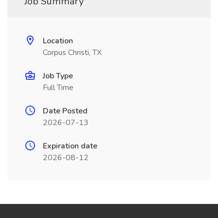
Job Summary
Location
Corpus Christi, TX
Job Type
Full Time
Date Posted
2026-07-13
Expiration date
2026-08-12