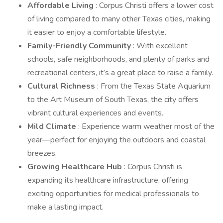
Affordable Living
: Corpus Christi offers a lower cost
of living compared to many other Texas cities, making
it easier to enjoy a comfortable lifestyle.
Family-Friendly Community
: With excellent
schools, safe neighborhoods, and plenty of parks and
recreational centers, it’s a great place to raise a family.
Cultural Richness
: From the Texas State Aquarium
to the Art Museum of South Texas, the city offers
vibrant cultural experiences and events.
Mild Climate
: Experience warm weather most of the
year—perfect for enjoying the outdoors and coastal
breezes.
Growing Healthcare Hub
: Corpus Christi is
expanding its healthcare infrastructure, offering
exciting opportunities for medical professionals to
make a lasting impact.