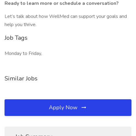
Ready to learn more or schedule a conversation?
Let’s talk about how WellMed can support your goals and
help you thrive.
Job Tags
Monday to Friday,
Similar Jobs
Apply Now