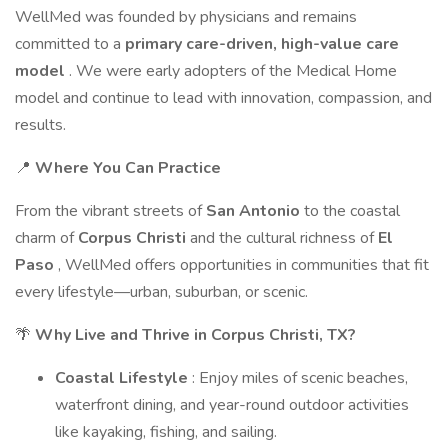
WellMed was founded by physicians and remains
committed to a
primary care-driven, high-value care
model
. We were early adopters of the Medical Home
model and continue to lead with innovation, compassion, and
results.
📍
Where You Can Practice
From the vibrant streets of
San Antonio
to the coastal
charm of
Corpus Christi
and the cultural richness of
El
Paso
, WellMed offers opportunities in communities that fit
every lifestyle—urban, suburban, or scenic.
🌴
Why Live and Thrive in Corpus Christi, TX?
Coastal Lifestyle
: Enjoy miles of scenic beaches,
waterfront dining, and year-round outdoor activities
like kayaking, fishing, and sailing.