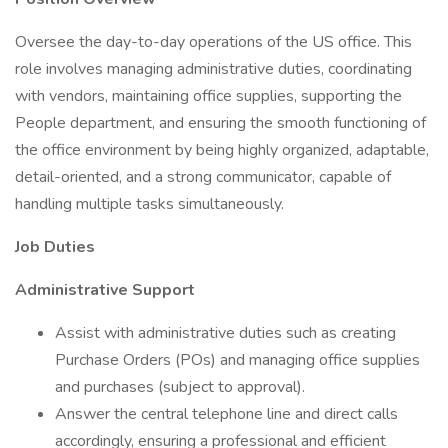
Oversee the day-to-day operations of the US office. This
role involves managing administrative duties, coordinating
with vendors, maintaining office supplies, supporting the
People department, and ensuring the smooth functioning of
the office environment by being highly organized, adaptable,
detail-oriented, and a strong communicator, capable of
handling multiple tasks simultaneously.
Job Duties
Administrative Support
Assist with administrative duties such as creating
Purchase Orders (POs) and managing office supplies
and purchases (subject to approval).
Answer the central telephone line and direct calls
accordingly, ensuring a professional and efficient