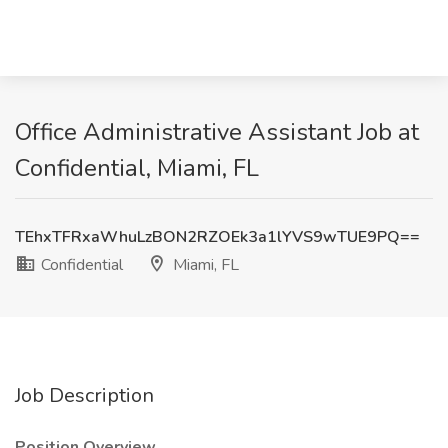
Office Administrative Assistant Job at
Confidential, Miami, FL
TEhxTFRxaWhuLzBON2RZOEk3a1lYVS9wTUE9PQ==
Confidential
Miami, FL
Job Description
Position Overview