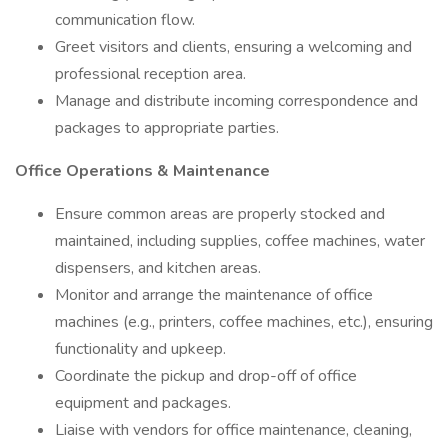
communication flow.
Greet visitors and clients, ensuring a welcoming and
professional reception area.
Manage and distribute incoming correspondence and
packages to appropriate parties.
Office Operations & Maintenance
Ensure common areas are properly stocked and
maintained, including supplies, coffee machines, water
dispensers, and kitchen areas.
Monitor and arrange the maintenance of office
machines (e.g., printers, coffee machines, etc.), ensuring
functionality and upkeep.
Coordinate the pickup and drop-off of office
equipment and packages.
Liaise with vendors for office maintenance, cleaning,