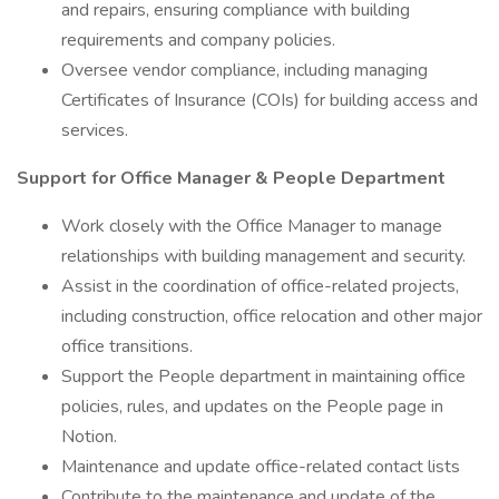
and repairs, ensuring compliance with building
requirements and company policies.
Oversee vendor compliance, including managing
Certificates of Insurance (COIs) for building access and
services.
Support for Office Manager & People Department
Work closely with the Office Manager to manage
relationships with building management and security.
Assist in the coordination of office-related projects,
including construction, office relocation and other major
office transitions.
Support the People department in maintaining office
policies, rules, and updates on the People page in
Notion.
Maintenance and update office-related contact lists
Contribute to the maintenance and update of the