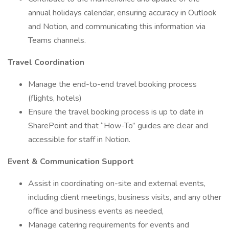
annual holidays calendar, ensuring accuracy in Outlook
and Notion, and communicating this information via
Teams channels.
Travel Coordination
Manage the end-to-end travel booking process
(flights, hotels)
Ensure the travel booking process is up to date in
SharePoint and that “How-To” guides are clear and
accessible for staff in Notion.
Event & Communication Support
Assist in coordinating on-site and external events,
including client meetings, business visits, and any other
office and business events as needed,
Manage catering requirements for events and