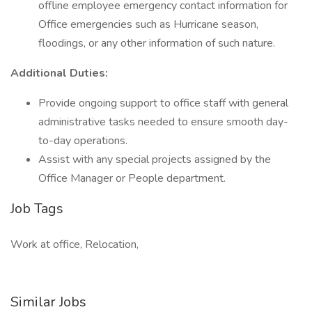
offline employee emergency contact information for
Office emergencies such as Hurricane season,
floodings, or any other information of such nature.
Additional Duties:
Provide ongoing support to office staff with general
administrative tasks needed to ensure smooth day-
to-day operations.
Assist with any special projects assigned by the
Office Manager or People department.
Job Tags
Work at office, Relocation,
Similar Jobs