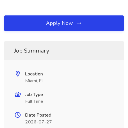
Apply Now
Job Summary
Location
Miami, FL
Job Type
Full Time
Date Posted
2026-07-27