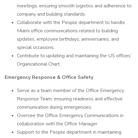
meetings, ensuring smooth logistics and adherence to
company and building standards.
Collaborate with the People department to handle
Miami office communications related to building
updates, employee birthdays, anniversaries, and
special occasions.
Contribute to updating and maintaining the US offices’
Organizational Chart.
Emergency Response & Office Safety
Serve as a team member of the Office Emergency
Response Team, ensuring readiness and effective
communication during emergencies.
Oversee the Office Emergency Communications in
collaboration with the Office Manager
Support to the People department in maintaining