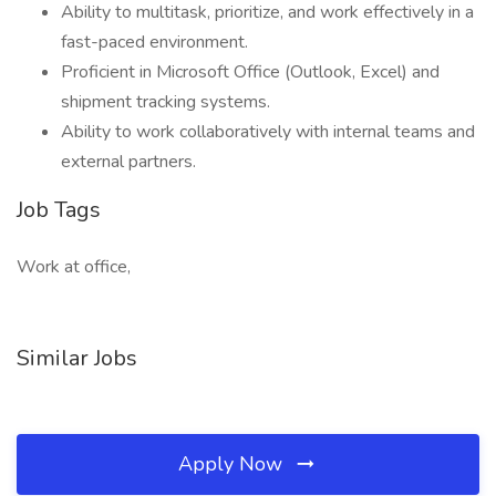
Ability to multitask, prioritize, and work effectively in a
fast-paced environment.
Proficient in Microsoft Office (Outlook, Excel) and
shipment tracking systems.
Ability to work collaboratively with internal teams and
external partners.
Job Tags
Work at office,
Similar Jobs
Apply Now