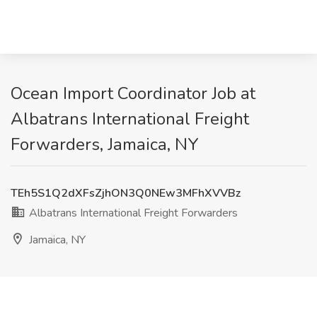
Ocean Import Coordinator Job at
Albatrans International Freight
Forwarders, Jamaica, NY
TEh5S1Q2dXFsZjhON3Q0NEw3MFhXVVBz
Albatrans International Freight Forwarders
Jamaica, NY