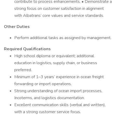
contribute to process enhancements. • Demonstrate a
strong focus on customer satisfaction in alignment
with Albatrans’ core values and service standards.
Other Duties
Perform additional tasks as assigned by management.
Required Qualifications
High school diploma or equivalent; additional
education in logistics, supply chain, or business
preferred.
Minimum of 1–3 years’ experience in ocean freight
forwarding or import operations.
Strong understanding of ocean import processes,
Incoterms, and logistics documentation.
Excellent communication skills (verbal and written),
with a strong customer service focus.