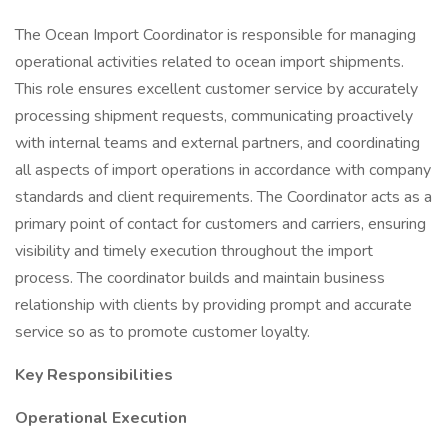
The Ocean Import Coordinator is responsible for managing
operational activities related to ocean import shipments.
This role ensures excellent customer service by accurately
processing shipment requests, communicating proactively
with internal teams and external partners, and coordinating
all aspects of import operations in accordance with company
standards and client requirements. The Coordinator acts as a
primary point of contact for customers and carriers, ensuring
visibility and timely execution throughout the import
process. The coordinator builds and maintain business
relationship with clients by providing prompt and accurate
service so as to promote customer loyalty.
Key Responsibilities
Operational Execution