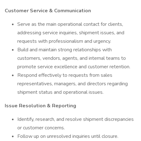
Customer Service & Communication
Serve as the main operational contact for clients,
addressing service inquiries, shipment issues, and
requests with professionalism and urgency.
Build and maintain strong relationships with
customers, vendors, agents, and internal teams to
promote service excellence and customer retention.
Respond effectively to requests from sales
representatives, managers, and directors regarding
shipment status and operational issues.
Issue Resolution & Reporting
Identify, research, and resolve shipment discrepancies
or customer concerns.
Follow up on unresolved inquiries until closure.