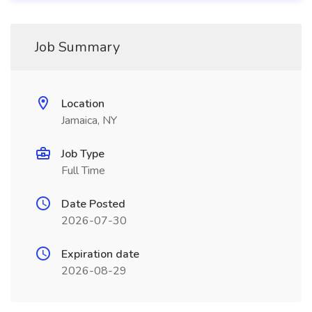
Job Summary
Location
Jamaica, NY
Job Type
Full Time
Date Posted
2026-07-30
Expiration date
2026-08-29