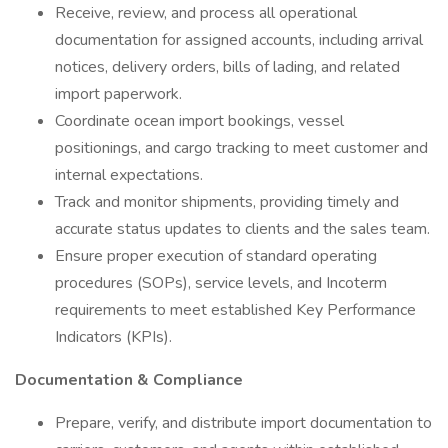
Receive, review, and process all operational
documentation for assigned accounts, including arrival
notices, delivery orders, bills of lading, and related
import paperwork.
Coordinate ocean import bookings, vessel
positionings, and cargo tracking to meet customer and
internal expectations.
Track and monitor shipments, providing timely and
accurate status updates to clients and the sales team.
Ensure proper execution of standard operating
procedures (SOPs), service levels, and Incoterm
requirements to meet established Key Performance
Indicators (KPIs).
Documentation & Compliance
Prepare, verify, and distribute import documentation to