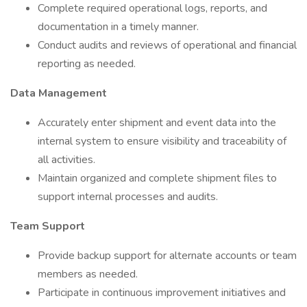
Complete required operational logs, reports, and
documentation in a timely manner.
Conduct audits and reviews of operational and financial
reporting as needed.
Data Management
Accurately enter shipment and event data into the
internal system to ensure visibility and traceability of
all activities.
Maintain organized and complete shipment files to
support internal processes and audits.
Team Support
Provide backup support for alternate accounts or team
members as needed.
Participate in continuous improvement initiatives and