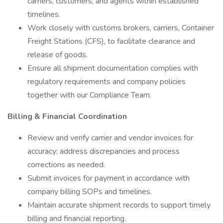
carriers, customers, and agents within established
timelines.
Work closely with customs brokers, carriers, Container
Freight Stations (CFS), to facilitate clearance and
release of goods.
Ensure all shipment documentation complies with
regulatory requirements and company policies
together with our Compliance Team.
Billing & Financial Coordination
Review and verify carrier and vendor invoices for
accuracy; address discrepancies and process
corrections as needed.
Submit invoices for payment in accordance with
company billing SOPs and timelines.
Maintain accurate shipment records to support timely
billing and financial reporting.