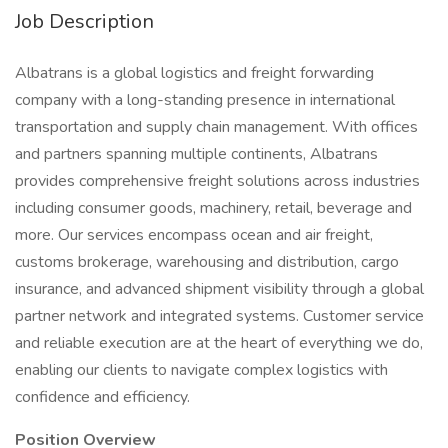
Job Description
Albatrans is a global logistics and freight forwarding
company with a long-standing presence in international
transportation and supply chain management. With offices
and partners spanning multiple continents, Albatrans
provides comprehensive freight solutions across industries
including consumer goods, machinery, retail, beverage and
more. Our services encompass ocean and air freight,
customs brokerage, warehousing and distribution, cargo
insurance, and advanced shipment visibility through a global
partner network and integrated systems. Customer service
and reliable execution are at the heart of everything we do,
enabling our clients to navigate complex logistics with
confidence and efficiency.
Position Overview