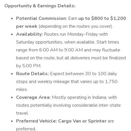
Opportunity & Earnings Details:
Potential Commission:
Earn
up to $800 to $1,200
per week
(depending on the routes you cover).
Availability:
Routes run Monday-Friday with
Saturday opportunities, when available. Start times
range from 6:00 AM to 9:00 AM and may fluctuate
based on the route, but all deliveries must be finalized
by 5:00 PM.
Route Details:
Expect between 30 to 100 daily
stops and weekly mileage that varies up to 1,750
miles.
Coverage Area:
Mostly operating in Indiana, with
routes potentially involving considerable inter-state
travel.
Preferred Vehicle:
Cargo Van or Sprinter
are
preferred.