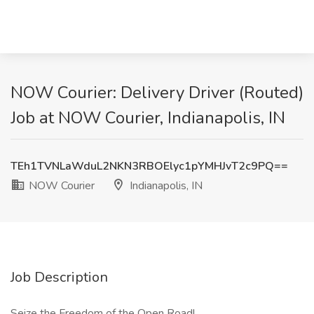
NOW Courier: Delivery Driver (Routed)
Job at NOW Courier, Indianapolis, IN
TEh1TVNLaWduL2NKN3RBOElyc1pYMHJvT2c9PQ==
NOW Courier
Indianapolis, IN
Job Description
Seize the Freedom of the Open Road!