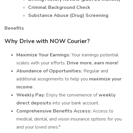
Criminal Background Check
Substance Abuse (Drug) Screening
Benefits
Why Drive with NOW Courier?
Maximize Your Earnings:
Your earnings potential
scales with your efforts.
Drive more, earn more!
Abundance of Opportunities:
Regular and
additional assignments to help you
maximize your
income
.
Weekly Pay:
Enjoy the convenience of
weekly
direct deposits
into your bank account.
Comprehensive Benefits Access:
Access to
medical, dental, and vision insurance options for you
and your loved ones.*