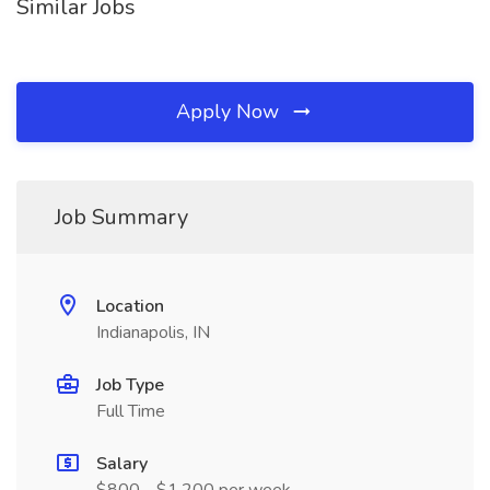
Similar Jobs
Apply Now
Job Summary
Location
Indianapolis, IN
Job Type
Full Time
Salary