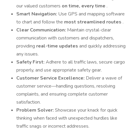
our valued customers
on time, every time
.
Smart Navigation:
Use GPS and mapping software
to chart and follow the
most streamlined routes
.
Clear Communication:
Maintain crystal-clear
communication with customers and dispatchers,
providing
real-time updates
and quickly addressing
any issues.
Safety First:
Adhere to all traffic laws, secure cargo
properly, and use appropriate safety gear.
Customer Service Excellence:
Deliver a wave of
customer service—handling questions, resolving
complaints, and ensuring complete customer
satisfaction.
Problem Solver:
Showcase your knack for quick
thinking when faced with unexpected hurdles like
traffic snags or incorrect addresses.