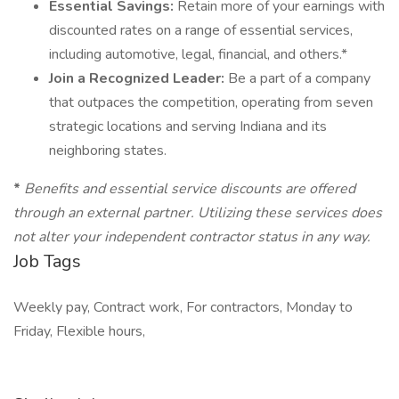
Essential Savings:
Retain more of your earnings with
discounted rates on a range of essential services,
including automotive, legal, financial, and others.*
Join a Recognized Leader:
Be a part of a company
that outpaces the competition, operating from seven
strategic locations and serving Indiana and its
neighboring states.
*
Benefits and essential service discounts are offered
through an external partner. Utilizing these services does
not alter your independent contractor status in any way.
Job Tags
Weekly pay, Contract work, For contractors, Monday to
Friday, Flexible hours,