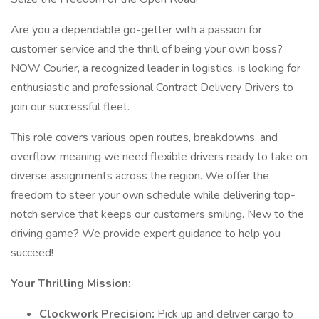
Are you a dependable go-getter with a passion for
customer service and the thrill of being your own boss?
NOW Courier, a recognized leader in logistics, is looking for
enthusiastic and professional Contract Delivery Drivers to
join our successful fleet.
This role covers various open routes, breakdowns, and
overflow, meaning we need flexible drivers ready to take on
diverse assignments across the region. We offer the
freedom to steer your own schedule while delivering top-
notch service that keeps our customers smiling. New to the
driving game? We provide expert guidance to help you
succeed!
Your Thrilling Mission:
Clockwork Precision:
Pick up and deliver cargo to