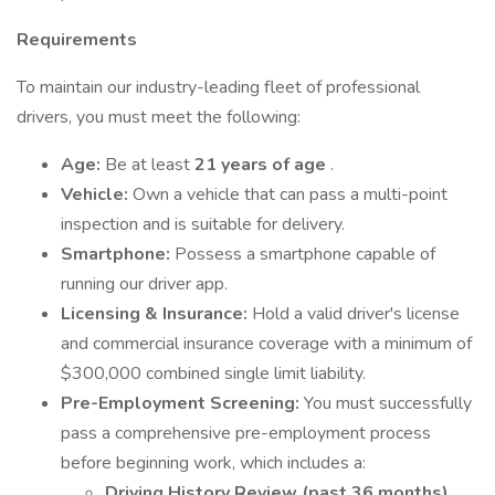
Requirements
To maintain our industry-leading fleet of professional
drivers, you must meet the following:
Age:
Be at least
21 years of age
.
Vehicle:
Own a vehicle that can pass a multi-point
inspection and is suitable for delivery.
Smartphone:
Possess a smartphone capable of
running our driver app.
Licensing & Insurance:
Hold a valid driver's license
and commercial insurance coverage with a minimum of
$300,000 combined single limit liability.
Pre-Employment Screening:
You must successfully
pass a comprehensive pre-employment process
before beginning work, which includes a:
Driving History Review (past 36 months)