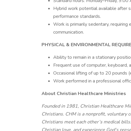
Standard hours: Monday–Friday, 9:0
Hybrid work potential available after 
performance standards.
Work is primarily sedentary, requirin
communication.
PHYSICAL & ENVIRONMENTAL REQUIR
Ability to remain in a stationary posit
Frequent use of computer, keyboard, a
Occasional lifting of up to 20 pounds (e.
Work performed in a professional offi
About Christian Healthcare Ministries
Founded in 1981, Christian Healthcare Mini
Christians. CHM is a nonprofit, voluntary 
Christians meet each other’s medical bills
Christian love, and experience God’s prese