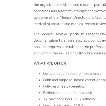
the organization’s vision and mission, partic
conditions and alternative treatment protoco
guidance of the Medical Director, this team c
medical standards and medical record revie
The Medical Review Specialist is responsible
documentation to ensure accuracy, compliance
position requires a detail-oriented profes
and uphold the values of CHM while working
WHAT WE OFFER
Compensation based on experience.
Faith and purpose-based career opport
Fully paid health benefits
Retirement and Life Insurance
12 paid holidays PLUS birthday
Lunch is provided DAILY.