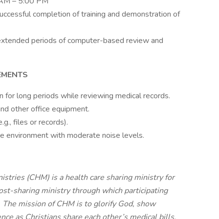
0 AM – 5:00 PM
successful completion of training and demonstration of
g extended periods of computer-based review and
EMENTS
ion for long periods while reviewing medical records.
nd other office equipment.
g., files or records).
ce environment with moderate noise levels.
stries (CHM) is a health care sharing ministry for
cost-sharing ministry through which participating
. The mission of CHM is to glorify God, show
nce as Christians share each other’s medical bills.