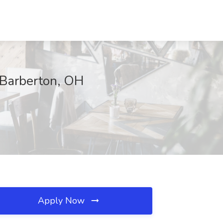
, Barberton, OH
Apply Now