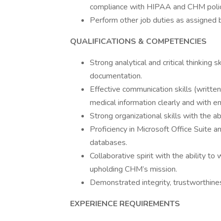
compliance with HIPAA and CHM polic
Perform other job duties as assigned
QUALIFICATIONS & COMPETENCIES
Strong analytical and critical thinking s
documentation.
Effective communication skills (written
medical information clearly and with e
Strong organizational skills with the ab
Proficiency in Microsoft Office Suite a
databases.
Collaborative spirit with the ability t
upholding CHM’s mission.
Demonstrated integrity, trustworthin
EXPERIENCE REQUIREMENTS