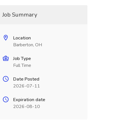
Job Summary
Location
Barberton, OH
Job Type
Full Time
Date Posted
2026-07-11
Expiration date
2026-08-10