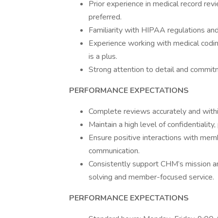
Prior experience in medical record revie
preferred.
Familiarity with HIPAA regulations an
Experience working with medical codi
is a plus.
Strong attention to detail and commitm
PERFORMANCE EXPECTATIONS
Complete reviews accurately and withi
Maintain a high level of confidentialit
Ensure positive interactions with mem
communication.
Consistently support CHM’s mission an
solving and member-focused service.
PERFORMANCE EXPECTATIONS