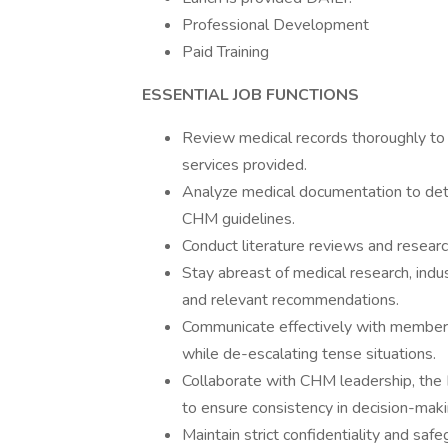
Professional Development
Paid Training
ESSENTIAL JOB FUNCTIONS
Review medical records thoroughly to a
services provided.
Analyze medical documentation to det
CHM guidelines.
Conduct literature reviews and resea
Stay abreast of medical research, indu
and relevant recommendations.
Communicate effectively with member
while de-escalating tense situations.
Collaborate with CHM leadership, the E
to ensure consistency in decision-maki
Maintain strict confidentiality and safe