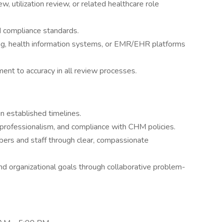
w, utilization review, or related healthcare role
d compliance standards.
ng, health information systems, or EMR/EHR platforms
ent to accuracy in all review processes.
n established timelines.
y, professionalism, and compliance with CHM policies.
bers and staff through clear, compassionate
d organizational goals through collaborative problem-