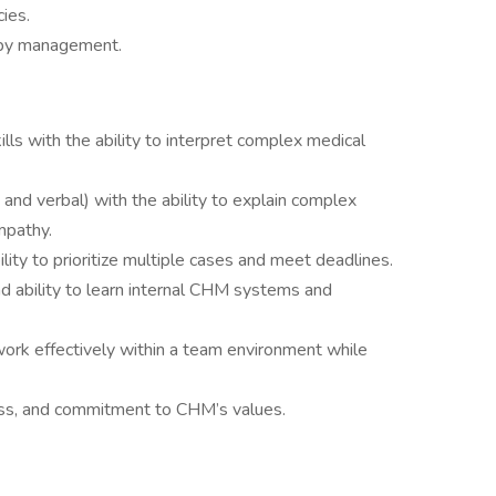
ies.
 by management.
kills with the ability to interpret complex medical
 and verbal) with the ability to explain complex
mpathy.
ility to prioritize multiple cases and meet deadlines.
nd ability to learn internal CHM systems and
o work effectively within a team environment while
ess, and commitment to CHM’s values.