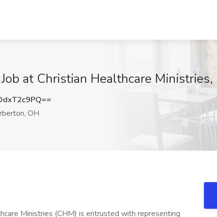
Job at Christian Healthcare Ministries
DdxT2c9PQ==
rberton, OH
hcare Ministries (CHM) is entrusted with representing