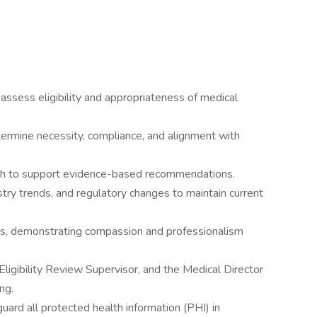
ssess eligibility and appropriateness of medical
ermine necessity, compliance, and alignment with
rch to support evidence-based recommendations.
stry trends, and regulatory changes to maintain current
s, demonstrating compassion and professionalism
ligibility Review Supervisor, and the Medical Director
ng.
guard all protected health information (PHI) in