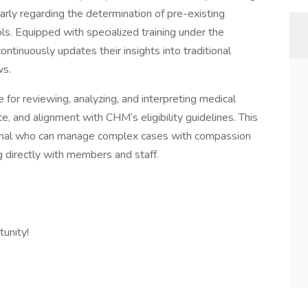
ularly regarding the determination of pre-existing
ls. Equipped with specialized training under the
ontinuously updates their insights into traditional
ws.
 for reviewing, analyzing, and interpreting medical
, and alignment with CHM’s eligibility guidelines. This
sional who can manage complex cases with compassion
 directly with members and staff.
unity!