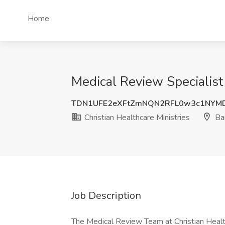
Home
Medical Review Specialist 
TDN1UFE2eXFtZmNQN2RFL0w3c1NYM
Christian Healthcare Ministries
Ba
Job Description
The Medical Review Team at Christian Healt