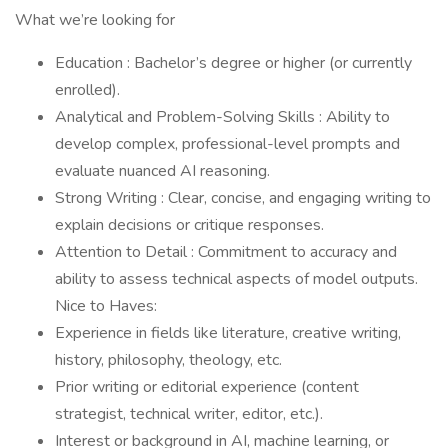
What we’re looking for
Education : Bachelor’s degree or higher (or currently
enrolled).
Analytical and Problem-Solving Skills : Ability to
develop complex, professional-level prompts and
evaluate nuanced AI reasoning.
Strong Writing : Clear, concise, and engaging writing to
explain decisions or critique responses.
Attention to Detail : Commitment to accuracy and
ability to assess technical aspects of model outputs.
Nice to Haves:
Experience in fields like literature, creative writing,
history, philosophy, theology, etc.
Prior writing or editorial experience (content
strategist, technical writer, editor, etc.).
Interest or background in AI, machine learning, or