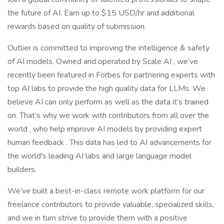
the future of AI. Earn up to $15 USD/hr and additional
rewards based on quality of submission.
Outlier is committed to improving the intelligence & safety
of AI models. Owned and operated by Scale AI , we’ve
recently been featured in Forbes for partnering experts with
top AI labs to provide the high quality data for LLMs. We
believe AI can only perform as well as the data it’s trained
on. That’s why we work with contributors from all over the
world , who help improve AI models by providing expert
human feedback . This data has led to AI advancements for
the world's leading AI labs and large language model
builders.
We’ve built a best-in-class remote work platform for our
freelance contributors to provide valuable, specialized skills,
and we in turn strive to provide them with a positive