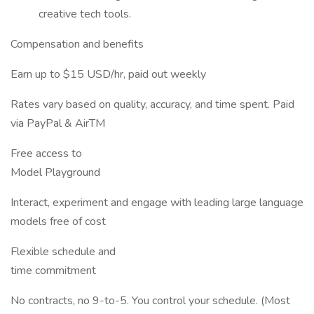
creative tech tools.
Compensation and benefits
Earn up to $15 USD/hr, paid out weekly
Rates vary based on quality, accuracy, and time spent. Paid
via PayPal & AirTM
Free access to
Model Playground
Interact, experiment and engage with leading large language
models free of cost
Flexible schedule and
time commitment
No contracts, no 9-to-5. You control your schedule. (Most