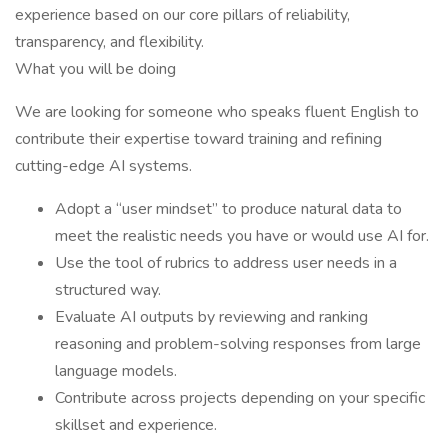
experience based on our core pillars of reliability,
transparency, and flexibility.
What you will be doing
We are looking for someone who speaks fluent English to
contribute their expertise toward training and refining
cutting-edge AI systems.
Adopt a “user mindset” to produce natural data to
meet the realistic needs you have or would use AI for.
Use the tool of rubrics to address user needs in a
structured way.
Evaluate AI outputs by reviewing and ranking
reasoning and problem-solving responses from large
language models.
Contribute across projects depending on your specific
skillset and experience.