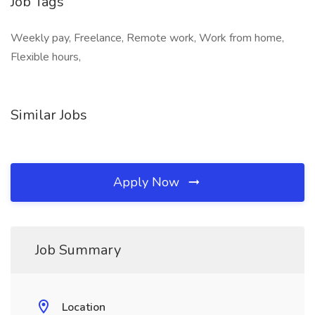
Job Tags
Weekly pay, Freelance, Remote work, Work from home,
Flexible hours,
Similar Jobs
Apply Now
Job Summary
Location