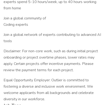
experts spend 5-10 hours/week, up to 40 hours working
from home
Join a global community of
Coding experts
Join a global network of experts contributing to advanced AI
tools
Disclaimer: For non-core work, such as during initial project
onboarding or project overtime phases, lower rates may
apply. Certain projects offer incentive payments. Please
review the payment terms for each project.
Equal Opportunity Employer: Outlier is committed to
fostering a diverse and inclusive work environment. We
welcome applicants from all backgrounds and celebrate
diversity in our workforce.