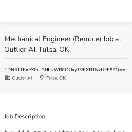
Mechanical Engineer (Remote) Job at
Outlier AI, Tulsa, OK
TDN5T1FxeXFuL3NLNWRFOUxyTVFXRTNxUEE9PQ==
Outlier AI
Tulsa, OK
Job Description
Join a global community of talented professionals to shape