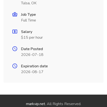
Tulsa, OK
Job Type
Full Time
Salary
$15 per hour
Date Posted
2026-07-18
Expiration date
2026-08-17
markvip.net
. All Rights Reserved.