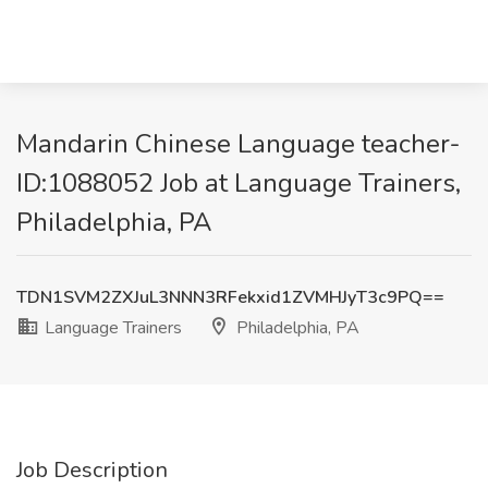
Mandarin Chinese Language teacher-
ID:1088052 Job at Language Trainers,
Philadelphia, PA
TDN1SVM2ZXJuL3NNN3RFekxid1ZVMHJyT3c9PQ==
Language Trainers
Philadelphia, PA
Job Description