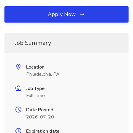
Apply Now
Job Summary
Location
Philadelphia, PA
Job Type
Full Time
Date Posted
2026-07-20
Expiration date