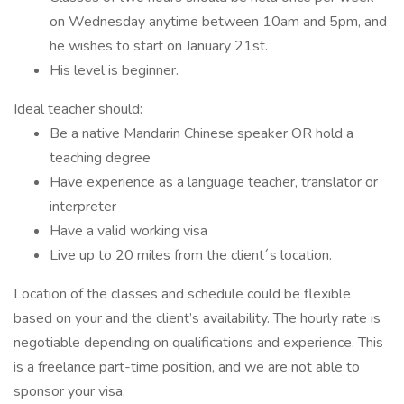
on Wednesday anytime between 10am and 5pm, and
he wishes to start on January 21st.
His level is beginner.
Ideal teacher should:
Be a native Mandarin Chinese speaker OR hold a
teaching degree
Have experience as a language teacher, translator or
interpreter
Have a valid working visa
Live up to 20 miles from the client´s location.
Location of the classes and schedule could be flexible
based on your and the client’s availability. The hourly rate is
negotiable depending on qualifications and experience. This
is a freelance part-time position, and we are not able to
sponsor your visa.