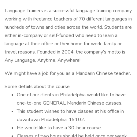
Language Trainers is a successful language training company
working with freelance teachers of 70 different languages in
hundreds of towns and cities across the world. Students are
either in-company or self-funded who need to learn a
language at their office or their home for work, family or
travel reasons. Founded in 2004, the company’s motto is
Any Language, Anytime, Anywhere!
We might have a job for you as a Mandarin Chinese teacher.
Some details about the course:
One of our clients in Philadelphia would like to have
one-to-one GENERAL Mandarin Chinese classes.
This student wishes to have classes at his office in
downtown Philadelphia, 19102.
He would like to have a 30-hour course.
Classes of two hours should be held once per week