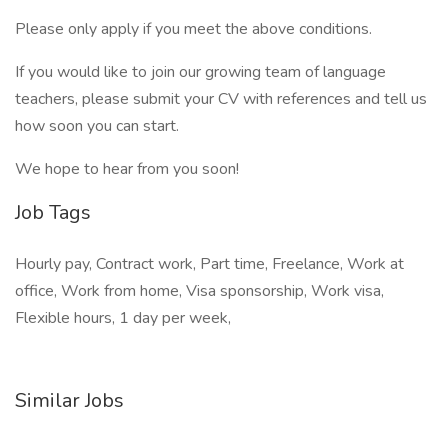
Please only apply if you meet the above conditions.
If you would like to join our growing team of language
teachers, please submit your CV with references and tell us
how soon you can start.
We hope to hear from you soon!
Job Tags
Hourly pay, Contract work, Part time, Freelance, Work at
office, Work from home, Visa sponsorship, Work visa,
Flexible hours, 1 day per week,
Similar Jobs