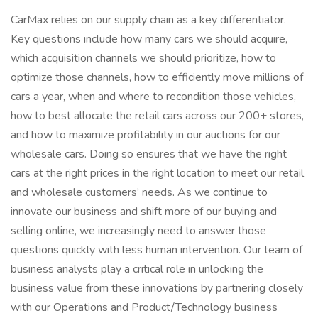
CarMax relies on our supply chain as a key differentiator.
Key questions include how many cars we should acquire,
which acquisition channels we should prioritize, how to
optimize those channels, how to efficiently move millions of
cars a year, when and where to recondition those vehicles,
how to best allocate the retail cars across our 200+ stores,
and how to maximize profitability in our auctions for our
wholesale cars. Doing so ensures that we have the right
cars at the right prices in the right location to meet our retail
and wholesale customers’ needs. As we continue to
innovate our business and shift more of our buying and
selling online, we increasingly need to answer those
questions quickly with less human intervention. Our team of
business analysts play a critical role in unlocking the
business value from these innovations by partnering closely
with our Operations and Product/Technology business