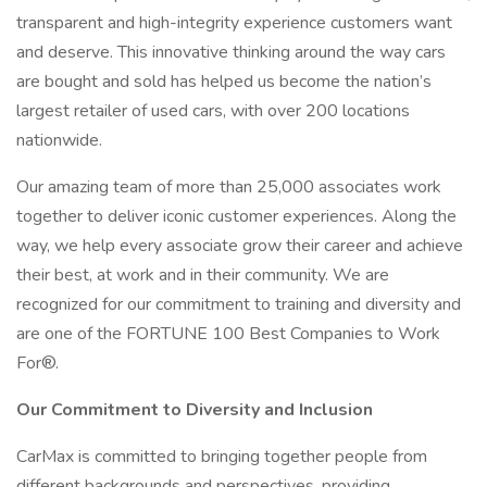
transparent and high-integrity experience customers want
and deserve. This innovative thinking around the way cars
are bought and sold has helped us become the nation’s
largest retailer of used cars, with over 200 locations
nationwide.
Our amazing team of more than 25,000 associates work
together to deliver iconic customer experiences. Along the
way, we help every associate grow their career and achieve
their best, at work and in their community. We are
recognized for our commitment to training and diversity and
are one of the FORTUNE 100 Best Companies to Work
For®.
Our Commitment to Diversity and Inclusion
CarMax is committed to bringing together people from
different backgrounds and perspectives, providing