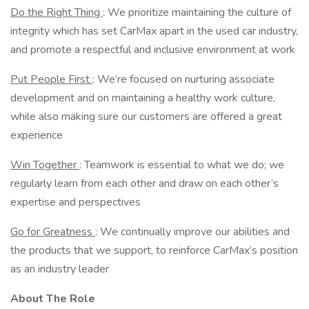
Do the Right Thing
: We prioritize maintaining the culture of
integrity which has set CarMax apart in the used car industry,
and promote a respectful and inclusive environment at work
Put People First
: We’re focused on nurturing associate
development and on maintaining a healthy work culture,
while also making sure our customers are offered a great
experience
Win Together
: Teamwork is essential to what we do; we
regularly learn from each other and draw on each other’s
expertise and perspectives
Go for Greatness
: We continually improve our abilities and
the products that we support, to reinforce CarMax’s position
as an industry leader
About The Role