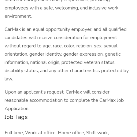
employees with a safe, welcoming, and inclusive work
environment.
CarMax is an equal opportunity employer, and all qualified
candidates will receive consideration for employment
without regard to age, race, color, religion, sex, sexual
orientation, gender identity, gender expression, genetic
information, national origin, protected veteran status,
disability status, and any other characteristics protected by
law.
Upon an applicant's request, CarMax will consider
reasonable accommodation to complete the CarMax Job
Application.
Job Tags
Full time, Work at office, Home office, Shift work,