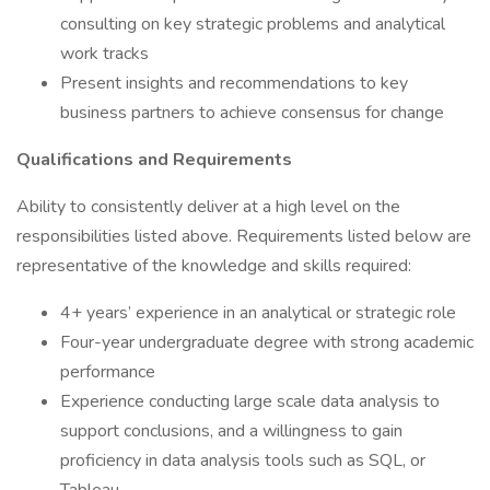
consulting on key strategic problems and analytical
work tracks
Present insights and recommendations to key
business partners to achieve consensus for change
Qualifications and Requirements
Ability to consistently deliver at a high level on the
responsibilities listed above. Requirements listed below are
representative of the knowledge and skills required:
4+ years’ experience in an analytical or strategic role
Four-year undergraduate degree with strong academic
performance
Experience conducting large scale data analysis to
support conclusions, and a willingness to gain
proficiency in data analysis tools such as SQL, or