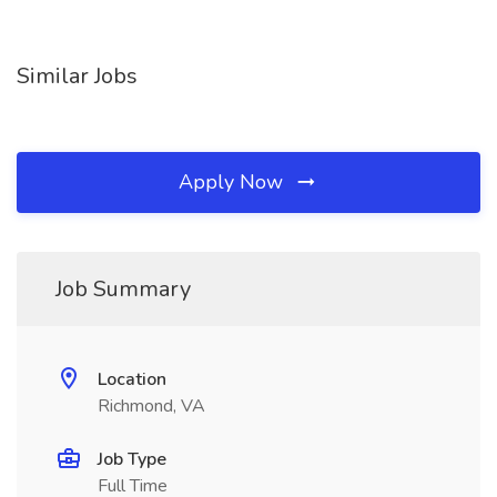
Similar Jobs
Apply Now
Job Summary
Location
Richmond, VA
Job Type
Full Time