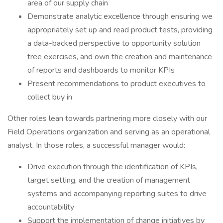
area of our supply chain
Demonstrate analytic excellence through ensuring we
appropriately set up and read product tests, providing
a data-backed perspective to opportunity solution
tree exercises, and own the creation and maintenance
of reports and dashboards to monitor KPIs
Present recommendations to product executives to
collect buy in
Other roles lean towards partnering more closely with our
Field Operations organization and serving as an operational
analyst. In those roles, a successful manager would:
Drive execution through the identification of KPIs,
target setting, and the creation of management
systems and accompanying reporting suites to drive
accountability
Support the implementation of change initiatives by