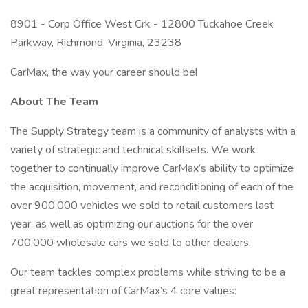
8901 - Corp Office West Crk - 12800 Tuckahoe Creek
Parkway, Richmond, Virginia, 23238
CarMax, the way your career should be!
About The Team
The Supply Strategy team is a community of analysts with a
variety of strategic and technical skillsets. We work
together to continually improve CarMax’s ability to optimize
the acquisition, movement, and reconditioning of each of the
over 900,000 vehicles we sold to retail customers last
year, as well as optimizing our auctions for the over
700,000 wholesale cars we sold to other dealers.
Our team tackles complex problems while striving to be a
great representation of CarMax’s 4 core values: