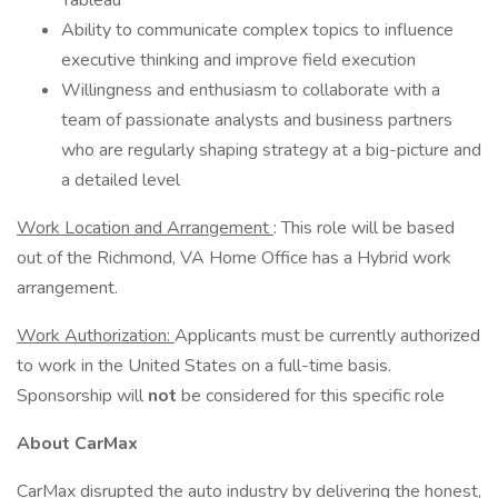
Tableau
Ability to communicate complex topics to influence
executive thinking and improve field execution
Willingness and enthusiasm to collaborate with a
team of passionate analysts and business partners
who are regularly shaping strategy at a big-picture and
a detailed level
Work Location and Arrangement
: This role will be based
out of the Richmond, VA Home Office has a Hybrid work
arrangement.
Work Authorization:
Applicants must be currently authorized
to work in the United States on a full-time basis.
Sponsorship will
not
be considered for this specific role
About CarMax
CarMax disrupted the auto industry by delivering the honest,