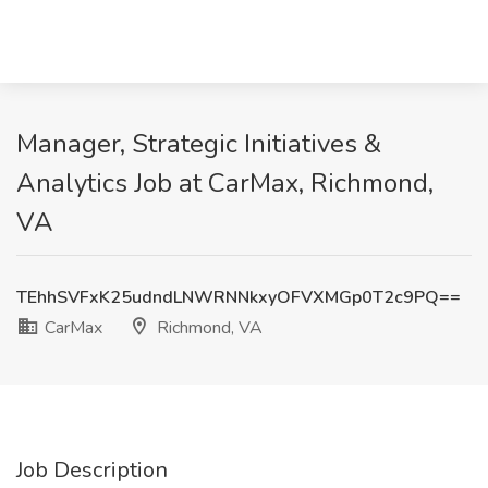
Manager, Strategic Initiatives &
Analytics Job at CarMax, Richmond,
VA
TEhhSVFxK25udndLNWRNNkxyOFVXMGp0T2c9PQ==
CarMax
Richmond, VA
Job Description