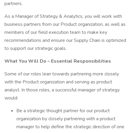
partners.
As a Manager of Strategy & Analytics, you will work with
business partners from our Product organization, as well as
members of our field execution team to make key
recommendations and ensure our Supply Chain is optimized
to support our strategic goals.
What You Will Do – Essential Responsibilities
Some of our roles lean towards partnering more closely
with the Product organization and serving as product
analyst. In those roles, a successful manager of strategy
would:
Be a strategic thought partner for our product
organization by closely partnering with a product
manager to help define the strategic direction of one