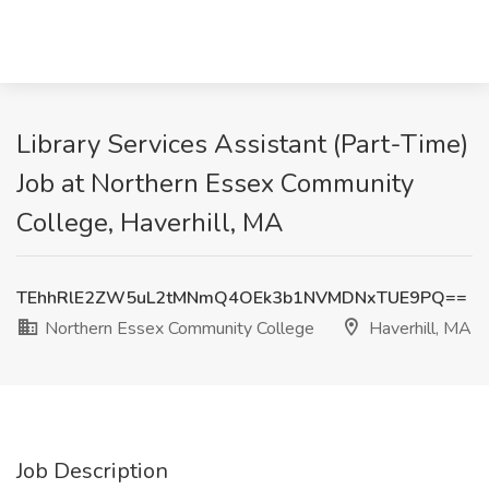
Library Services Assistant (Part-Time)
Job at Northern Essex Community
College, Haverhill, MA
TEhhRlE2ZW5uL2tMNmQ4OEk3b1NVMDNxTUE9PQ==
Northern Essex Community College
Haverhill, MA
Job Description