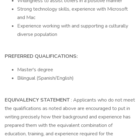
Willingness to assist others in a positive manner
Strong technology skills, experience with Microsoft
and Mac
Experience working with and supporting a culturally
diverse population
PREFERRED QUALIFICATIONS:
Master's degree
Bilingual (Spanish/English)
EQUIVALENCY STATEMENT
: Applicants who do not meet
the qualifications as noted above are encouraged to put in
writing precisely how their background and experience has
prepared them with the equivalent combination of
education, training, and experience required for the