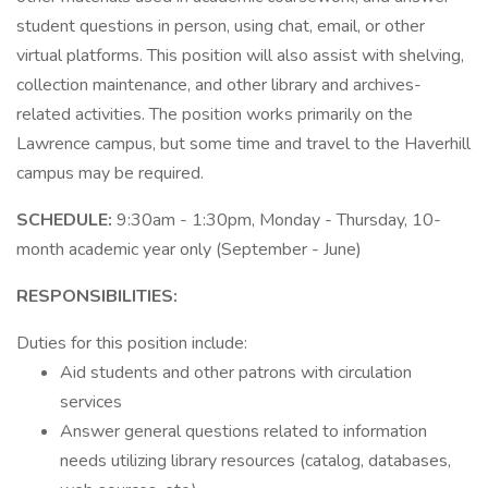
student questions in person, using chat, email, or other
virtual platforms. This position will also assist with shelving,
collection maintenance, and other library and archives-
related activities. The position works primarily on the
Lawrence campus, but some time and travel to the Haverhill
campus may be required.
SCHEDULE:
9:30am - 1:30pm, Monday - Thursday, 10-
month academic year only (September - June)
RESPONSIBILITIES:
Duties for this position include:
Aid students and other patrons with circulation
services
Answer general questions related to information
needs utilizing library resources (catalog, databases,