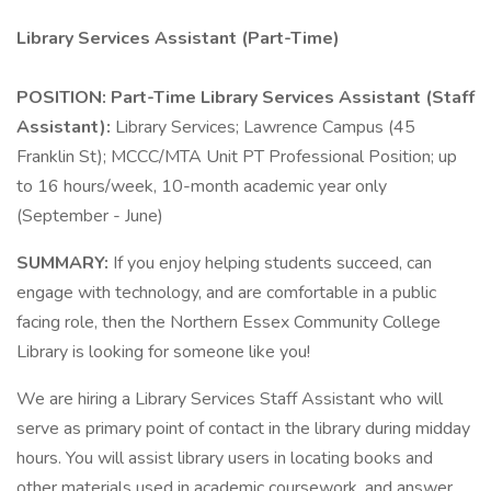
Library Services Assistant (Part-Time)
POSITION: Part-Time Library Services Assistant (Staff
Assistant):
Library Services; Lawrence Campus (45
Franklin St); MCCC/MTA Unit PT Professional Position; up
to 16 hours/week, 10-month academic year only
(September - June)
SUMMARY:
If you enjoy helping students succeed, can
engage with technology, and are comfortable in a public
facing role, then the Northern Essex Community College
Library is looking for someone like you!
We are hiring a Library Services Staff Assistant who will
serve as primary point of contact in the library during midday
hours. You will assist library users in locating books and
other materials used in academic coursework, and answer