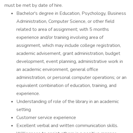
must be met by date of hire.
Bachelor's degree in Education, Psychology, Business
Administration, Computer Science, or other field
related to area of assignment; with 5 months
experience and/or training involving area of
assignment, which may include college registration,
academic advisement, grant administration, budget
development, event planning, administrative work in
an academic environment, general office
administration, or personal computer operations; or an
equivalent combination of education, training, and
experience.
Understanding of role of the library in an academic
setting
Customer service experience
Excellent verbal and written communication skills.