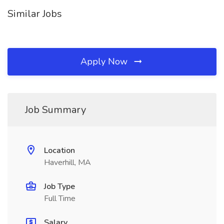
Similar Jobs
Apply Now
Job Summary
Location
Haverhill, MA
Job Type
Full Time
Salary