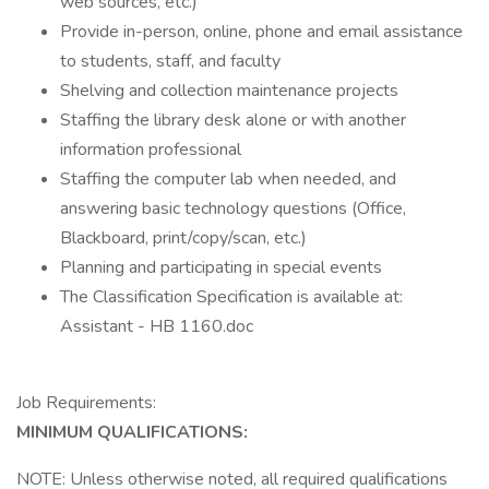
web sources, etc.)
Provide in-person, online, phone and email assistance
to students, staff, and faculty
Shelving and collection maintenance projects
Staffing the library desk alone or with another
information professional
Staffing the computer lab when needed, and
answering basic technology questions (Office,
Blackboard, print/copy/scan, etc.)
Planning and participating in special events
The Classification Specification is available at:
Assistant - HB 1160.doc
Job Requirements:
MINIMUM QUALIFICATIONS:
NOTE: Unless otherwise noted, all required qualifications