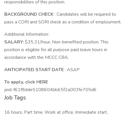
responsibilities of this position.
BACKGROUND CHECK
: Candidates will be required to
pass a CORI and SORI check as a condition of employment.
Additional Information:
SALARY:
$35.31/hour, Non-benefited position. This
position is eligible for all purpose paid leave hours in
accordance with the MCCC CBA.
ANTICIPATED START DATE
: ASAP
To apply, click HERE
jeid-f61f8dde5108604bb65f2a003fe705d6
Job Tags
16 hours, Part time, Work at office, Immediate start,