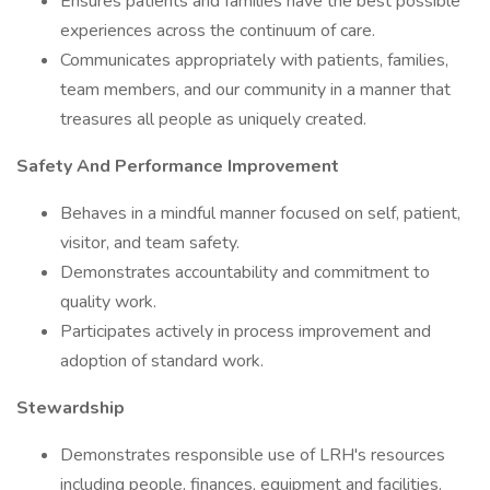
Ensures patients and families have the best possible
experiences across the continuum of care.
Communicates appropriately with patients, families,
team members, and our community in a manner that
treasures all people as uniquely created.
Safety And Performance Improvement
Behaves in a mindful manner focused on self, patient,
visitor, and team safety.
Demonstrates accountability and commitment to
quality work.
Participates actively in process improvement and
adoption of standard work.
Stewardship
Demonstrates responsible use of LRH's resources
including people, finances, equipment and facilities.