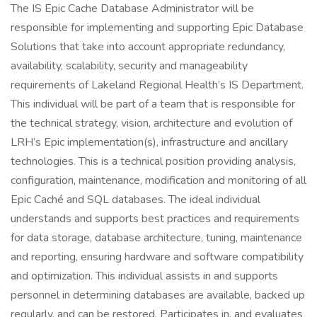
The IS Epic Cache Database Administrator will be
responsible for implementing and supporting Epic Database
Solutions that take into account appropriate redundancy,
availability, scalability, security and manageability
requirements of Lakeland Regional Health’s IS Department.
This individual will be part of a team that is responsible for
the technical strategy, vision, architecture and evolution of
LRH’s Epic implementation(s), infrastructure and ancillary
technologies. This is a technical position providing analysis,
configuration, maintenance, modification and monitoring of all
Epic Caché and SQL databases. The ideal individual
understands and supports best practices and requirements
for data storage, database architecture, tuning, maintenance
and reporting, ensuring hardware and software compatibility
and optimization. This individual assists in and supports
personnel in determining databases are available, backed up
regularly, and can be restored. Participates in, and evaluates