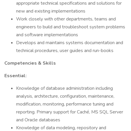
appropriate technical specifications and solutions for
new and existing implementations
Work closely with other departments, teams and
engineers to build and troubleshoot system problems
and software implementations
Develops and maintains systems documentation and
technical procedures, user guides and run-books
Competencies & Skills
Essential:
Knowledge of database administration including
analysis, architecture, configuration, maintenance,
modification, monitoring, performance tuning and
reporting. Primary support for Caché, MS SQL Server
and Oracle databases
Knowledge of data modeling, repository and