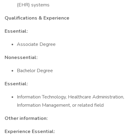
(EHR) systems
Qualifications & Experience
Essential:
Associate Degree
Nonessential:
Bachelor Degree
Essential:
Information Technology, Healthcare Administration,
Information Management, or related field
Other information:
Experience Essential: