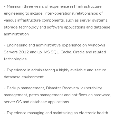
- Minimum three years of experience in IT infrastructure
engineering to include: Inter-operational relationships of
various infrastructure components, such as server systems,
storage technology and software applications and database
administration
- Engineering and administrative experience on Windows
Servers 2012 and up, MS SQL, Cache, Oracle and related
technologies
- Experience in administering a highly available and secure
database environment
- Backup management, Disaster Recovery, vulnerability
management, patch management and hot fixes on hardware,
server OS and database applications
- Experience managing and maintaining an electronic health