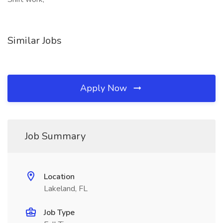
Similar Jobs
Apply Now
Job Summary
Location
Lakeland, FL
Job Type