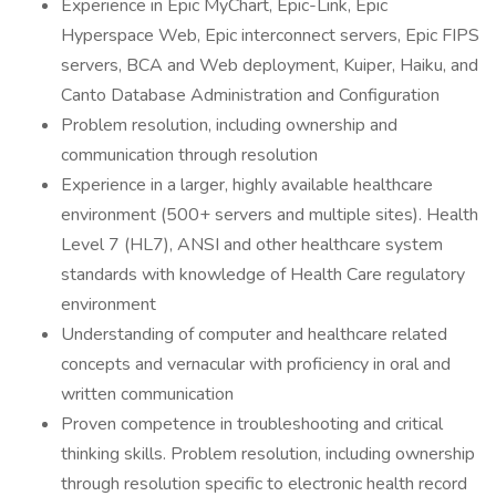
Experience in Epic MyChart, Epic-Link, Epic
Hyperspace Web, Epic interconnect servers, Epic FIPS
servers, BCA and Web deployment, Kuiper, Haiku, and
Canto Database Administration and Configuration
Problem resolution, including ownership and
communication through resolution
Experience in a larger, highly available healthcare
environment (500+ servers and multiple sites). Health
Level 7 (HL7), ANSI and other healthcare system
standards with knowledge of Health Care regulatory
environment
Understanding of computer and healthcare related
concepts and vernacular with proficiency in oral and
written communication
Proven competence in troubleshooting and critical
thinking skills. Problem resolution, including ownership
through resolution specific to electronic health record