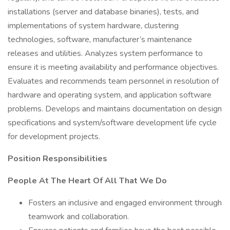
installations (server and database binaries), tests, and
implementations of system hardware, clustering
technologies, software, manufacturer’s maintenance
releases and utilities. Analyzes system performance to
ensure it is meeting availability and performance objectives.
Evaluates and recommends team personnel in resolution of
hardware and operating system, and application software
problems. Develops and maintains documentation on design
specifications and system/software development life cycle
for development projects.
Position Responsibilities
People At The Heart Of All That We Do
Fosters an inclusive and engaged environment through
teamwork and collaboration.