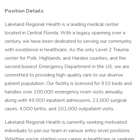
Position Details
Lakeland Regional Health is a leading medical center
located in Central Florida. With a legacy spanning over a
century, we have been dedicated to serving our community
with excellence in healthcare. As the only Level 2 Trauma
center for Polk, Highlands, and Hardee counties, and the
second busiest Emergency Department in the US, we are
committed to providing high-quality care to our diverse
patient population. Our facility is licensed for 910 beds and
handles over 200,000 emergency room visits annually,
along with 49,000 inpatient admissions, 21,000 surgical
cases, 4,000 births, and 101,000 outpatient visits.
Lakeland Regional Health is currently seeking motivated
individuals to join our team in various entry-level positions.
Whether you're starting your career in healthcare or seeking