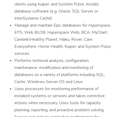
clients using Kuiper, and System Pulse. Installs
database software (e.g. Oracle, SQL Server or
InterSystems Caché)
Manage and maintain Epic databases for Hyperspace,
EPS, Web BLOB, Hyperspace Web, BCA, MyChart,
Carelink\Healthy Planet, Haiku, Rover, Care
Everywhere, Home Health, Kuiper, and System Pulse
services
Performs technical analysis, configuration,
maintenance, modification and monitoring of
databases on a variety of platforms including SQL,
Cache, Windows Server OS and Linux
Uses processes for monitoring performance of
installed systems or services and takes corrective
actions when necessary. Uses tools for capacity
planning, reporting, and proactive problem solving.