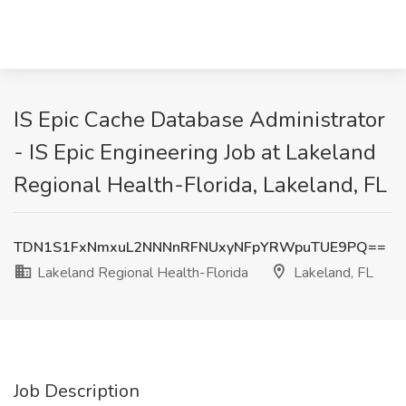
IS Epic Cache Database Administrator
- IS Epic Engineering Job at Lakeland
Regional Health-Florida, Lakeland, FL
TDN1S1FxNmxuL2NNNnRFNUxyNFpYRWpuTUE9PQ==
Lakeland Regional Health-Florida
Lakeland, FL
Job Description