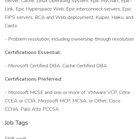
Server, Cache, Linux Operating System, Epic MyChart, Epic-
Link, Epic Hyperspace Web, Epic interconnect servers, Epic
FIPS servers, BCA and Web deployment, Kuiper, Haiku, and
Canto
- Problem resolution, including ownership through resolution
Certifications Essential:
- Microsoft Certified DBA, Cache Certified DBA
Certifications Preferred:
- Microsoft MCSE and one or more of: VMware VCP, Citrix
CCEA or CCIA, Microsoft MCP, MCSA, or Other, Cisco
CCNA, Palo Alto PCCSA
Job Tags
Shift work,