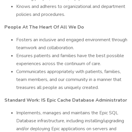
Knows and adheres to organizational and department
policies and procedures.
People At The Heart Of All We Do
Fosters an inclusive and engaged environment through
teamwork and collaboration.
Ensures patients and families have the best possible
experiences across the continuum of care.
Communicates appropriately with patients, families,
team members, and our community in a manner that
treasures all people as uniquely created.
Standard Work: IS Epic Cache Database Administrator
Implements, manages and maintains the Epic SQL
Database infrastructure, including installing/upgrading
and/or deploying Epic applications on servers and