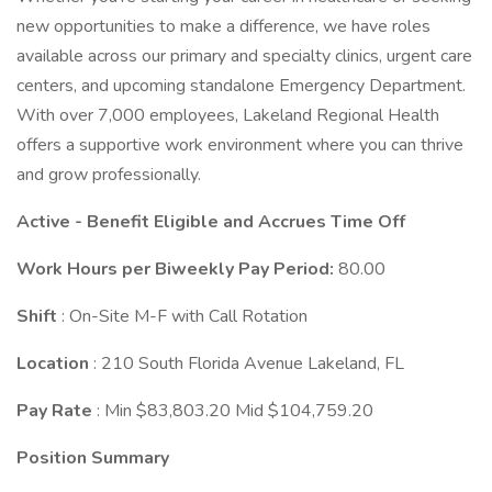
new opportunities to make a difference, we have roles
available across our primary and specialty clinics, urgent care
centers, and upcoming standalone Emergency Department.
With over 7,000 employees, Lakeland Regional Health
offers a supportive work environment where you can thrive
and grow professionally.
Active - Benefit Eligible and Accrues Time Off
Work Hours per Biweekly Pay Period:
80.00
Shift
: On-Site M-F with Call Rotation
Location
: 210 South Florida Avenue Lakeland, FL
Pay Rate
: Min $83,803.20 Mid $104,759.20
Position Summary