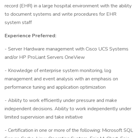
record (EHR) in a large hospital environment with the ability
to document systems and write procedures for EHR
system staff
Experience Preferred:
- Server Hardware management with Cisco UCS Systems
and/or HP ProLiant Servers OneView
- Knowledge of enterprise system monitoring, log
management and event analysis with an emphasis on
performance tuning and application optimization
- Ability to work efficiently under pressure and make
independent decisions. Ability to work independently under
limited supervision and take initiative
- Certification in one or more of the following: Microsoft SQL