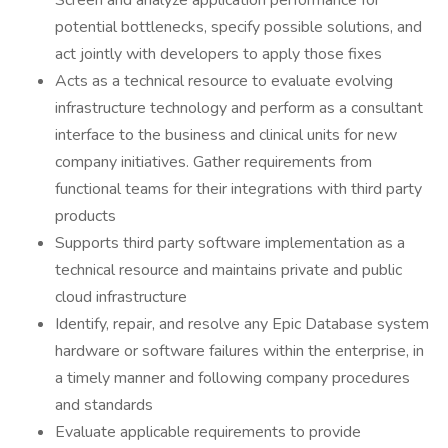
Screen and analyze application performance for
potential bottlenecks, specify possible solutions, and
act jointly with developers to apply those fixes
Acts as a technical resource to evaluate evolving
infrastructure technology and perform as a consultant
interface to the business and clinical units for new
company initiatives. Gather requirements from
functional teams for their integrations with third party
products
Supports third party software implementation as a
technical resource and maintains private and public
cloud infrastructure
Identify, repair, and resolve any Epic Database system
hardware or software failures within the enterprise, in
a timely manner and following company procedures
and standards
Evaluate applicable requirements to provide