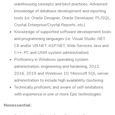
warehousing concepts and best practices. Advanced
knowledge of database development and reporting
tools (i.e. Oracle Designer, Oracle Developer, PL/SQL,
Crystal Enterprise/Crystal Reports, etc.)
Knowledge of supported software development tools
and programming languages (i.e. Visual Studio .NET,
C# and/or VB.NET, ASP.NET, Web Services; Java and
C++; PC and UNIX system administration)
Proficiency in Windows operating system
administration, engineering and hardening, 2012,
2016, 2019 and Windows 10. Microsoft SQL server
administration to include high availability clustering
Technically proficient, and aware of self-limitations
with experience in one or more Epic technologies
Nonessential: