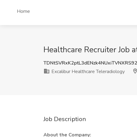
Home
Healthcare Recruiter Job 
TDNtSVRxK2ptL3dENzk4NUxiTVNXRS9
Excalibur Healthcare Teleradiology
Job Description
About the Company: