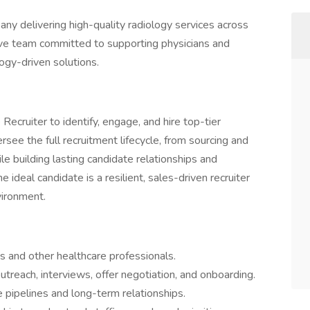
any delivering high-quality radiology services across
ive team committed to supporting physicians and
ogy-driven solutions.
Recruiter to identify, engage, and hire top-tier
versee the full recruitment lifecycle, from sourcing and
le building lasting candidate relationships and
 ideal candidate is a resilient, sales-driven recruiter
vironment.
s and other healthcare professionals.
outreach, interviews, offer negotiation, and onboarding.
 pipelines and long-term relationships.