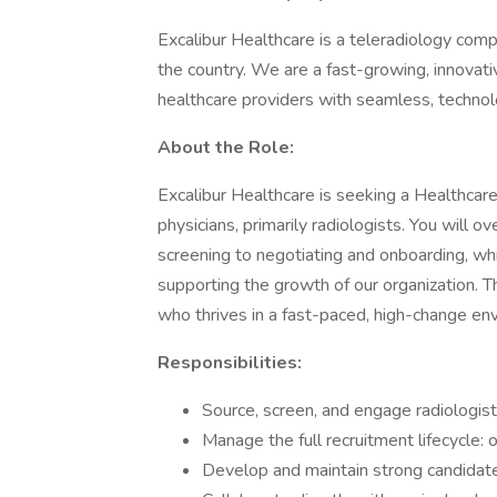
Excalibur Healthcare is a teleradiology comp
the country. We are a fast-growing, innovat
healthcare providers with seamless, technol
About the Role:
Excalibur Healthcare is seeking a Healthcare 
physicians, primarily radiologists. You will o
screening to negotiating and onboarding, whi
supporting the growth of our organization. The
who thrives in a fast-paced, high-change en
Responsibilities:
Source, screen, and engage radiologist
Manage the full recruitment lifecycle: 
Develop and maintain strong candidate