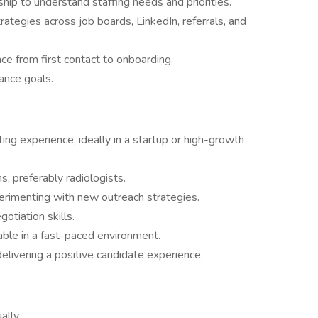
ship to understand staffing needs and priorities.
ategies across job boards, LinkedIn, referrals, and
e from first contact to onboarding.
ance goals.
ting experience, ideally in a startup or high-growth
s, preferably radiologists.
perimenting with new outreach strategies.
otiation skills.
able in a fast-paced environment.
delivering a positive candidate experience.
ally