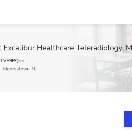
at Excalibur Healthcare Teleradiology,
2TVE9PQ==
Moorestown, NJ