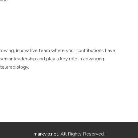
 growing, innovative team where your contributions have
 senior leadership and play a key role in advancing
 teleradiology.
markvip.net
. All Rights Reserved.