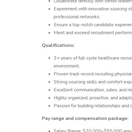
Collaborate directly with senior leader
Experiment with innovative sourcing str
professional networks.
Ensure a top-notch candidate experienc
Meet and exceed recruitment perform
Qualifications:
3+ years of full-cycle healthcare recrui
environment.
Proven track record recruiting physician
Strong sourcing skills and comfort ex
Excellent communication, sales, and neg
Highly organized, proactive, and adapt
Passion for building relationships and 
Pay range and compensation package:
Salary Range: $70,000–$95,000 annu