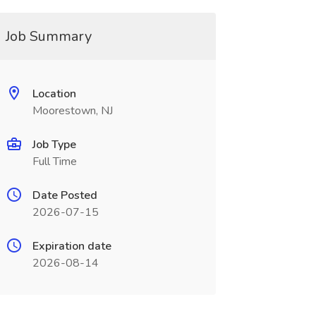
Job Summary
Location
Moorestown, NJ
Job Type
Full Time
Date Posted
2026-07-15
Expiration date
2026-08-14