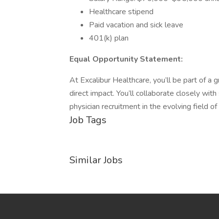
Healthcare stipend
Paid vacation and sick leave
401(k) plan
Equal Opportunity Statement:
At Excalibur Healthcare, you’ll be part of a
direct impact. You’ll collaborate closely with
physician recruitment in the evolving field of
Job Tags
Similar Jobs