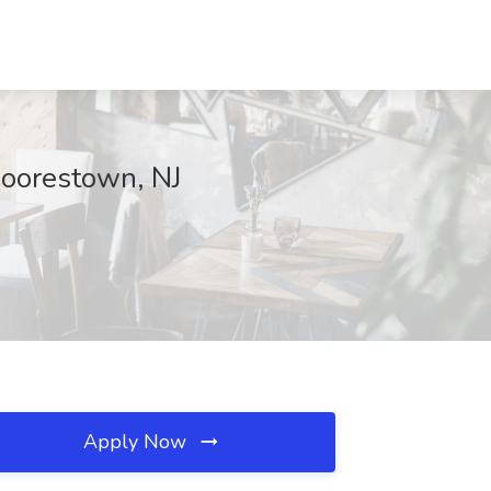
 Moorestown, NJ
Apply Now