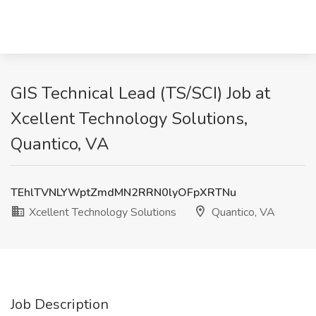
GIS Technical Lead (TS/SCI) Job at
Xcellent Technology Solutions,
Quantico, VA
TEhlTVNLYWptZmdMN2RRN0lyOFpXRTNu
Xcellent Technology Solutions
Quantico, VA
Job Description