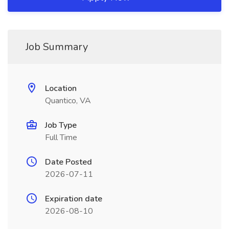
Job Summary
Location
Quantico, VA
Job Type
Full Time
Date Posted
2026-07-11
Expiration date
2026-08-10