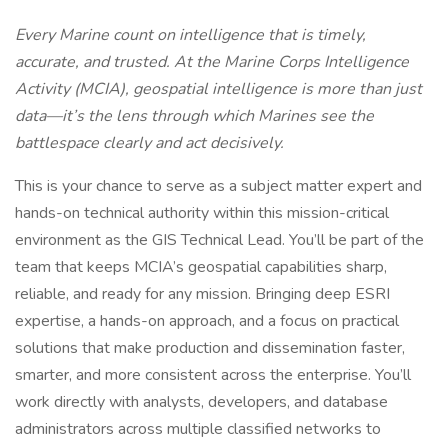
Every Marine count on intelligence that is timely,
accurate, and trusted. At the Marine Corps Intelligence
Activity (MCIA), geospatial intelligence is more than just
data—it’s the lens through which Marines see the
battlespace clearly and act decisively.
This is your chance to serve as a subject matter expert and
hands-on technical authority within this mission-critical
environment as the GIS Technical Lead. You’ll be part of the
team that keeps MCIA’s geospatial capabilities sharp,
reliable, and ready for any mission. Bringing deep ESRI
expertise, a hands-on approach, and a focus on practical
solutions that make production and dissemination faster,
smarter, and more consistent across the enterprise. You’ll
work directly with analysts, developers, and database
administrators across multiple classified networks to