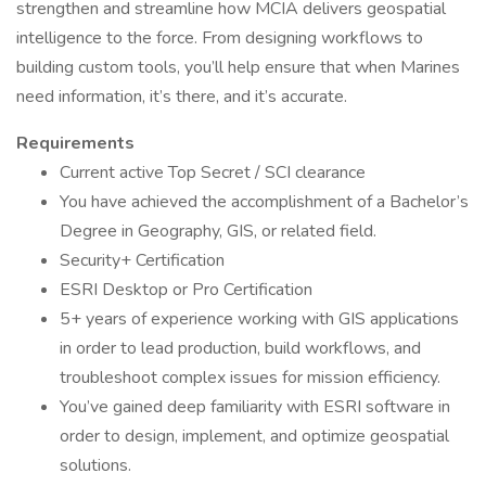
strengthen and streamline how MCIA delivers geospatial
intelligence to the force. From designing workflows to
building custom tools, you’ll help ensure that when Marines
need information, it’s there, and it’s accurate.
Requirements
Current active Top Secret / SCI clearance
You have achieved the accomplishment of a Bachelor’s
Degree in Geography, GIS, or related field.
Security+ Certification
ESRI Desktop or Pro Certification
5+ years of experience working with GIS applications
in order to lead production, build workflows, and
troubleshoot complex issues for mission efficiency.
You’ve gained deep familiarity with ESRI software in
order to design, implement, and optimize geospatial
solutions.