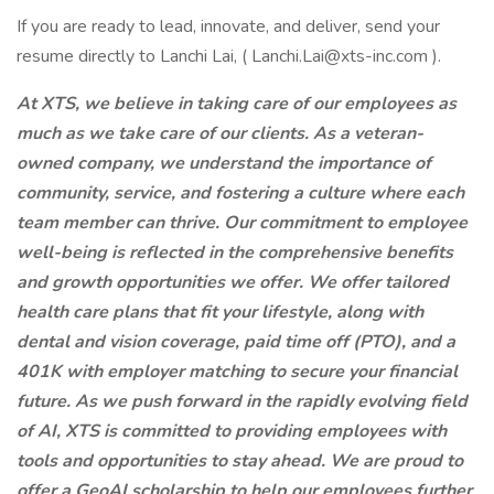
If you are ready to lead, innovate, and deliver, send your
resume directly to Lanchi Lai, ( Lanchi.Lai@xts-inc.com ).
At XTS, we believe in taking care of our employees as
much as we take care of our clients. As a veteran-
owned company, we understand the importance of
community, service, and fostering a culture where each
team member can thrive. Our commitment to employee
well-being is reflected in the comprehensive benefits
and growth opportunities we offer. We offer tailored
health care plans that fit your lifestyle, along with
dental and vision coverage, paid time off (PTO), and a
401K with employer matching to secure your financial
future. As we push forward in the rapidly evolving field
of AI, XTS is committed to providing employees with
tools and opportunities to stay ahead. We are proud to
offer a GeoAI scholarship to help our employees further