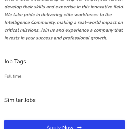
develop their skills and expertise in this innovative field.
We take pride in delivering elite workforces to the
Intelligence Community, making a real-world impact on
critical missions. Join us and experience a company that
invests in your success and professional growth.
Job Tags
Full time,
Similar Jobs
Apply Now