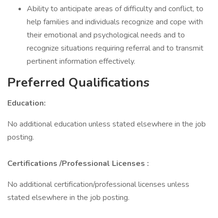
Ability to anticipate areas of difficulty and conflict, to
help families and individuals recognize and cope with
their emotional and psychological needs and to
recognize situations requiring referral and to transmit
pertinent information effectively.
Preferred Qualifications
Education:
No additional education unless stated elsewhere in the job
posting.
Certifications
/Professional Licenses
:
No additional certification/professional licenses unless
stated elsewhere in the job posting.