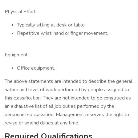
Physical Effort:
Typically sitting at desk or table.
Repetitive wrist, hand or finger movement.
Equipment:
Office equipment.
The above statements are intended to describe the general
nature and level of work performed by people assigned to
this classification. They are not intended to be construed as
an exhaustive list of all job duties performed by the
personnel so classified. Management reserves the right to
revise or amend duties at any time.
Required Qualifications