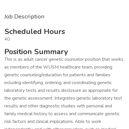
Job Description
Scheduled Hours
40
Position Summary
This is as adult cancer genetic counselor position that works
as members of the WUSM healthcare team, providing
genetic counseling/education for patients and families
including identifying, ordering, and coordinating genetic
laboratory tests and results disclosure as appropriate for
the genetic assessment. Integrates genetic laboratory test
results and other diagnostic studies with personal and
family medical history to assess and communicate genetic
risk factors and clinical implications. Able to work