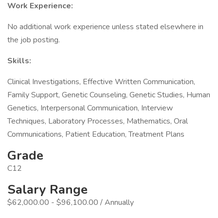
Work Experience:
No additional work experience unless stated elsewhere in
the job posting.
Skills:
Clinical Investigations, Effective Written Communication,
Family Support, Genetic Counseling, Genetic Studies, Human
Genetics, Interpersonal Communication, Interview
Techniques, Laboratory Processes, Mathematics, Oral
Communications, Patient Education, Treatment Plans
Grade
C12
Salary Range
$62,000.00 - $96,100.00 / Annually