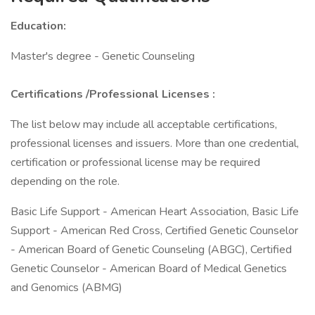
Education:
Master's degree - Genetic Counseling
Certifications
/Professional Licenses
:
The list below may include all acceptable certifications,
professional licenses and issuers. More than one credential,
certification or professional license may be required
depending on the role.
Basic Life Support - American Heart Association, Basic Life
Support - American Red Cross, Certified Genetic Counselor
- American Board of Genetic Counseling (ABGC), Certified
Genetic Counselor - American Board of Medical Genetics
and Genomics (ABMG)