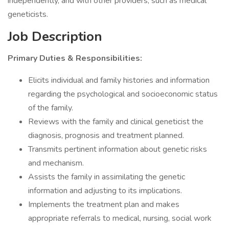
independently, and with other providers, such as medical
geneticists.
Job Description
Primary Duties & Responsibilities:
Elicits individual and family histories and information
regarding the psychological and socioeconomic status
of the family.
Reviews with the family and clinical geneticist the
diagnosis, prognosis and treatment planned.
Transmits pertinent information about genetic risks
and mechanism.
Assists the family in assimilating the genetic
information and adjusting to its implications.
Implements the treatment plan and makes
appropriate referrals to medical, nursing, social work