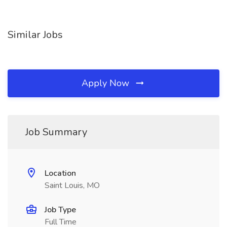
Similar Jobs
Apply Now
Job Summary
Location
Saint Louis, MO
Job Type
Full Time