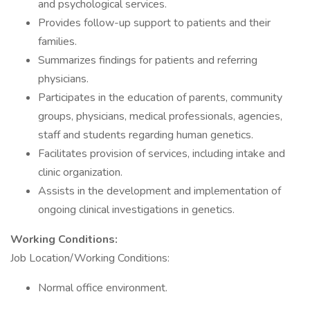
and psychological services.
Provides follow-up support to patients and their
families.
Summarizes findings for patients and referring
physicians.
Participates in the education of parents, community
groups, physicians, medical professionals, agencies,
staff and students regarding human genetics.
Facilitates provision of services, including intake and
clinic organization.
Assists in the development and implementation of
ongoing clinical investigations in genetics.
Working Conditions:
Job Location/Working Conditions:
Normal office environment.