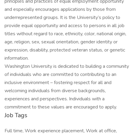
principles and practices of equal employment opportunity
and especially encourages applications by those from
underrepresented groups. It is the University’s policy to
provide equal opportunity and access to persons in all job
titles without regard to race, ethnicity, color, national origin,
age, religion, sex, sexual orientation, gender identity or
expression, disability, protected veteran status, or genetic
information.
Washington University is dedicated to building a community
of individuals who are committed to contributing to an
inclusive environment – fostering respect for all and
welcoming individuals from diverse backgrounds,
experiences and perspectives. Individuals with a
commitment to these values are encouraged to apply.
Job Tags
Full time, Work experience placement, Work at office,