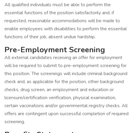
All qualified individuals must be able to perform the
essential functions of the position satisfactorily and, if
requested, reasonable accommodations will be made to
enable employees with disabilities to perform the essential
functions of their job, absent undue hardship.
Pre-Employment Screening
All external candidates receiving an offer for employment
will be required to submit to pre-employment screening for
this position. The screenings will include criminal background
check and, as applicable for the position, other background
checks, drug screen, an employment and education or
licensure/certification verification, physical examination,
certain vaccinations and/or governmental registry checks. All
offers are contingent upon successful completion of required
screening.