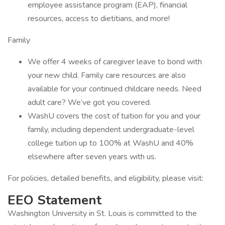
employee assistance program (EAP), financial
resources, access to dietitians, and more!
Family
We offer 4 weeks of caregiver leave to bond with
your new child. Family care resources are also
available for your continued childcare needs. Need
adult care? We’ve got you covered.
WashU covers the cost of tuition for you and your
family, including dependent undergraduate-level
college tuition up to 100% at WashU and 40%
elsewhere after seven years with us.
For policies, detailed benefits, and eligibility, please visit:
EEO Statement
Washington University in St. Louis is committed to the