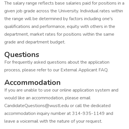
The salary range reflects base salaries paid for positions in a
given job grade across the University. Individual rates within
the range will be determined by factors including one's
qualifications and performance, equity with others in the
department, market rates for positions within the same
grade and department budget.
Questions
For frequently asked questions about the application
process, please refer to our External Applicant FAQ.
Accommodation
If you are unable to use our online application system and
would like an accommodation, please email
CandidateQuestions@wustl.edu or call the dedicated
accommodation inquiry number at 314-935-1149 and
leave a voicemail with the nature of your request.