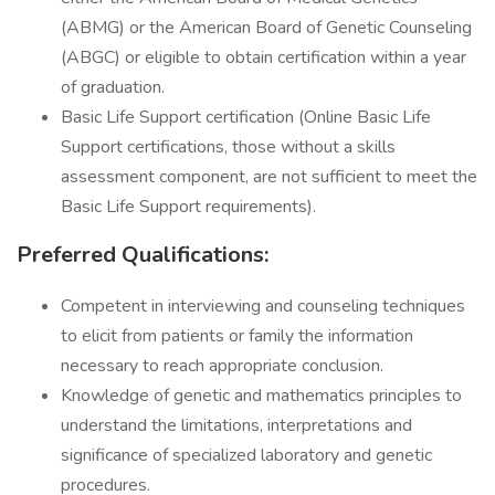
(ABMG) or the American Board of Genetic Counseling
(ABGC) or eligible to obtain certification within a year
of graduation.
Basic Life Support certification (Online Basic Life
Support certifications, those without a skills
assessment component, are not sufficient to meet the
Basic Life Support requirements).
Preferred Qualifications:
Competent in interviewing and counseling techniques
to elicit from patients or family the information
necessary to reach appropriate conclusion.
Knowledge of genetic and mathematics principles to
understand the limitations, interpretations and
significance of specialized laboratory and genetic
procedures.