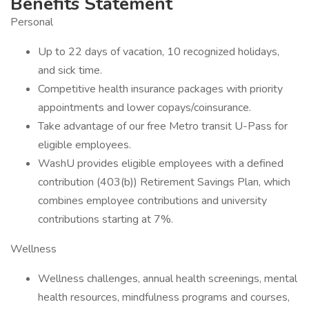
Benefits Statement
Personal
Up to 22 days of vacation, 10 recognized holidays,
and sick time.
Competitive health insurance packages with priority
appointments and lower copays/coinsurance.
Take advantage of our free Metro transit U-Pass for
eligible employees.
WashU provides eligible employees with a defined
contribution (403(b)) Retirement Savings Plan, which
combines employee contributions and university
contributions starting at 7%.
Wellness
Wellness challenges, annual health screenings, mental
health resources, mindfulness programs and courses,