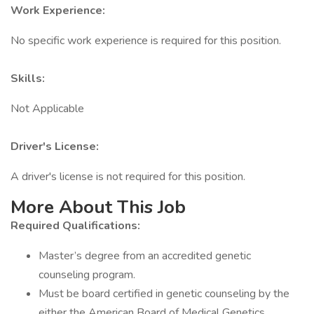
Work Experience:
No specific work experience is required for this position.
Skills:
Not Applicable
Driver's License:
A driver's license is not required for this position.
More About This Job
Required Qualifications:
Master’s degree from an accredited genetic
counseling program.
Must be board certified in genetic counseling by the
either the American Board of Medical Genetics