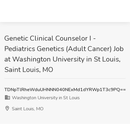
Genetic Clinical Counselor I -
Pediatrics Genetics (Adult Cancer) Job
at Washington University in St Louis,
Saint Louis, MO
TDNpTlRheWduUHNNN040NExMd1dYRWp1T3c9PQ==
Washington University in St Louis
Saint Louis, MO