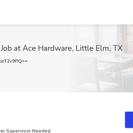
Job at Ace Hardware, Little Elm, TX
pzT2c9PQ==
er Supervisor Needed