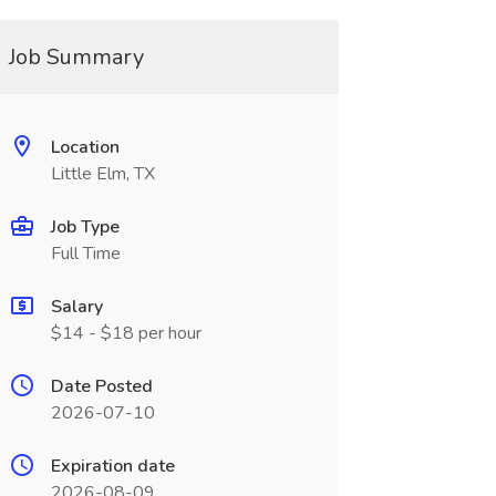
Job Summary
Location
Little Elm, TX
Job Type
Full Time
Salary
$14 - $18 per hour
Date Posted
2026-07-10
Expiration date
2026-08-09