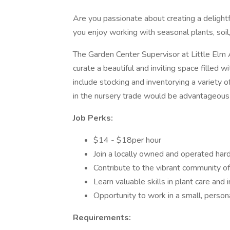
Are you passionate about creating a delight
you enjoy working with seasonal plants, soil, 
The Garden Center Supervisor at Little Elm 
curate a beautiful and inviting space filled w
include stocking and inventorying a variety 
in the nursery trade would be advantageous f
Job Perks:
$14 - $18per hour
Join a locally owned and operated har
Contribute to the vibrant community of
Learn valuable skills in plant care an
Opportunity to work in a small, person
Requirements: