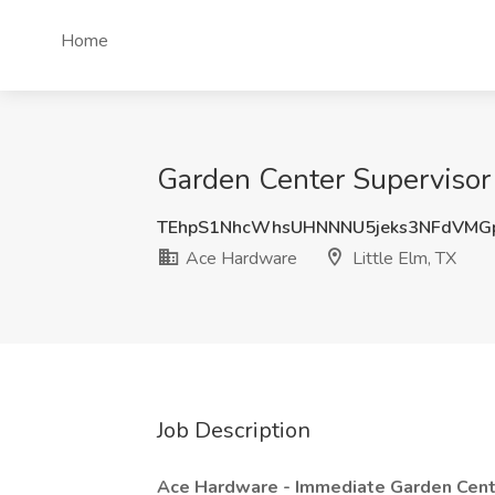
Home
Garden Center Supervisor 
TEhpS1NhcWhsUHNNNU5jeks3NFdVMG
Ace Hardware
Little Elm, TX
Job Description
Ace Hardware - Immediate Garden Cent