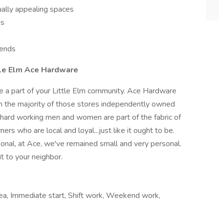
ually appealing spaces
us
kends
tle Elm Ace Hardware
e a part of your Little Elm community. Ace Hardware
h the majority of those stores independently owned
hard working men and women are part of the fabric of
s who are local and loyal...just like it ought to be.
nal, at Ace, we've remained small and very personal.
it to your neighbor.
area, Immediate start, Shift work, Weekend work,