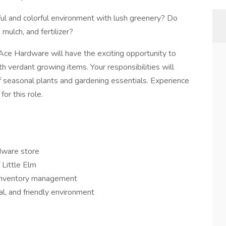
ful and colorful environment with lush greenery? Do
mulch, and fertilizer?
Ace Hardware will have the exciting opportunity to
ith verdant growing items. Your responsibilities will
of seasonal plants and gardening essentials. Experience
or this role.
dware store
 Little Elm
d inventory management
al, and friendly environment