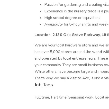
Passion for gardening and creating vis
Experience in the nursery trade is a pl
High school degree or equivalent
Availability for 8-hour shifts and wee
Location: 2130 Oak Grove Parkway, Lit
We are your local hardware store and we ar
has over 5,000 stores around the world wit
and operated by local entrepreneurs. These 
your community. They are small business owner
While others have become large and imperso
That's why we say a visit to Ace, is like a vis
Job Tags
Full time, Part time, Seasonal work, Local 