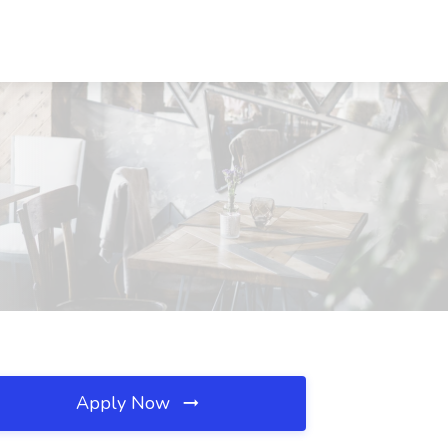
Apply Now