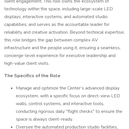
client engagement. This role owns the ecosystem of
technology within the space, including large-scale LED
displays, interactive systems, and automated studio
capabilities; and serves as the accountable leader for
reliability and creative activation. Beyond technical expertise,
this role bridges the gap between complex AV
infrastructure and the people using it, ensuring a seamless,
concierge-level experience for executive leadership and
high-value client visits.
The Specifics of the Role
Manage and optimize the Center’s advanced display
ecosystem, with a specific focus on direct-view LED
walls, control systems, and interactive tools,
conducting rigorous daily "flight checks" to ensure the
space is always client-ready.
Oversee the automated production studio facilities,