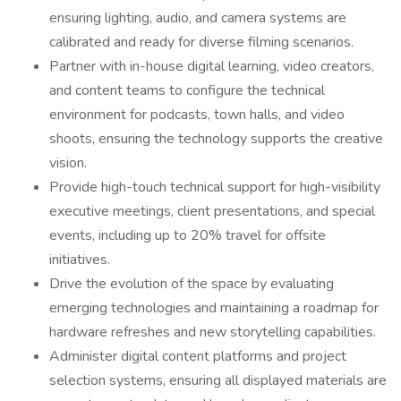
ensuring lighting, audio, and camera systems are
calibrated and ready for diverse filming scenarios.
Partner with in-house digital learning, video creators,
and content teams to configure the technical
environment for podcasts, town halls, and video
shoots, ensuring the technology supports the creative
vision.
Provide high-touch technical support for high-visibility
executive meetings, client presentations, and special
events, including up to 20% travel for offsite
initiatives.
Drive the evolution of the space by evaluating
emerging technologies and maintaining a roadmap for
hardware refreshes and new storytelling capabilities.
Administer digital content platforms and project
selection systems, ensuring all displayed materials are