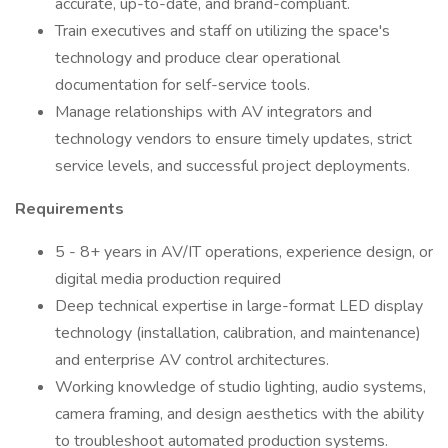
accurate, up-to-date, and brand-compliant.
Train executives and staff on utilizing the space's
technology and produce clear operational
documentation for self-service tools.
Manage relationships with AV integrators and
technology vendors to ensure timely updates, strict
service levels, and successful project deployments.
Requirements
5 - 8+ years in AV/IT operations, experience design, or
digital media production required
Deep technical expertise in large-format LED display
technology (installation, calibration, and maintenance)
and enterprise AV control architectures.
Working knowledge of studio lighting, audio systems,
camera framing, and design aesthetics with the ability
to troubleshoot automated production systems.