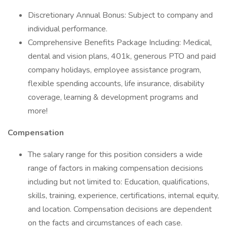
Discretionary Annual Bonus: Subject to company and
individual performance.
Comprehensive Benefits Package Including: Medical,
dental and vision plans, 401k, generous PTO and paid
company holidays, employee assistance program,
flexible spending accounts, life insurance, disability
coverage, learning & development programs and
more!
Compensation
The salary range for this position considers a wide
range of factors in making compensation decisions
including but not limited to: Education, qualifications,
skills, training, experience, certifications, internal equity,
and location. Compensation decisions are dependent
on the facts and circumstances of each case.