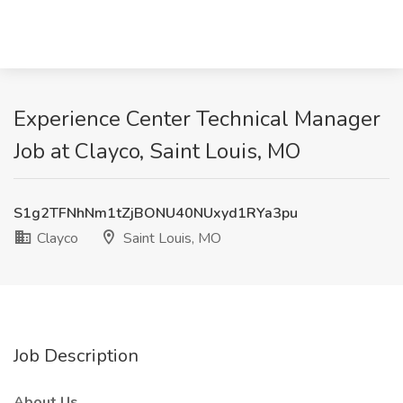
Experience Center Technical Manager
Job at Clayco, Saint Louis, MO
S1g2TFNhNm1tZjBONU40NUxyd1RYa3pu
Clayco
Saint Louis, MO
Job Description
About Us