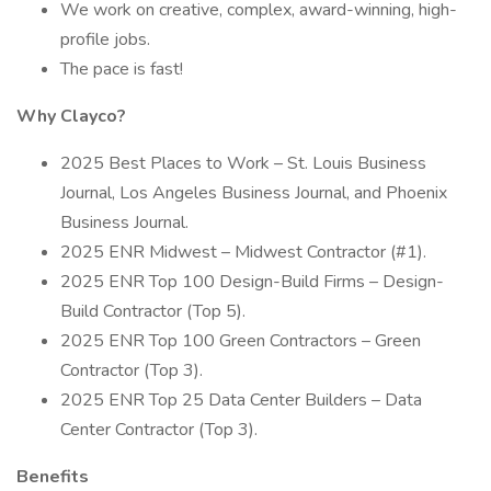
We work on creative, complex, award-winning, high-
profile jobs.
The pace is fast!
Why Clayco?
2025 Best Places to Work – St. Louis Business
Journal, Los Angeles Business Journal, and Phoenix
Business Journal.
2025 ENR Midwest – Midwest Contractor (#1).
2025 ENR Top 100 Design-Build Firms – Design-
Build Contractor (Top 5).
2025 ENR Top 100 Green Contractors – Green
Contractor (Top 3).
2025 ENR Top 25 Data Center Builders – Data
Center Contractor (Top 3).
Benefits