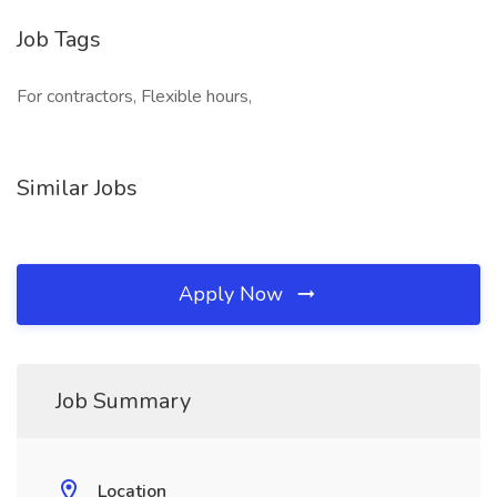
Job Tags
For contractors, Flexible hours,
Similar Jobs
Apply Now
Job Summary
Location