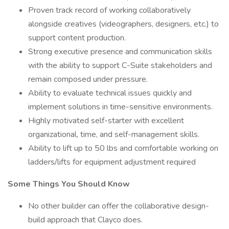
Proven track record of working collaboratively
alongside creatives (videographers, designers, etc.) to
support content production.
Strong executive presence and communication skills
with the ability to support C-Suite stakeholders and
remain composed under pressure.
Ability to evaluate technical issues quickly and
implement solutions in time-sensitive environments.
Highly motivated self-starter with excellent
organizational, time, and self-management skills.
Ability to lift up to 50 lbs and comfortable working on
ladders/lifts for equipment adjustment required
Some Things You Should Know
No other builder can offer the collaborative design-
build approach that Clayco does.