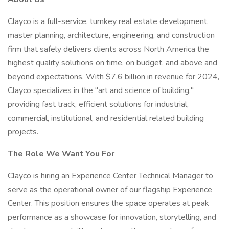
Clayco is a full-service, turnkey real estate development,
master planning, architecture, engineering, and construction
firm that safely delivers clients across North America the
highest quality solutions on time, on budget, and above and
beyond expectations. With $7.6 billion in revenue for 2024,
Clayco specializes in the "art and science of building,"
providing fast track, efficient solutions for industrial,
commercial, institutional, and residential related building
projects.
The Role We Want You For
Clayco is hiring an Experience Center Technical Manager to
serve as the operational owner of our flagship Experience
Center. This position ensures the space operates at peak
performance as a showcase for innovation, storytelling, and