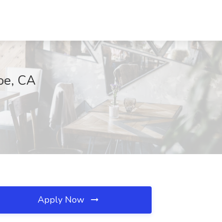
hoe, CA
Apply Now