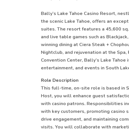
Bally’s Lake Tahoe Casino Resort, nes
the scenic Lake Tahoe, offers an exce
suites. The resort features a 45,600 sq.
and live table games such as Blackjack
winning dining at Ciera Steak + Chopho
Nightclub, and rejuvenation at the Spa, 
Convention Center, Bally’s Lake Tahoe is
entertainment, and events in South Lak
Role Description
This full-time, on-site role is based in
Host, you will enhance guest satisfacti
with casino patrons. Responsibilities i
with key customers, promoting casino se
drive engagement, and maintaining com
visits. You will collaborate with marke