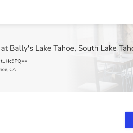
 at Bally's Lake Tahoe, South Lake Ta
dtUHc9PQ==
hoe, CA