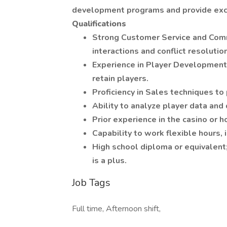
development programs and provide excep
Qualifications
Strong Customer Service and Commu
interactions and conflict resolution
Experience in Player Development
retain players.
Proficiency in Sales techniques to
Ability to analyze player data an
Prior experience in the casino or ho
Capability to work flexible hours,
High school diploma or equivalent;
is a plus.
Job Tags
Full time, Afternoon shift,