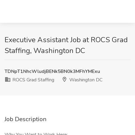
Executive Assistant Job at ROCS Grad
Staffing, Washington DC
TDNpT1NhcWludjBENk5BN0k3MFhYMExu
ROCS Grad Staffing
Washington DC
Job Description
Why You Want to Work Here: