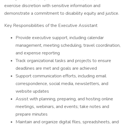
exercise discretion with sensitive information and
demonstrate a commitment to disability equity and justice.
Key Responsibilities of the Executive Assistant
Provide executive support, including calendar
management, meeting scheduling, travel coordination,
and expense reporting
Track organizational tasks and projects to ensure
deadlines are met and goals are achieved
Support communication efforts, including email
correspondence, social media, newsletters, and
website updates
Assist with planning, preparing, and hosting online
meetings, webinars, and events; take notes and
prepare minutes
Maintain and organize digital files, spreadsheets, and