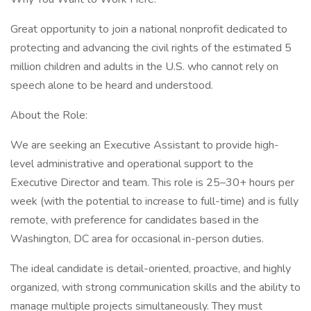
Great opportunity to join a national nonprofit dedicated to
protecting and advancing the civil rights of the estimated 5
million children and adults in the U.S. who cannot rely on
speech alone to be heard and understood.
About the Role:
We are seeking an Executive Assistant to provide high-
level administrative and operational support to the
Executive Director and team. This role is 25–30+ hours per
week (with the potential to increase to full-time) and is fully
remote, with preference for candidates based in the
Washington, DC area for occasional in-person duties.
The ideal candidate is detail-oriented, proactive, and highly
organized, with strong communication skills and the ability to
manage multiple projects simultaneously. They must