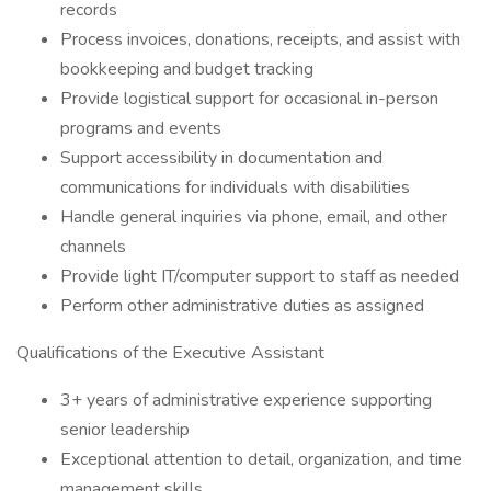
records
Process invoices, donations, receipts, and assist with
bookkeeping and budget tracking
Provide logistical support for occasional in-person
programs and events
Support accessibility in documentation and
communications for individuals with disabilities
Handle general inquiries via phone, email, and other
channels
Provide light IT/computer support to staff as needed
Perform other administrative duties as assigned
Qualifications of the Executive Assistant
3+ years of administrative experience supporting
senior leadership
Exceptional attention to detail, organization, and time
management skills