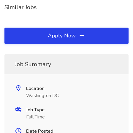
Similar Jobs
Apply Now
Job Summary
Location
Washington DC
Job Type
Full Time
Date Posted