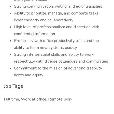
Strong communication, writing, and editing abilities
Ability to prioritize, manage, and complete tasks
independently and collaboratively
High level of professionalism and discretion with
confidential information
Proficiency with office productivity tools and the
ability to learn new systems quickly
Strong interpersonal skills and ability to work
respectfully with diverse colleagues and communities
Commitment to the mission of advancing disability
rights and equity
Job Tags
Full time, Work at office, Remote work,