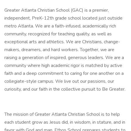
Greater Atlanta Christian School (GAC) is a premier,
independent, PreK-12th grade school located just outside
metro Atlanta. We are a faith-infused, academically rich
community, recognized for teaching quality, as well as
exceptional arts and athletics. We are Christians, change-
makers, dreamers, and hard workers. Together, we are
raising a generation of inspired, generous leaders. We are a
community where high academic rigor is matched by active
faith and a deep commitment to caring for one another on a
collegiate-style campus. We live out our passions, our
curiosity, and our faith in the collective pursuit to Be Greater.
The mission of Greater Atlanta Christian School is to help
each student grow as Jesus did, in wisdom, in stature, and in
favor with God and man. Ethos School prepares students to