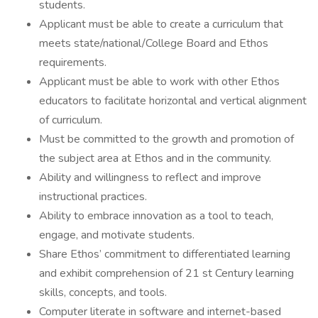
students.
Applicant must be able to create a curriculum that
meets state/national/College Board and Ethos
requirements.
Applicant must be able to work with other Ethos
educators to facilitate horizontal and vertical alignment
of curriculum.
Must be committed to the growth and promotion of
the subject area at Ethos and in the community.
Ability and willingness to reflect and improve
instructional practices.
Ability to embrace innovation as a tool to teach,
engage, and motivate students.
Share Ethos’ commitment to differentiated learning
and exhibit comprehension of 21 st Century learning
skills, concepts, and tools.
Computer literate in software and internet-based