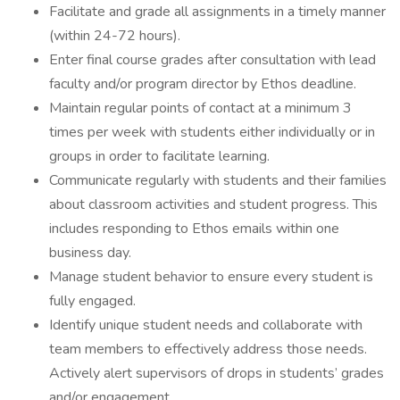
Facilitate and grade all assignments in a timely manner
(within 24-72 hours).
Enter final course grades after consultation with lead
faculty and/or program director by Ethos deadline.
Maintain regular points of contact at a minimum 3
times per week with students either individually or in
groups in order to facilitate learning.
Communicate regularly with students and their families
about classroom activities and student progress. This
includes responding to Ethos emails within one
business day.
Manage student behavior to ensure every student is
fully engaged.
Identify unique student needs and collaborate with
team members to effectively address those needs.
Actively alert supervisors of drops in students’ grades
and/or engagement