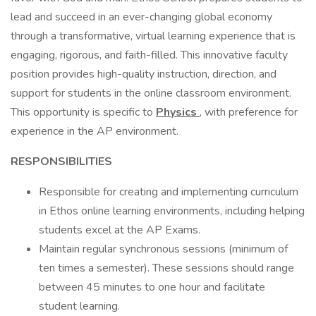
lead and succeed in an ever-changing global economy
through a transformative, virtual learning experience that is
engaging, rigorous, and faith-filled. This innovative faculty
position provides high-quality instruction, direction, and
support for students in the online classroom environment.
This opportunity is specific to
Physics
, with preference for
experience in the AP environment.
RESPONSIBILITIES
Responsible for creating and implementing curriculum
in Ethos online learning environments, including helping
students excel at the AP Exams.
Maintain regular synchronous sessions (minimum of
ten times a semester). These sessions should range
between 45 minutes to one hour and facilitate
student learning.