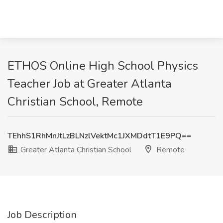
ETHOS Online High School Physics
Teacher Job at Greater Atlanta
Christian School, Remote
TEhhS1RhMnJtLzBLNzlVektMc1JXMDdtT1E9PQ==
Greater Atlanta Christian School
Remote
Job Description