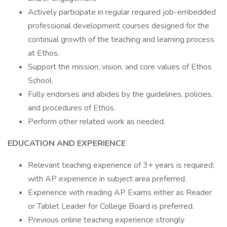
Actively participate in regular required job-embedded
professional development courses designed for the
continual growth of the teaching and learning process
at Ethos.
Support the mission, vision, and core values of Ethos
School.
Fully endorses and abides by the guidelines, policies,
and procedures of Ethos.
Perform other related work as needed.
EDUCATION AND EXPERIENCE
Relevant teaching experience of 3+ years is required;
with AP experience in subject area preferred.
Experience with reading AP Exams either as Reader
or Tablet Leader for College Board is preferred.
Previous online teaching experience strongly