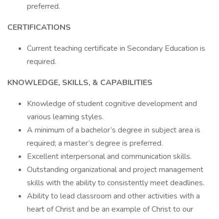
preferred.
CERTIFICATIONS
Current teaching certificate in Secondary Education is
required.
KNOWLEDGE, SKILLS, & CAPABILITIES
Knowledge of student cognitive development and
various learning styles.
A minimum of a bachelor’s degree in subject area is
required; a master’s degree is preferred.
Excellent interpersonal and communication skills.
Outstanding organizational and project management
skills with the ability to consistently meet deadlines.
Ability to lead classroom and other activities with a
heart of Christ and be an example of Christ to our