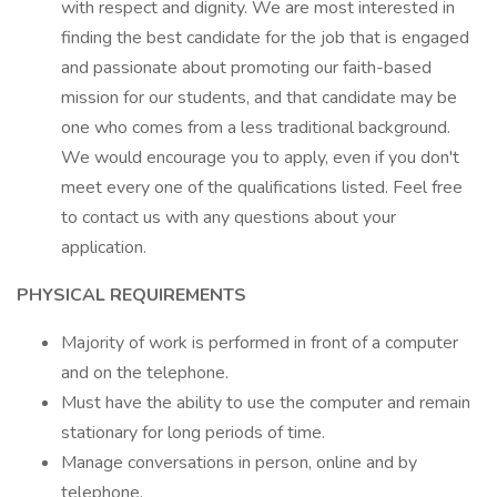
with respect and dignity. We are most interested in
finding the best candidate for the job that is engaged
and passionate about promoting our faith-based
mission for our students, and that candidate may be
one who comes from a less traditional background.
We would encourage you to apply, even if you don't
meet every one of the qualifications listed. Feel free
to contact us with any questions about your
application.
PHYSICAL REQUIREMENTS
Majority of work is performed in front of a computer
and on the telephone.
Must have the ability to use the computer and remain
stationary for long periods of time.
Manage conversations in person, online and by
telephone.