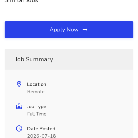
Similar Jobs
Apply Now
Job Summary
Location
Remote
Job Type
Full Time
Date Posted
2026-07-18