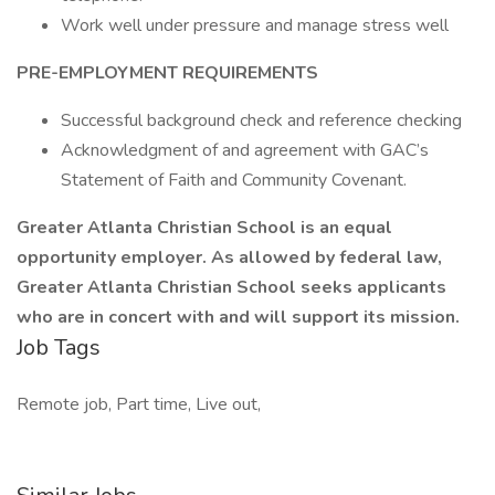
Work well under pressure and manage stress well
PRE-EMPLOYMENT REQUIREMENTS
Successful background check and reference checking
Acknowledgment of and agreement with GAC’s
Statement of Faith and Community Covenant.
Greater Atlanta Christian School is an equal
opportunity employer. As allowed by federal law,
Greater Atlanta Christian School seeks applicants
who are in concert with and will support its mission.
Job Tags
Remote job, Part time, Live out,