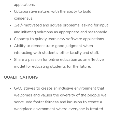
applications.
Collaborative nature, with the ability to build
consensus.
.Self-motivated and solves problems, asking for input
and initiating solutions as appropriate and reasonable.
Capacity to quickly learn new software applications.
Ability to demonstrate good judgment when
interacting with students, other faculty and staff.
Share a passion for online education as an effective
model for educating students for the future.
QUALIFICATIONS
GAC strives to create an inclusive environment that
welcomes and values the diversity of the people we
serve. We foster fairness and inclusion to create a
workplace environment where everyone is treated