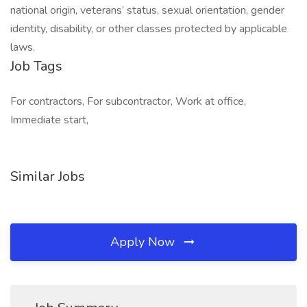
national origin, veterans’ status, sexual orientation, gender
identity, disability, or other classes protected by applicable
laws.
Job Tags
For contractors, For subcontractor, Work at office,
Immediate start,
Similar Jobs
Apply Now