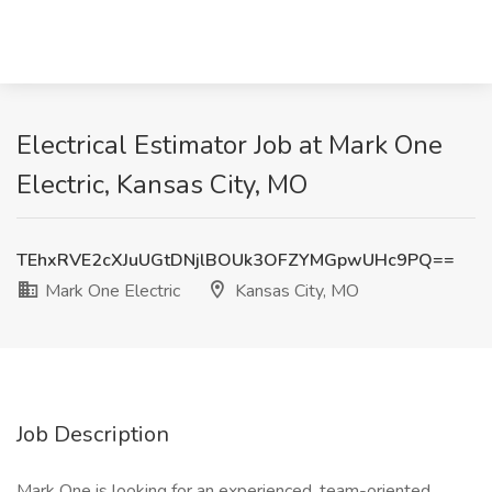
Electrical Estimator Job at Mark One
Electric, Kansas City, MO
TEhxRVE2cXJuUGtDNjlBOUk3OFZYMGpwUHc9PQ==
Mark One Electric
Kansas City, MO
Job Description
Mark One is looking for an experienced, team-oriented