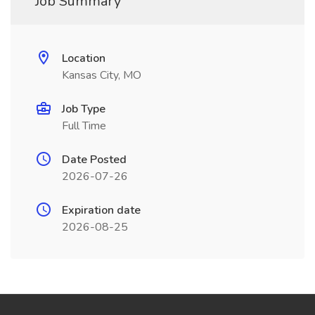
Job Summary
Location
Kansas City, MO
Job Type
Full Time
Date Posted
2026-07-26
Expiration date
2026-08-25