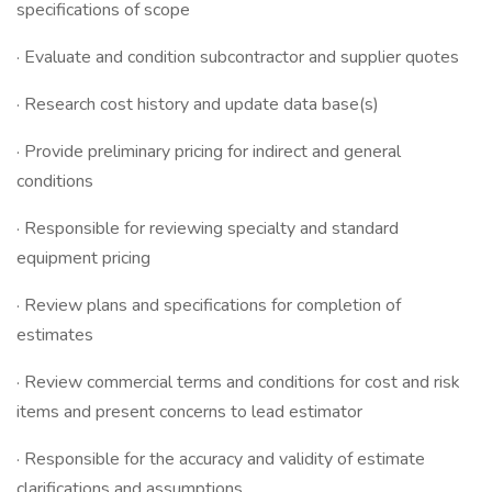
specifications of scope
· Evaluate and condition subcontractor and supplier quotes
· Research cost history and update data base(s)
· Provide preliminary pricing for indirect and general
conditions
· Responsible for reviewing specialty and standard
equipment pricing
· Review plans and specifications for completion of
estimates
· Review commercial terms and conditions for cost and risk
items and present concerns to lead estimator
· Responsible for the accuracy and validity of estimate
clarifications and assumptions