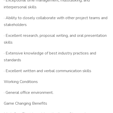
· Exceptional time management, multitasking, and
interpersonal skills
· Ability to closely collaborate with other project teams and
stakeholders
· Excellent research, proposal writing, and oral presentation
skills
· Extensive knowledge of best industry practices and
standards
· Excellent written and verbal communication skills
Working Conditions
· General office environment.
Game Changing Benefits