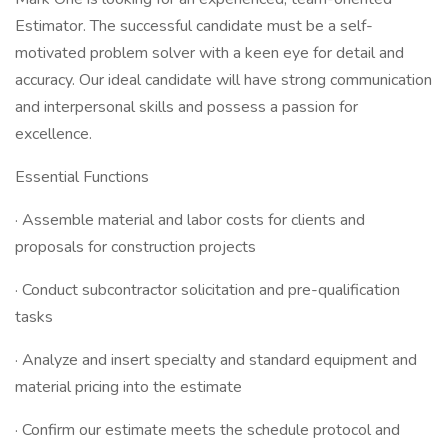
Estimator. The successful candidate must be a self-
motivated problem solver with a keen eye for detail and
accuracy. Our ideal candidate will have strong communication
and interpersonal skills and possess a passion for
excellence.
Essential Functions
· Assemble material and labor costs for clients and
proposals for construction projects
· Conduct subcontractor solicitation and pre-qualification
tasks
· Analyze and insert specialty and standard equipment and
material pricing into the estimate
· Confirm our estimate meets the schedule protocol and