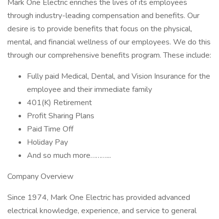
Mark One Electric enriches the lives of its employees
through industry-leading compensation and benefits. Our
desire is to provide benefits that focus on the physical,
mental, and financial wellness of our employees. We do this
through our comprehensive benefits program. These include:
Fully paid Medical, Dental, and Vision Insurance for the
employee and their immediate family
401(K) Retirement
Profit Sharing Plans
Paid Time Off
Holiday Pay
And so much more………...
Company Overview
Since 1974, Mark One Electric has provided advanced
electrical knowledge, experience, and service to general