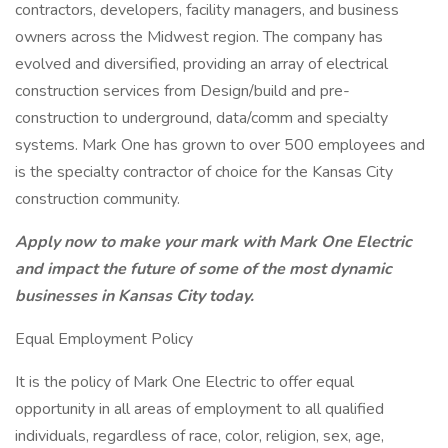
contractors, developers, facility managers, and business
owners across the Midwest region. The company has
evolved and diversified, providing an array of electrical
construction services from Design/build and pre-
construction to underground, data/comm and specialty
systems. Mark One has grown to over 500 employees and
is the specialty contractor of choice for the Kansas City
construction community.
Apply now to make your mark with Mark One Electric
and impact the future of some of the most dynamic
businesses in Kansas City today.
Equal Employment Policy
It is the policy of Mark One Electric to offer equal
opportunity in all areas of employment to all qualified
individuals, regardless of race, color, religion, sex, age,