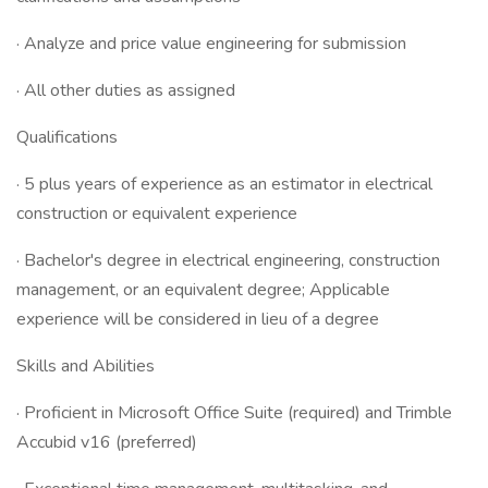
· Analyze and price value engineering for submission
· All other duties as assigned
Qualifications
· 5 plus years of experience as an estimator in electrical
construction or equivalent experience
· Bachelor's degree in electrical engineering, construction
management, or an equivalent degree; Applicable
experience will be considered in lieu of a degree
Skills and Abilities
· Proficient in Microsoft Office Suite (required) and Trimble
Accubid v16 (preferred)