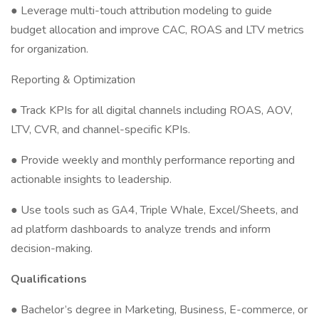
● Leverage multi-touch attribution modeling to guide
budget allocation and improve CAC, ROAS and LTV metrics
for organization.
Reporting & Optimization
● Track KPIs for all digital channels including ROAS, AOV,
LTV, CVR, and channel-specific KPIs.
● Provide weekly and monthly performance reporting and
actionable insights to leadership.
● Use tools such as GA4, Triple Whale, Excel/Sheets, and
ad platform dashboards to analyze trends and inform
decision-making.
Qualifications
● Bachelor’s degree in Marketing, Business, E-commerce, or