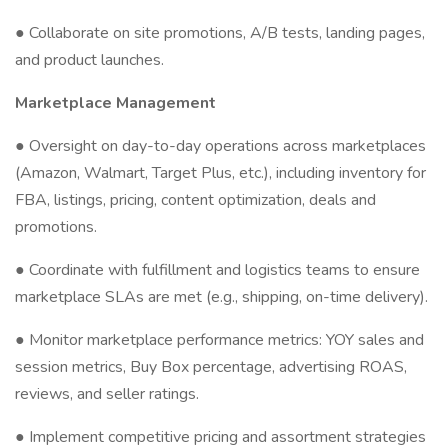
● Collaborate on site promotions, A/B tests, landing pages,
and product launches.
Marketplace Management
● Oversight on day-to-day operations across marketplaces
(Amazon, Walmart, Target Plus, etc.), including inventory for
FBA, listings, pricing, content optimization, deals and
promotions.
● Coordinate with fulfillment and logistics teams to ensure
marketplace SLAs are met (e.g., shipping, on-time delivery).
● Monitor marketplace performance metrics: YOY sales and
session metrics, Buy Box percentage, advertising ROAS,
reviews, and seller ratings.
● Implement competitive pricing and assortment strategies