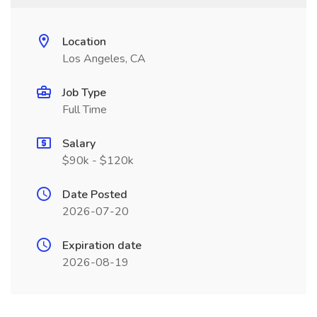
Location
Los Angeles, CA
Job Type
Full Time
Salary
$90k - $120k
Date Posted
2026-07-20
Expiration date
2026-08-19