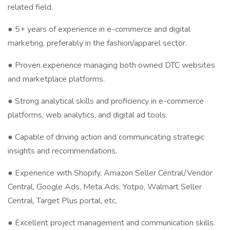
related field.
● 5+ years of experience in e-commerce and digital
marketing, preferably in the fashion/apparel sector.
● Proven experience managing both owned DTC websites
and marketplace platforms.
● Strong analytical skills and proficiency in e-commerce
platforms, web analytics, and digital ad tools.
● Capable of driving action and communicating strategic
insights and recommendations.
● Experience with Shopify, Amazon Seller Central/Vendor
Central, Google Ads, Meta Ads, Yotpo, Walmart Seller
Central, Target Plus portal, etc.
● Excellent project management and communication skills.