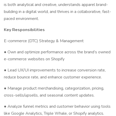
is both analytical and creative, understands apparel brand-
building in a digital world, and thrives in a collaborative, fast-
paced environment.
Key Responsibilities
E-commerce (DTC) Strategy & Management
● Own and optimize performance across the brand’s owned
e-commerce websites on Shopify
● Lead UX/UI improvements to increase conversion rate,
reduce bounce rate, and enhance customer experience.
● Manage product merchandising, categorization, pricing,
cross-sells/upsells, and seasonal content updates.
● Analyze funnel metrics and customer behavior using tools
like Google Analytics, Triple Whale, or Shopify analytics.