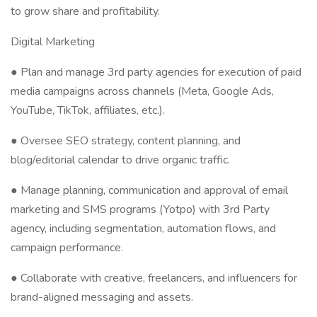
to grow share and profitability.
Digital Marketing
● Plan and manage 3rd party agencies for execution of paid
media campaigns across channels (Meta, Google Ads,
YouTube, TikTok, affiliates, etc.).
● Oversee SEO strategy, content planning, and
blog/editorial calendar to drive organic traffic.
● Manage planning, communication and approval of email
marketing and SMS programs (Yotpo) with 3rd Party
agency, including segmentation, automation flows, and
campaign performance.
● Collaborate with creative, freelancers, and influencers for
brand-aligned messaging and assets.