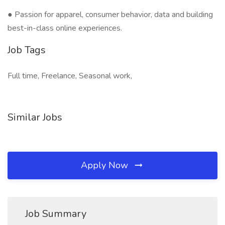
● Passion for apparel, consumer behavior, data and building
best-in-class online experiences.
Job Tags
Full time, Freelance, Seasonal work,
Similar Jobs
Apply Now
Job Summary