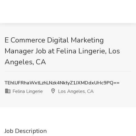
E Commerce Digital Marketing
Manager Job at Felina Lingerie, Los
Angeles, CA
TEhlUFRhaWxtLzhLNzk4NktyZ1JXMDdxUHc9PQ==
Felina Lingerie
Los Angeles, CA
Job Description