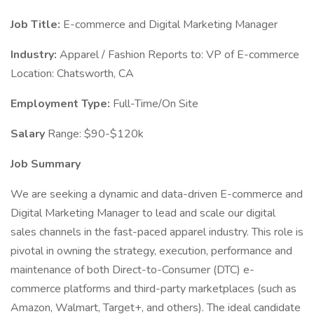
Job Title:
E-commerce and Digital Marketing Manager
Industry:
Apparel / Fashion Reports to: VP of E-commerce
Location: Chatsworth, CA
Employment Type:
Full-Time/On Site
Salary
Range: $90-$120k
Job Summary
We are seeking a dynamic and data-driven E-commerce and
Digital Marketing Manager to lead and scale our digital
sales channels in the fast-paced apparel industry. This role is
pivotal in owning the strategy, execution, performance and
maintenance of both Direct-to-Consumer (DTC) e-
commerce platforms and third-party marketplaces (such as
Amazon, Walmart, Target+, and others). The ideal candidate