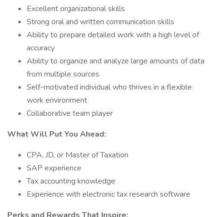
Excellent organizational skills
Strong oral and written communication skills
Ability to prepare detailed work with a high level of
accuracy
Ability to organize and analyze large amounts of data
from multiple sources
Self-motivated individual who thrives in a flexible
work environment
Collaborative team player
What Will Put You Ahead:
CPA, JD, or Master of Taxation
SAP experience
Tax accounting knowledge
Experience with electronic tax research software
Perks and Rewards That Inspire: