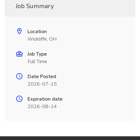
Job Summary
Location
Wickliffe, OH
Job Type
Full Time
Date Posted
2026-07-15
Expiration date
2026-08-14