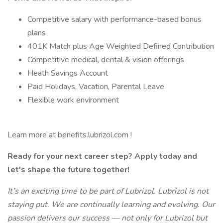
Competitive salary with performance-based bonus
plans
401K Match plus Age Weighted Defined Contribution
Competitive medical, dental & vision offerings
Heath Savings Account
Paid Holidays, Vacation, Parental Leave
Flexible work environment
Learn more at benefits.lubrizol.com !
Ready for your next career step? Apply today and
let's shape the future together!
It’s an exciting time to be part of Lubrizol. Lubrizol is not
staying put. We are continually learning and evolving. Our
passion delivers our success — not only for Lubrizol but