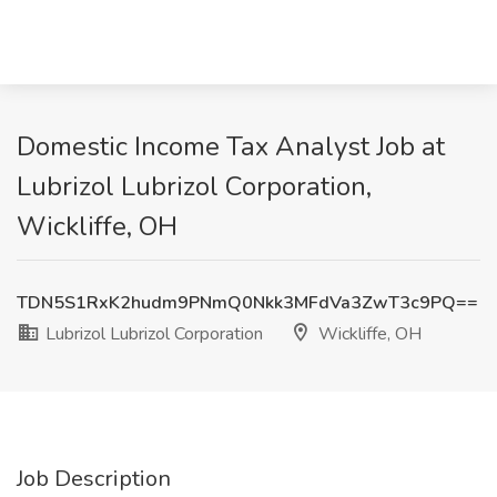
Domestic Income Tax Analyst Job at
Lubrizol Lubrizol Corporation,
Wickliffe, OH
TDN5S1RxK2hudm9PNmQ0Nkk3MFdVa3ZwT3c9PQ==
Lubrizol Lubrizol Corporation
Wickliffe, OH
Job Description