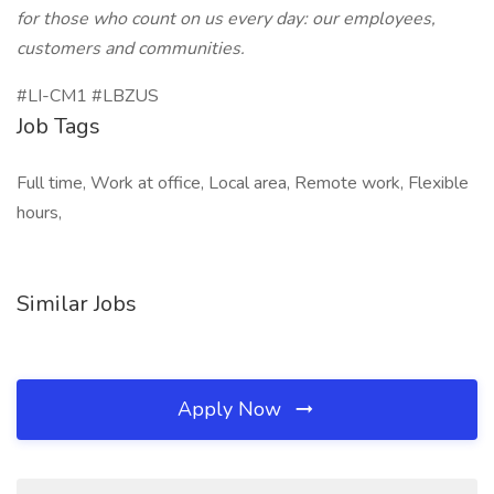
for those who count on us every day: our employees,
customers and communities.
#LI-CM1 #LBZUS
Job Tags
Full time, Work at office, Local area, Remote work, Flexible
hours,
Similar Jobs
Apply Now