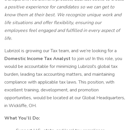
a positive experience for candidates so we can get to
know them at their best. We recognize unique work and
life situations and offer flexibility, ensuring our
employees feel engaged and fulfilled in every aspect of
life.
Lubrizol is growing our Tax team, and we’re looking for a
Domestic Income Tax Analyst
to join us! In this role, you
would be accountable for minimizing Lubrizol's global tax
burden, leading tax accounting matters, and maintaining
compliance with applicable tax laws. This position, with
excellent training, development, and promotion
opportunities, would be located at our Global Headquarters,
in Wickliffe, OH.
What You’ll Do: