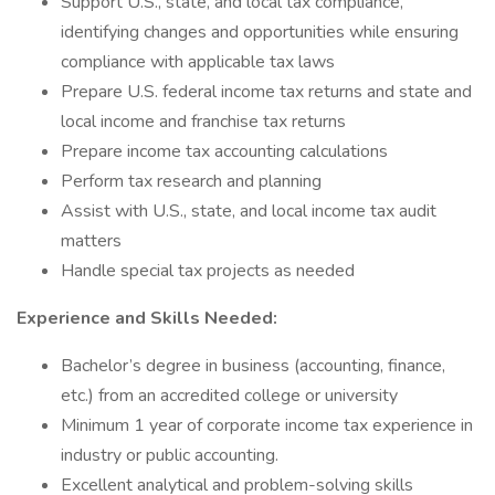
Support U.S., state, and local tax compliance,
identifying changes and opportunities while ensuring
compliance with applicable tax laws
Prepare U.S. federal income tax returns and state and
local income and franchise tax returns
Prepare income tax accounting calculations
Perform tax research and planning
Assist with U.S., state, and local income tax audit
matters
Handle special tax projects as needed
Experience and Skills Needed:
Bachelor’s degree in business (accounting, finance,
etc.) from an accredited college or university
Minimum 1 year of corporate income tax experience in
industry or public accounting.
Excellent analytical and problem-solving skills