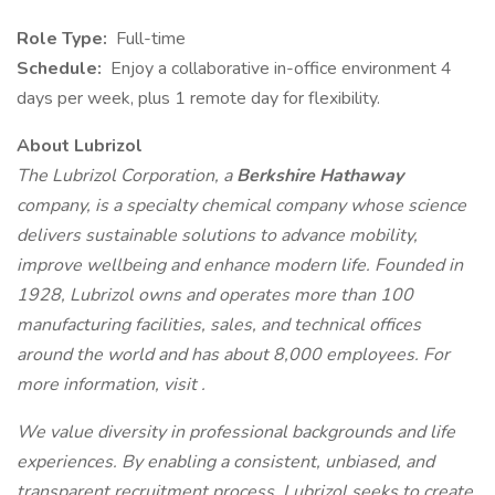
Role Type:
Full-time
Schedule:
Enjoy a collaborative in-office environment 4
days per week, plus 1 remote day for flexibility.
About Lubrizol
The Lubrizol Corporation, a
Berkshire Hathaway
company, is a specialty chemical company whose science
delivers sustainable solutions to advance mobility,
improve wellbeing and enhance modern life. Founded in
1928, Lubrizol owns and operates more than 100
manufacturing facilities, sales, and technical offices
around the world and has about 8,000 employees. For
more information, visit .
We value diversity in professional backgrounds and life
experiences. By enabling a consistent, unbiased, and
transparent recruitment process, Lubrizol seeks to create