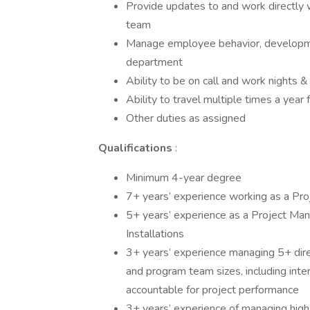
Provide updates to and work directly 
team
Manage employee behavior, developmen
department
Ability to be on call and work night
Ability to travel multiple times a year 
Other duties as assigned
Qualifications
:
Minimum 4-year degree
7+ years’ experience working as a Pr
5+ years’ experience as a Project Manag
Installations
3+ years’ experience managing 5+ dire
and program team sizes, including inte
accountable for project performance
3+ years’ experience of managing high