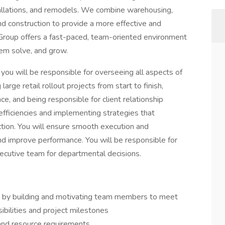
stallations, and remodels. We combine warehousing,
 and construction to provide a more effective and
 LI Group offers a fast-paced, team-oriented environment
lem solve, and grow.
you will be responsible for overseeing all aspects of
rge retail rollout projects from start to finish,
, and being responsible for client relationship
efficiencies and implementing strategies that
tion. You will ensure smooth execution and
nd improve performance. You will be responsible for
ecutive team for departmental decisions.
t by building and motivating team members to meet
sibilities and project milestones
 and resource requirements