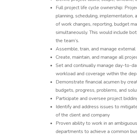
Full project life cycle ownership: Proj
planning, scheduling, implementation, a
of work changes, reporting, budget ma
simultaneously. This would include b
the team’s.
Assemble, train, and manage external 
Create, maintain, and manage all proj
Set and continually manage day-to-day ac
workload and coverage within the de
Demonstrate financial acumen by creati
budgets, progress, problems, and solu
Participate and oversee project biddi
Identify and address issues to mitigat
of the client and company
Proven ability to work in an ambiguou
departments to achieve a common bus