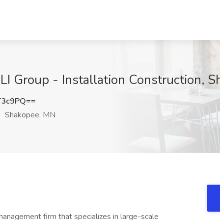
t LI Group - Installation Construction,
T3c9PQ==
Shakopee, MN
management firm that specializes in large-scale