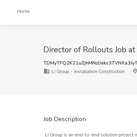
Home
Director of Rollouts Job a
TDMyTFQ2K21uZjhMNzlJeks3TVNXa3Jy
LI Group - Installation Construction
Job Description
LI Group is an end-to-end solution project 