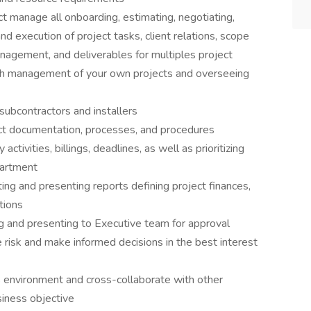
ect manage all onboarding, estimating, negotiating,
nd execution of project tasks, client relations, scope
nagement, and deliverables for multiples project
oth management of your own projects and overseeing
subcontractors and installers
ect documentation, processes, and procedures
tivities, billings, deadlines, as well as prioritizing
partment
ng and presenting reports defining project finances,
tions
ng and presenting to Executive team for approval
e risk and make informed decisions in the best interest
s environment and cross-collaborate with other
iness objective