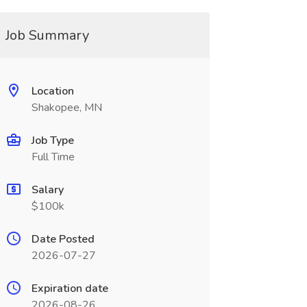
Job Summary
Location
Shakopee, MN
Job Type
Full Time
Salary
$100k
Date Posted
2026-07-27
Expiration date
2026-08-26