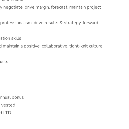
y negotiate, drive margin, forecast, maintain project
professionalism, drive results & strategy, forward
tion skills
 maintain a positive, collaborative, tight-knit culture
ucts
 annual bonus
y vested
nd LTD