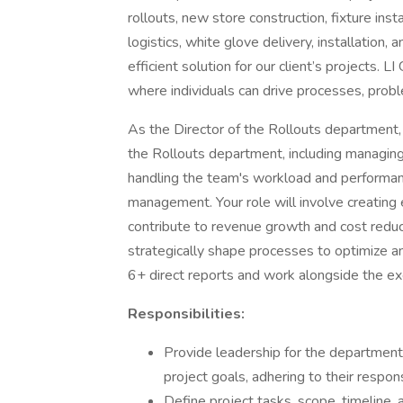
rollouts, new store construction, fixture in
logistics, white glove delivery, installation,
efficient solution for our client’s projects.
where individuals can drive processes, prob
As the Director of the Rollouts department, 
the Rollouts department, including managing la
handling the team's workload and performance
management. Your role will involve creating 
contribute to revenue growth and cost reduc
strategically shape processes to optimize a
6+ direct reports and work alongside the ex
Responsibilities:
Provide leadership for the departmen
project goals, adhering to their respon
Define project tasks, scope, timeline,