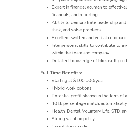
Expert in financial acumen to effectivel
financials, and reporting
Ability to demonstrate leadership and 
think, and solve problems
Excellent written and verbal communica
Interpersonal skills to contribute to and
within the team and company
Detailed knowledge of Microsoft prod
Full Time Benefits:
Starting at $100,000/year
Hybrid work options
Potential profit sharing in the form of
401k percentage match, automaticall
Health, Dental, Voluntary Life, STD, a
Strong vacation policy
Casual dress code