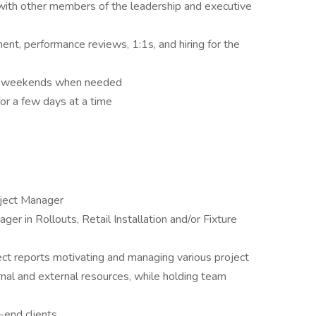
with other members of the leadership and executive
t, performance reviews, 1:1s, and hiring for the
s & weekends when needed
for a few days at a time
oject Manager
er in Rollouts, Retail Installation and/or Fixture
ct reports motivating and managing various project
rnal and external resources, while holding team
-end clients