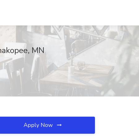
 Shakopee, MN
Apply Now